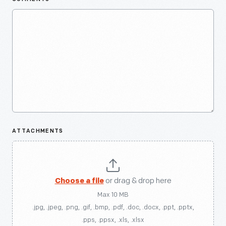
ATTACHMENTS
Choose a file
or drag & drop here
Max 10 MB
.jpg, .jpeg, .png, .gif, .bmp, .pdf, .doc, .docx, .ppt, .pptx,
.pps, .ppsx, .xls, .xlsx