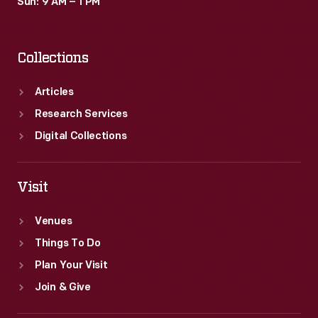
Sun: 9 AM – 1 PM
Collections
Articles
Research Services
Digital Collections
Visit
Venues
Things To Do
Plan Your Visit
Join & Give