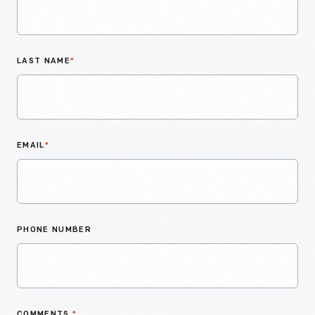
LAST NAME
*
EMAIL
*
PHONE NUMBER
COMMENTS
*