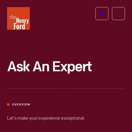
The
Open
Henry
menu
Ford
Museum
homepage
Ask An Expert
OVERVIEW
Let’s make your experience exceptional.