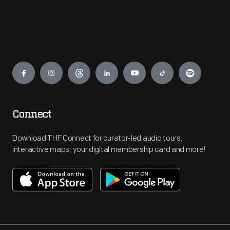
Engage
Connect
Download THF Connect for curator-led audio tours,
interactive maps, your digital membership card and more!