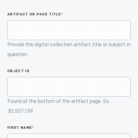
An
Artifact
ARTIFACT OR PAGE TITLE
*
Provide the digital collection artifact title or subject in
question.
OBJECT ID
Found at the bottom of the artifact page. Ex.
30.557.139
FIRST NAME
*