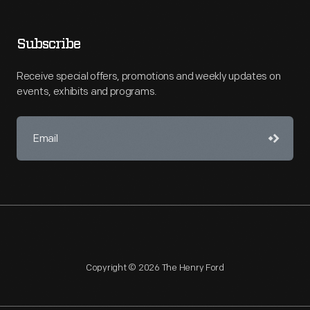
Subscribe
Receive special offers, promotions and weekly updates on
events, exhibits and programs.
Copyright © 2026 The Henry Ford