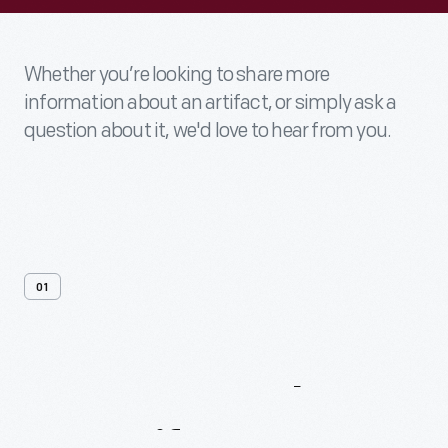
Whether you’re looking to share more
information about an artifact, or simply ask a
question about it, we'd love to hear from you.
01
Contact
Us
About