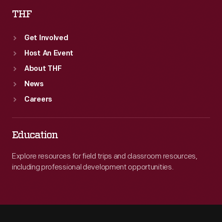
THF
Get Involved
Host An Event
About THF
News
Careers
Education
Explore resources for field trips and classroom resources,
including professional development opportunities.