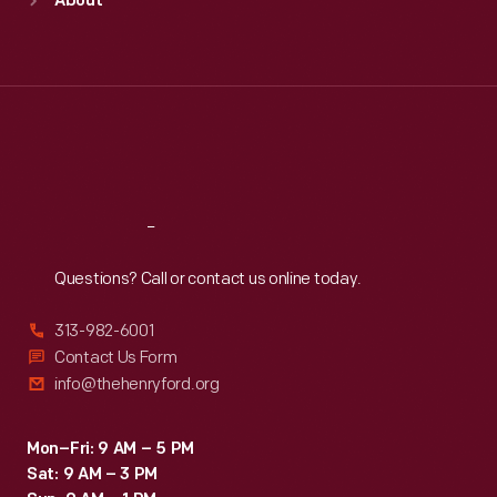
About
Mon
:
9:30 a.m.-5 p.m.
Tue
:
9:30 a.m.-5 p.m.
Wed
:
9:30 a.m.-5 p.m.
Thu
:
9:30 a.m.-5 p.m.
Fri
:
9:30 a.m.-5 p.m.
Sat
:
9:30 a.m.-5 p.m.
Reach
Out
Questions? Call or contact us online today.
313-982-6001
Contact Us Form
info@thehenryford.org
Mon–Fri: 9 AM – 5 PM
Sat: 9 AM – 3 PM