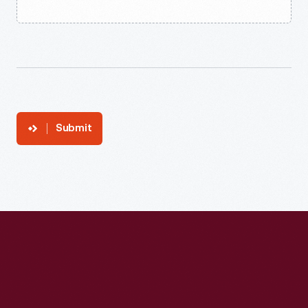
Submit