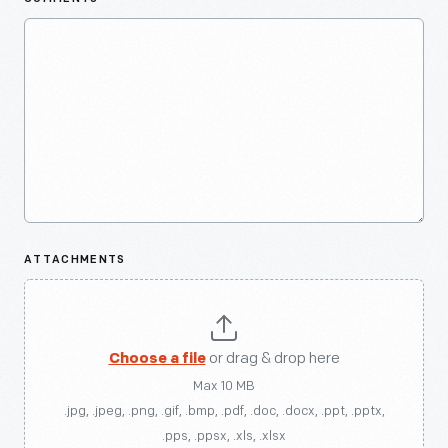
ATTACHMENTS
Choose a file
or drag & drop here
Max 10 MB
.jpg, .jpeg, .png, .gif, .bmp, .pdf, .doc, .docx, .ppt, .pptx,
.pps, .ppsx, .xls, .xlsx