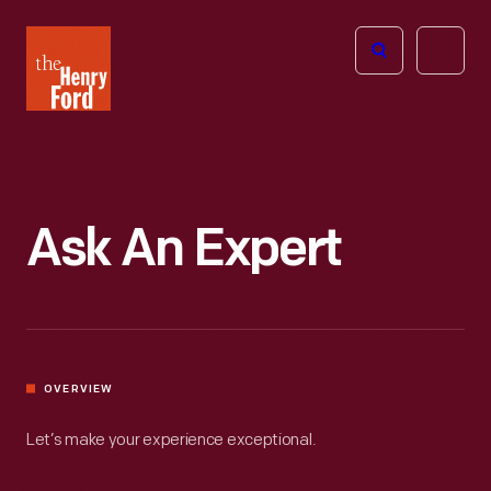
The
Open
Henry
menu
Ford
Museum
homepage
Ask An Expert
OVERVIEW
Let’s make your experience exceptional.