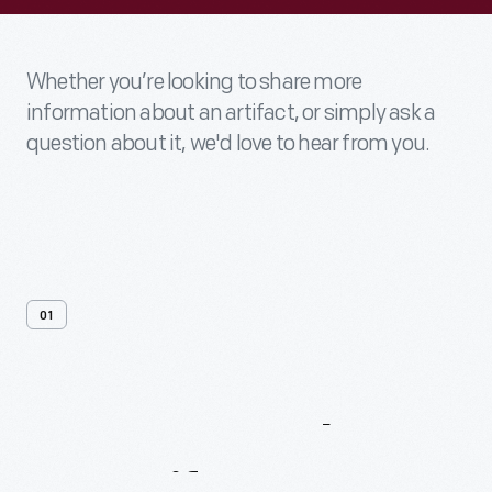
Whether you’re looking to share more
information about an artifact, or simply ask a
question about it, we'd love to hear from you.
01
Contact
Us
About