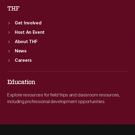
THF
Get Involved
Host An Event
About THF
News
Careers
Education
Explore resources for field trips and classroom resources,
including professional development opportunities.