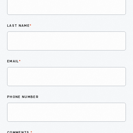
LAST NAME
*
EMAIL
*
PHONE NUMBER
COMMENTS
*