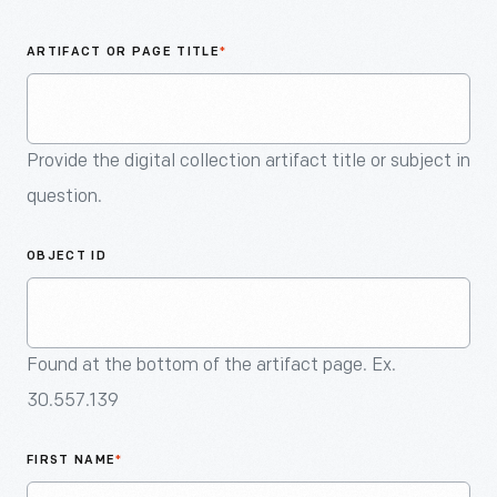
An
Artifact
ARTIFACT OR PAGE TITLE
*
Provide the digital collection artifact title or subject in
question.
OBJECT ID
Found at the bottom of the artifact page. Ex.
30.557.139
FIRST NAME
*