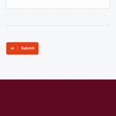
Submit