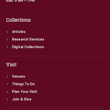
Sun: 9 AM – 1 PM
Collections
Articles
Research Services
Digital Collections
Visit
Venues
Things To Do
Plan Your Visit
Join & Give