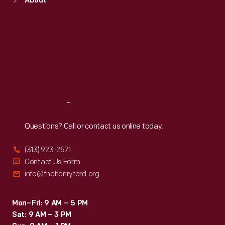
About
Mon
:
9:30 a.m.-5 p.m.
Tue
:
9:30 a.m.-5 p.m.
Wed
:
9:30 a.m.-5 p.m.
Thu
:
9:30 a.m.-5 p.m.
Fri
:
9:30 a.m.-5 p.m.
Sat
:
9:30 a.m.-5 p.m.
Reach
Out
Questions? Call or contact us online today.
(313) 923-2571
Contact Us Form
info@thehenryford.org
Mon–Fri: 9 AM – 5 PM
Sat: 9 AM – 3 PM