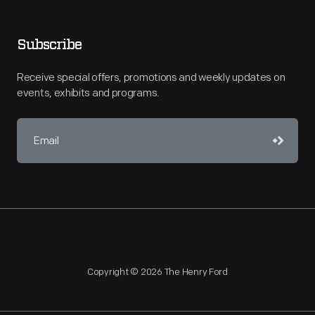
Subscribe
Receive special offers, promotions and weekly updates on
events, exhibits and programs.
Copyright © 2026 The Henry Ford