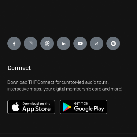
Engage
Connect
Download THF Connect for curator-led audio tours,
interactive maps, your digital membership card and more!