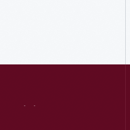
Visit
Us