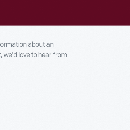
nformation about an
t, we'd love to hear from