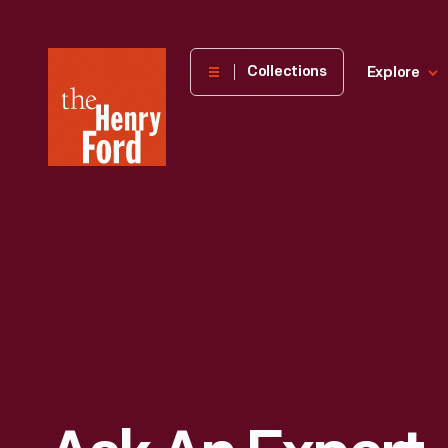
The
Collections
Explore
Henry
Ford
Museum
homepage