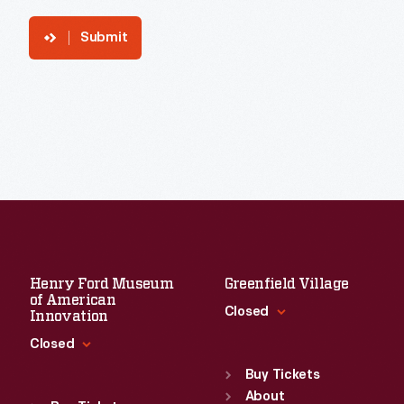
Submit
Henry Ford Museum
Greenfield Village
of American
Closed
Innovation
Closed
Standard Hours
Sun
:
9:30 a.m.-5 p.m.
Buy Tickets
Standard Hours
Mon
About
:
9:30 a.m.-5 p.m.