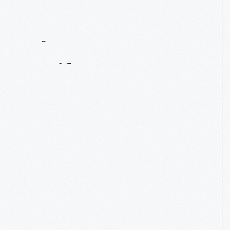
Contact
Us
About
An
Artifact