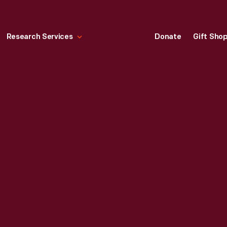
Research Services
Donate
Gift Sho