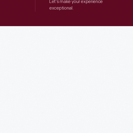
Let’s make your experience
exceptional.