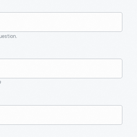
question.
9