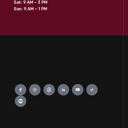
Sat: 9 AM – 3 PM
Sun: 9 AM – 1 PM
Engage