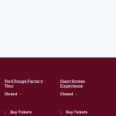
Ford Rouge Factory
Giant Screen
Tour
Experience
Closed
Closed
Standard Hours
Standard Hours
Sun
:
Closed
Sun
:
9:30 a.m.-5 p.m.
Buy Tickets
Buy Tickets