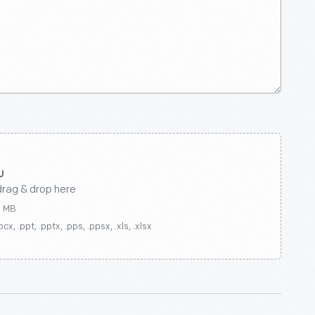
drag & drop here
0 MB
ocx, .ppt, .pptx, .pps, .ppsx, .xls, .xlsx