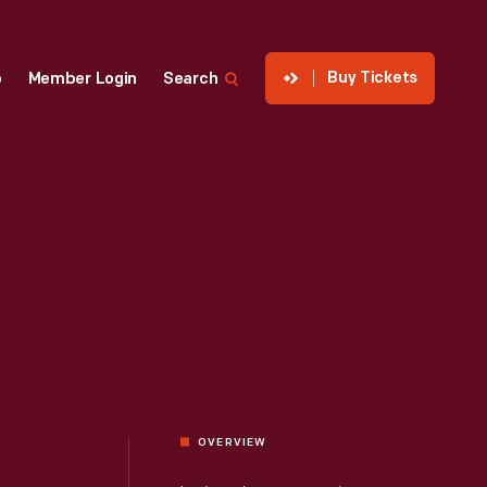
Buy Tickets
p
Member Login
Search
OVERVIEW