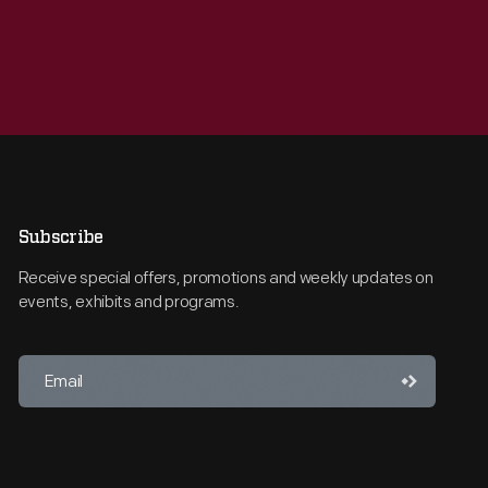
Subscribe
Receive special offers, promotions and weekly updates on
events, exhibits and programs.