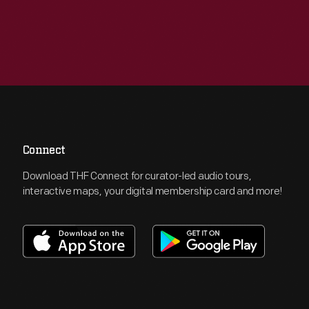
Connect
Download THF Connect for curator-led audio tours,
interactive maps, your digital membership card and more!