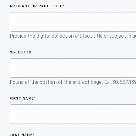
ARTIFACT OR PAGE TITLE
*
Provide the digital collection artifact title or subject in 
OBJECT ID
Found at the bottom of the artifact page. Ex. 30.557.13
FIRST NAME
*
LAST NAME
*