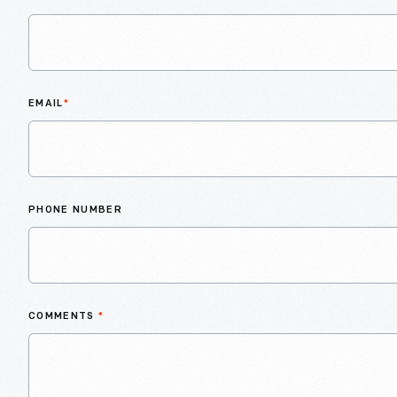
EMAIL
*
PHONE NUMBER
COMMENTS
*