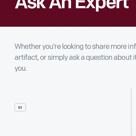
Ask An Expert
Whether you’re looking to share more i
artifact, or simply ask a question about i
you.
01