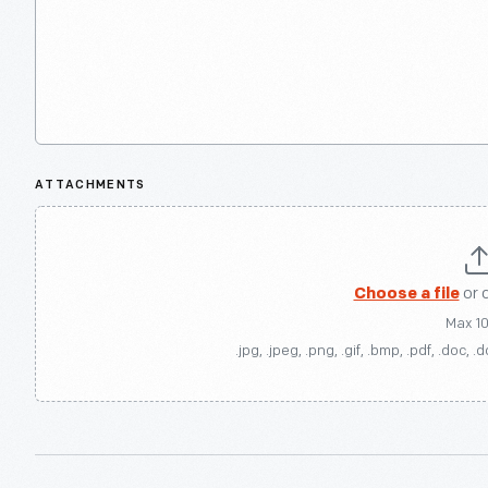
ATTACHMENTS
Choose a file
or 
Max 1
.jpg, .jpeg, .png, .gif, .bmp, .pdf, .doc, .d