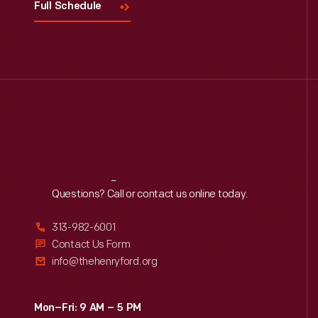
Full Schedule
Reach
Out
Questions? Call or contact us online today.
313-982-6001
Contact Us Form
info@thehenryford.org
Mon–Fri: 9 AM – 5 PM