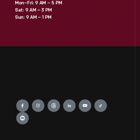
Mon–Fri: 9 AM – 5 PM
Sat: 9 AM – 3 PM
Sun: 9 AM – 1 PM
Engage