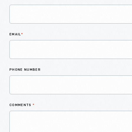
EMAIL
*
PHONE NUMBER
COMMENTS
*