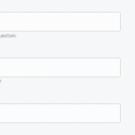
question.
9