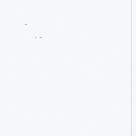
Contact
Us
About
An
Artifact