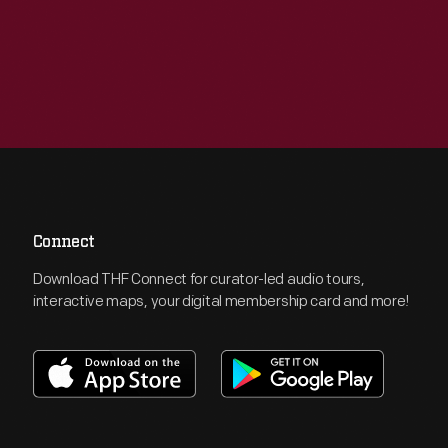
Connect
Download THF Connect for curator-led audio tours,
interactive maps, your digital membership card and more!