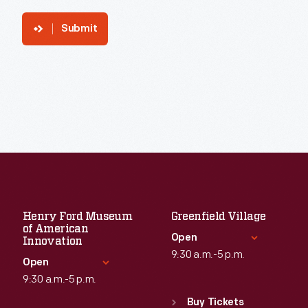
Submit
Henry Ford Museum
Greenfield Village
of American
Open
Innovation
9:30 a.m.-5 p.m.
Open
9:30 a.m.-5 p.m.
Standard Hours
Sun
:
9:30 a.m.-5 p.m.
Buy Tickets
Standard Hours