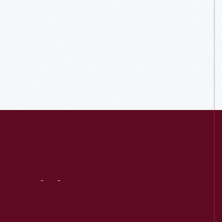
Visit
Us