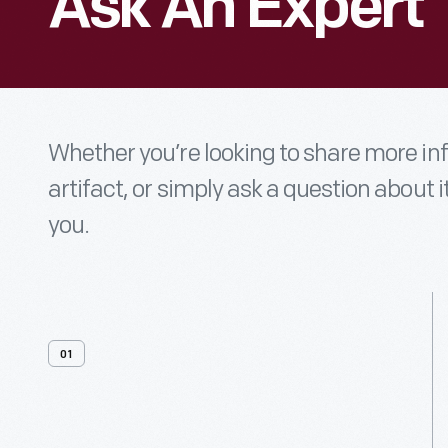
Ask An Expert
Whether you’re looking to share more i
artifact, or simply ask a question about i
you.
01