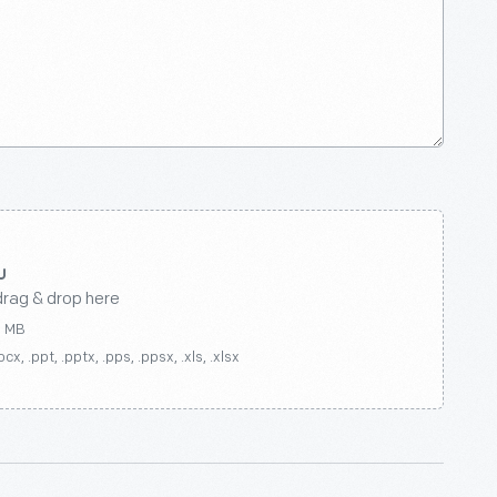
drag & drop here
0 MB
ocx, .ppt, .pptx, .pps, .ppsx, .xls, .xlsx