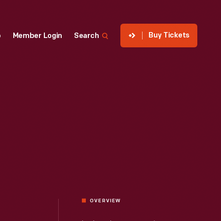
Buy Tickets
p
Member Login
Search
OVERVIEW