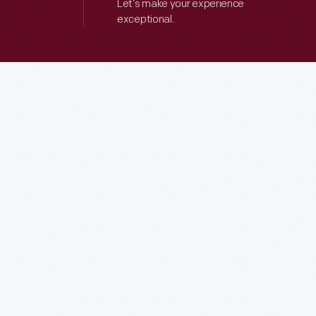
Let’s make your experience
exceptional.