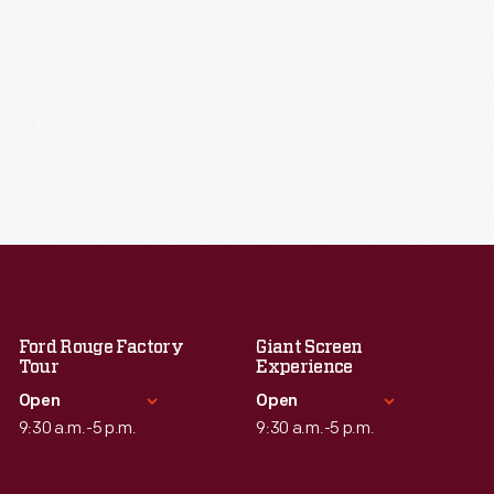
Ford Rouge Factory
Giant Screen
Tour
Experience
Open
Open
9:30 a.m.-5 p.m.
9:30 a.m.-5 p.m.
Standard Hours
Standard Hours