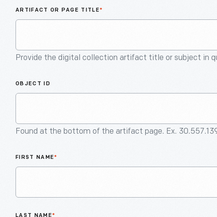
ARTIFACT OR PAGE TITLE
*
Provide the digital collection artifact title or subject in 
OBJECT ID
Found at the bottom of the artifact page. Ex. 30.557.13
FIRST NAME
*
LAST NAME
*