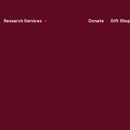
Research Services
Donate
Gift Sho