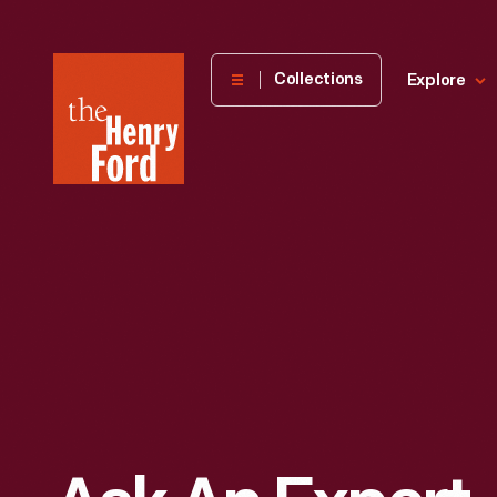
The
Collections
Explore
Henry
Ford
Museum
homepage