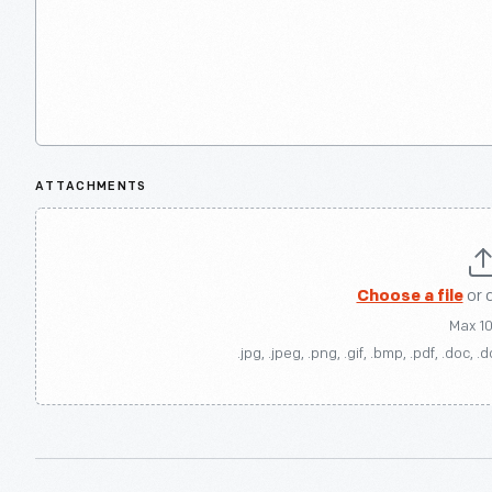
ATTACHMENTS
Choose a file
or 
Max 1
.jpg, .jpeg, .png, .gif, .bmp, .pdf, .doc, .d