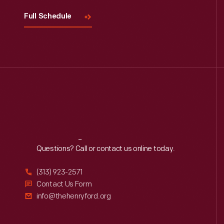
Full Schedule
Reach
Out
Questions? Call or contact us online today.
(313) 923-2571
Contact Us Form
info@thehenryford.org