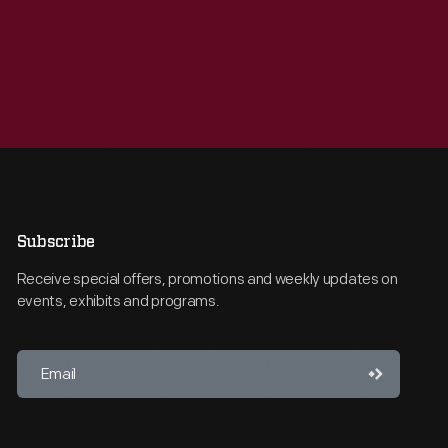
Subscribe
Receive special offers, promotions and weekly updates on
events, exhibits and programs.