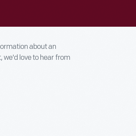
nformation about an
t, we'd love to hear from