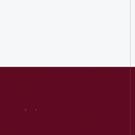
Visit
Us