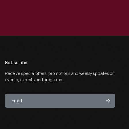
Subscribe
Receive special offers, promotions and weekly updates on
events, exhibits and programs.