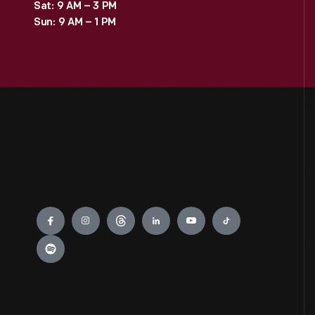
Sat: 9 AM – 3 PM
Sun: 9 AM – 1 PM
Engage