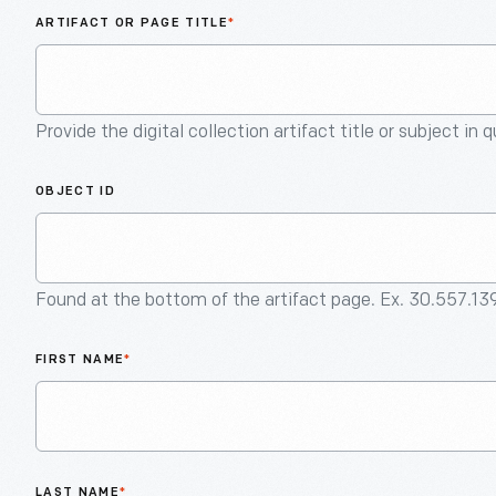
ARTIFACT OR PAGE TITLE
*
Provide the digital collection artifact title or subject in 
OBJECT ID
Found at the bottom of the artifact page. Ex. 30.557.13
FIRST NAME
*
LAST NAME
*