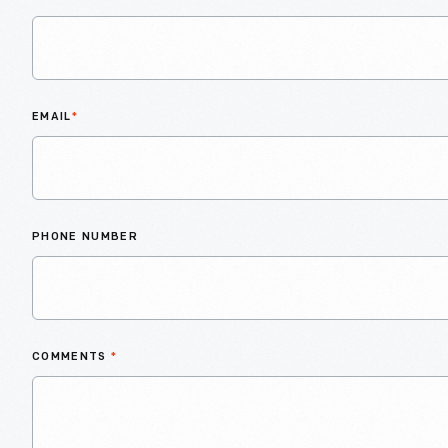
EMAIL
*
PHONE NUMBER
COMMENTS
*