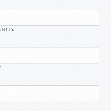
question.
9