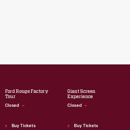
Ford Rouge Factory
Giant Screen
Tour
Experience
Closed
Closed
Standard Hours
Standard Hours
Sun
:
Closed
Sun
:
9:30 a.m.-5 p.m.
Buy Tickets
Buy Tickets