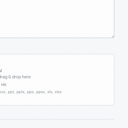
drag & drop here
0 MB
ocx, .ppt, .pptx, .pps, .ppsx, .xls, .xlsx