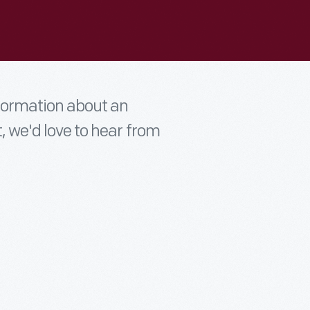
nformation about an
t, we'd love to hear from