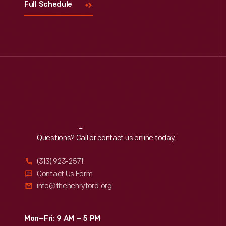
Full Schedule
Reach
Out
Questions? Call or contact us online today.
(313) 923-2571
Contact Us Form
info@thehenryford.org
Mon–Fri: 9 AM – 5 PM