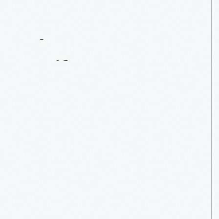
Contact
Us
About
An
Artifact