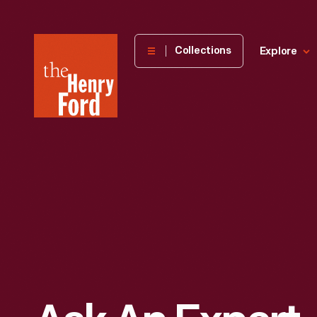
The
Collections
Explore
Henry
Ford
Museum
homepage