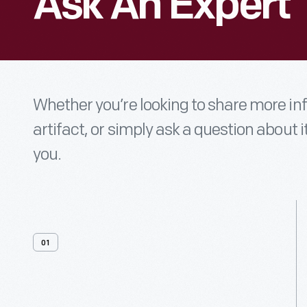
Ask An Expert
Whether you’re looking to share more i
artifact, or simply ask a question about i
you.
01