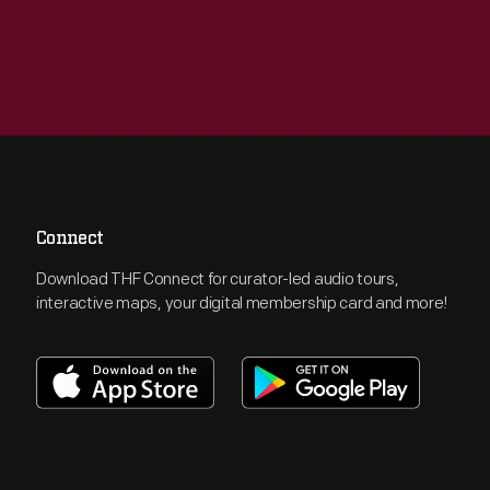
Connect
Download THF Connect for curator-led audio tours,
interactive maps, your digital membership card and more!