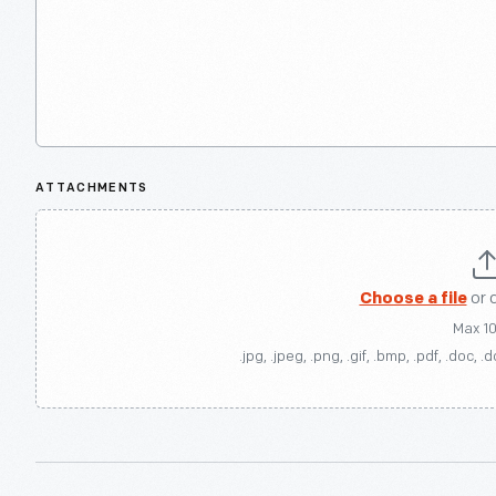
ATTACHMENTS
Choose a file
or 
Max 1
.jpg, .jpeg, .png, .gif, .bmp, .pdf, .doc, .d