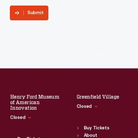
Submit
Henry Ford Museum
Greenfield Village
of American
Closed
Innovation
Closed
Standard Hours
Sun
:
9:30 a.m.-5 p.m.
Buy Tickets
Standard Hours
Mon
About
:
9:30 a.m.-5 p.m.