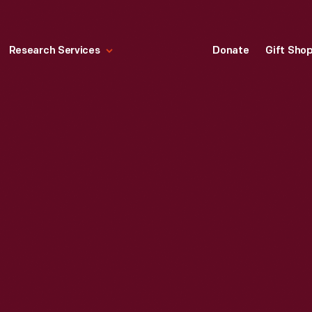
Research Services
Donate
Gift Sho