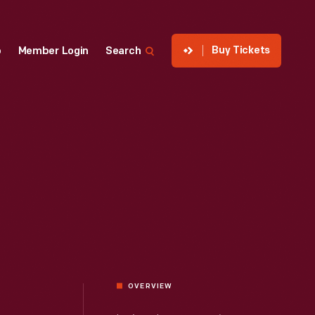
Buy Tickets
p
Member Login
Search
OVERVIEW