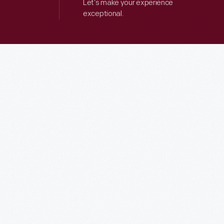
Let’s make your experience
exceptional.