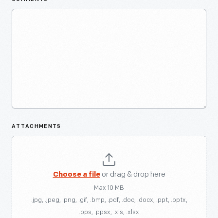
ATTACHMENTS
Choose a file
or drag & drop here
Max 10 MB
.jpg, .jpeg, .png, .gif, .bmp, .pdf, .doc, .docx, .ppt, .pptx,
.pps, .ppsx, .xls, .xlsx