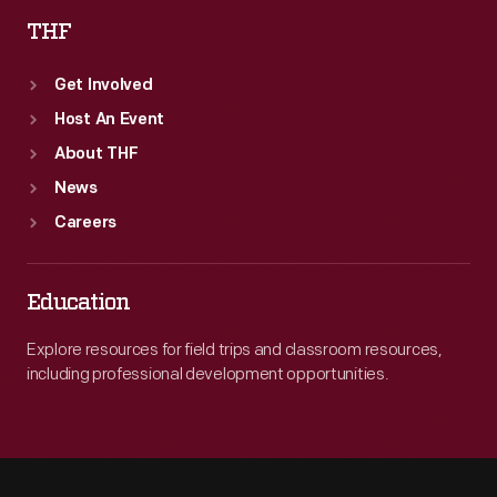
THF
Get Involved
Host An Event
About THF
News
Careers
Education
Explore resources for field trips and classroom resources,
including professional development opportunities.