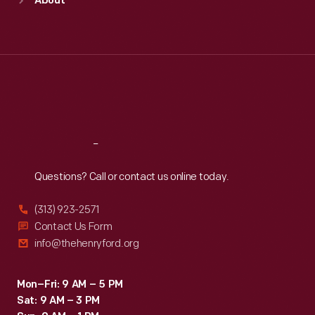
About
Mon
:
9:30 a.m.-5 p.m.
Tue
:
9:30 a.m.-5 p.m.
Wed
:
9:30 a.m.-5 p.m.
Thu
:
9:30 a.m.-5 p.m.
Fri
:
9:30 a.m.-5 p.m.
Sat
:
9:30 a.m.-5 p.m.
Reach
Out
Questions? Call or contact us online today.
(313) 923-2571
Contact Us Form
info@thehenryford.org
Mon–Fri: 9 AM – 5 PM
Sat: 9 AM – 3 PM