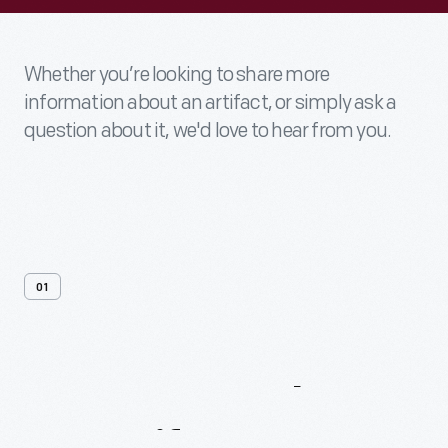
Whether you’re looking to share more
information about an artifact, or simply ask a
question about it, we'd love to hear from you.
01
Contact
Us
About