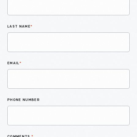
LAST NAME
*
EMAIL
*
PHONE NUMBER
COMMENTS
*