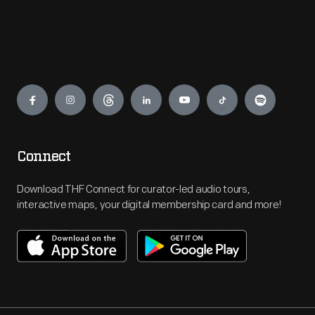
Engage
Connect
Download THF Connect for curator-led audio tours,
interactive maps, your digital membership card and more!