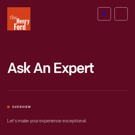
The
Open
Henry
menu
Ford
Museum
homepage
Ask An Expert
OVERVIEW
Let’s make your experience exceptional.