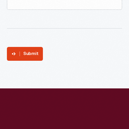
Submit