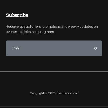
Subscribe
Receive special offers, promotions and weekly updates on
events, exhibits and programs.
Copyright © 2026 The Henry Ford