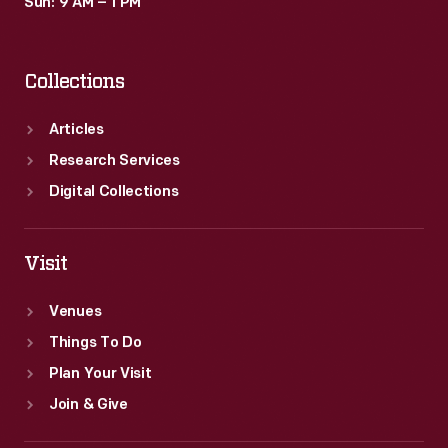
Sun: 9 AM – 1 PM
Collections
Articles
Research Services
Digital Collections
Visit
Venues
Things To Do
Plan Your Visit
Join & Give