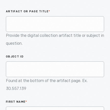
An
Artifact
ARTIFACT OR PAGE TITLE
*
Provide the digital collection artifact title or subject in
question.
OBJECT ID
Found at the bottom of the artifact page. Ex.
30.557.139
FIRST NAME
*