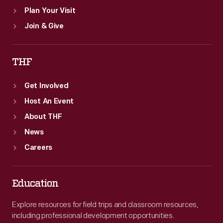
Plan Your Visit
Join & Give
THF
Get Involved
Host An Event
About THF
News
Careers
Education
Explore resources for field trips and classroom resources,
including professional development opportunities.