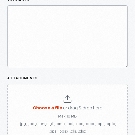
ATTACHMENTS
Choose a file
or drag & drop here
Max 10 MB
.jpg, .jpeg, .png, .gif, .bmp, .pdf, .doc, .docx, .ppt, .pptx,
.pps, .ppsx, .xls, .xlsx