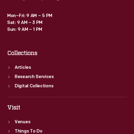
Mon–Fri: 9 AM – 5 PM
Sat: 9 AM – 3 PM
Sun: 9 AM – 1 PM
Collections
Articles
Research Services
Digital Collections
Visit
Venues
Things To Do