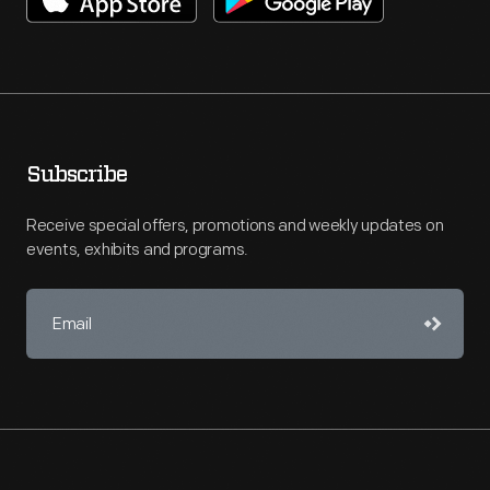
Subscribe
Receive special offers, promotions and weekly updates on
events, exhibits and programs.