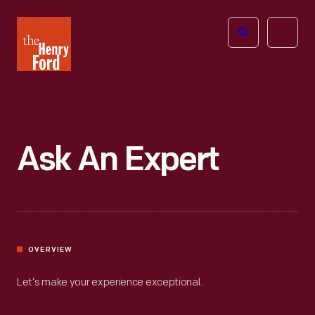
The
Open
Henry
menu
Ford
Museum
homepage
Ask An Expert
OVERVIEW
Let’s make your experience exceptional.