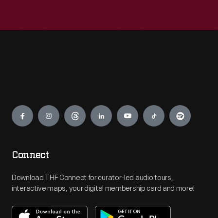
Engage
Connect
Download THF Connect for curator-led audio tours,
interactive maps, your digital membership card and more!