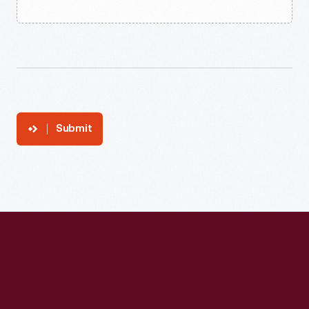
Submit