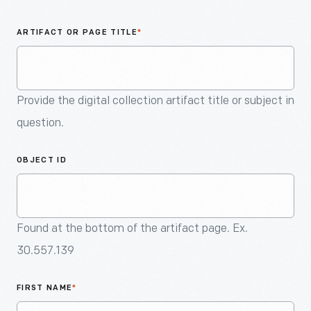
An
Artifact
ARTIFACT OR PAGE TITLE
*
Provide the digital collection artifact title or subject in
question.
OBJECT ID
Found at the bottom of the artifact page. Ex.
30.557.139
FIRST NAME
*