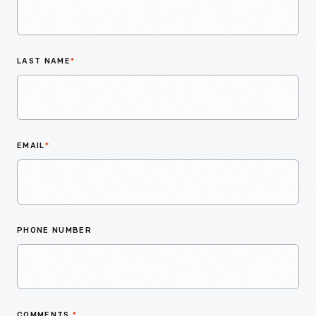
LAST NAME
*
EMAIL
*
PHONE NUMBER
COMMENTS
*