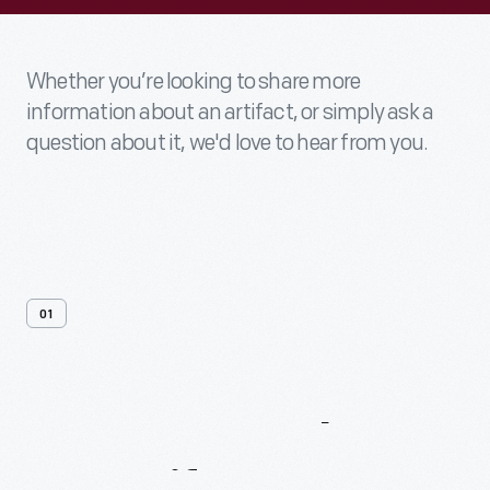
Whether you’re looking to share more
information about an artifact, or simply ask a
question about it, we'd love to hear from you.
01
Contact
Us
About