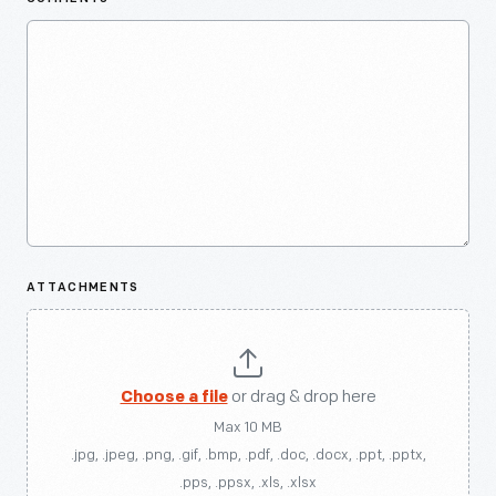
ATTACHMENTS
Choose a file
or drag & drop here
Max 10 MB
.jpg, .jpeg, .png, .gif, .bmp, .pdf, .doc, .docx, .ppt, .pptx,
.pps, .ppsx, .xls, .xlsx