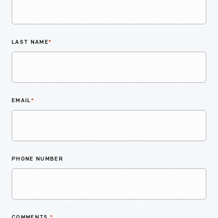
LAST NAME
*
EMAIL
*
PHONE NUMBER
COMMENTS
*