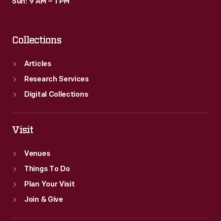
Sun: 9 AM – 1 PM
Collections
Articles
Research Services
Digital Collections
Visit
Venues
Things To Do
Plan Your Visit
Join & Give