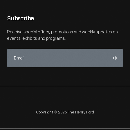
Subscribe
Receive special offers, promotions and weekly updates on
events, exhibits and programs.
Copyright © 2026 The Henry Ford