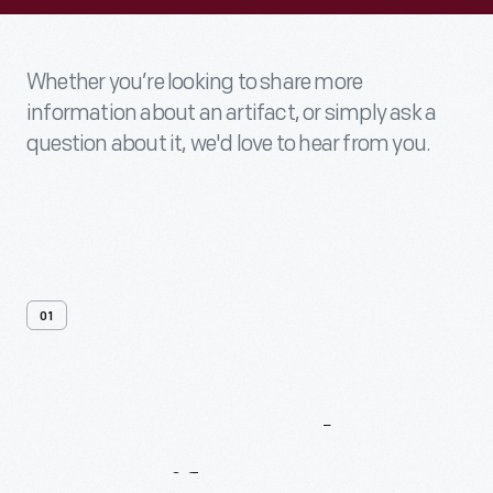
Whether you’re looking to share more
information about an artifact, or simply ask a
question about it, we'd love to hear from you.
01
Contact
Us
About