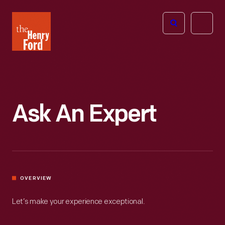
The
Open
Henry
menu
Ford
Museum
homepage
Ask An Expert
OVERVIEW
Let’s make your experience exceptional.