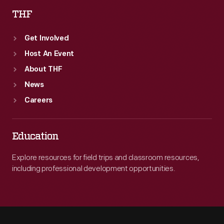
THF
Get Involved
Host An Event
About THF
News
Careers
Education
Explore resources for field trips and classroom resources,
including professional development opportunities.