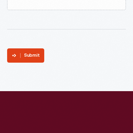
Submit