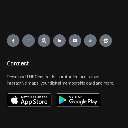
Engage
Connect
Download THF Connect for curator-led audio tours,
interactive maps, your digital membership card and more!