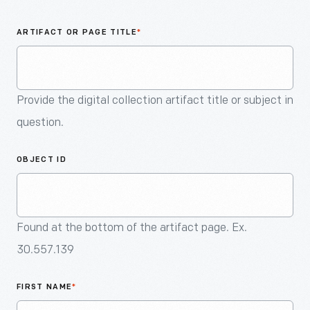
An
Artifact
ARTIFACT OR PAGE TITLE
*
Provide the digital collection artifact title or subject in
question.
OBJECT ID
Found at the bottom of the artifact page. Ex.
30.557.139
FIRST NAME
*