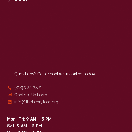
About
Mon
:
9:30 a.m.-5 p.m.
Tue
:
9:30 a.m.-5 p.m.
Wed
:
9:30 a.m.-5 p.m.
Thu
:
9:30 a.m.-5 p.m.
Fri
:
9:30 a.m.-5 p.m.
Sat
:
9:30 a.m.-5 p.m.
Reach
Out
Questions? Call or contact us online today.
(313) 923-2571
Contact Us Form
info@thehenryford.org
Mon–Fri: 9 AM – 5 PM
Sat: 9 AM – 3 PM