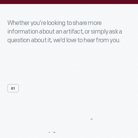
Whether you’re looking to share more
information about an artifact, or simply ask a
question about it, we'd love to hear from you.
01
Contact
Us
About