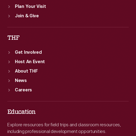
Plan Your Visit
Join & Give
THF
Get Involved
Host An Event
About THF
News
Careers
Education
Explore resources for field trips and classroom resources,
including professional development opportunities.