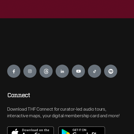
Engage
Connect
Download THF Connect for curator-led audio tours,
interactive maps, your digital membership card and more!