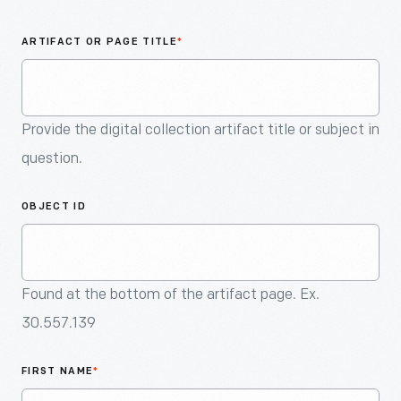
An
Artifact
ARTIFACT OR PAGE TITLE
*
Provide the digital collection artifact title or subject in
question.
OBJECT ID
Found at the bottom of the artifact page. Ex.
30.557.139
FIRST NAME
*