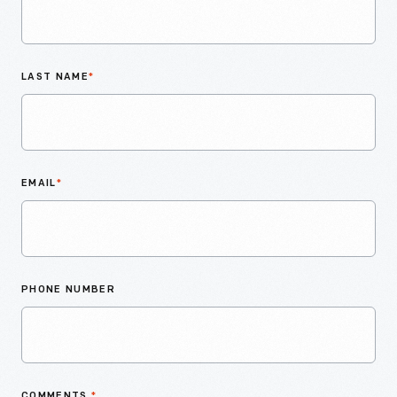
LAST NAME
*
EMAIL
*
PHONE NUMBER
COMMENTS
*