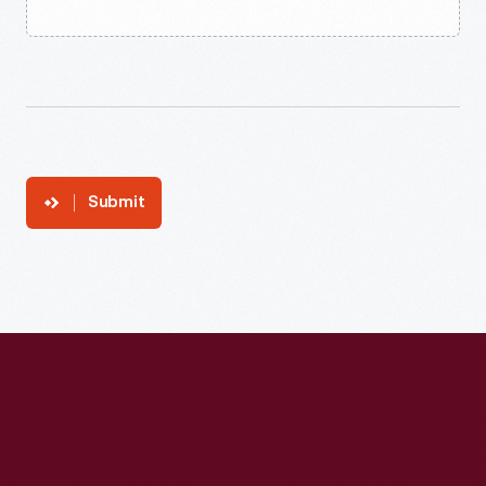
Submit