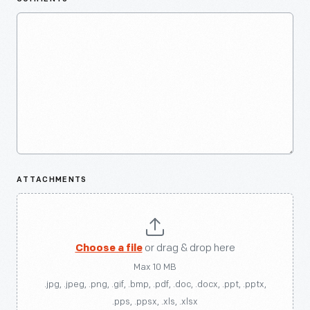
ATTACHMENTS
Choose a file
or drag & drop here
Max 10 MB
.jpg, .jpeg, .png, .gif, .bmp, .pdf, .doc, .docx, .ppt, .pptx,
.pps, .ppsx, .xls, .xlsx