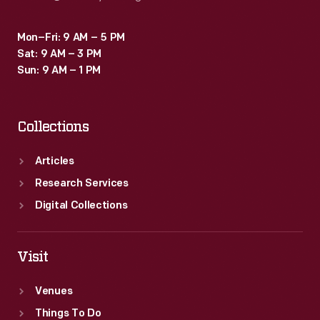
Mon–Fri: 9 AM – 5 PM
Sat: 9 AM – 3 PM
Sun: 9 AM – 1 PM
Collections
Articles
Research Services
Digital Collections
Visit
Venues
Things To Do