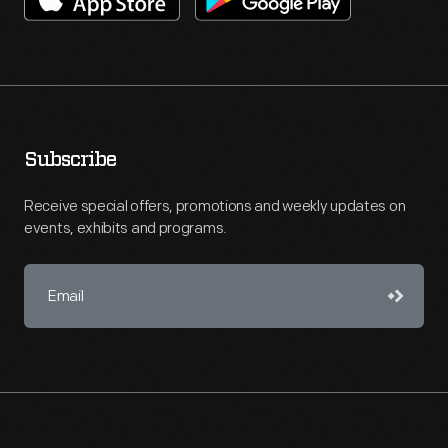
Subscribe
Receive special offers, promotions and weekly updates on
events, exhibits and programs.