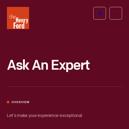
The
Open
Henry
menu
Ford
Museum
homepage
Ask An Expert
OVERVIEW
Let’s make your experience exceptional.