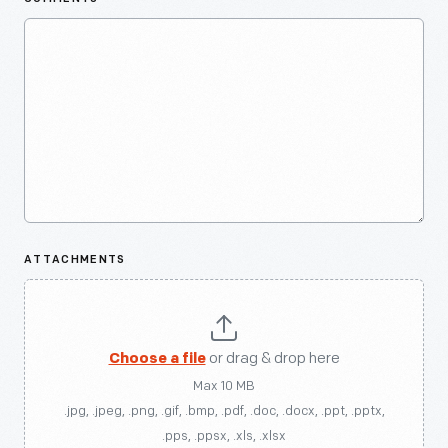
ATTACHMENTS
Choose a file
or drag & drop here
Max 10 MB
.jpg, .jpeg, .png, .gif, .bmp, .pdf, .doc, .docx, .ppt, .pptx,
.pps, .ppsx, .xls, .xlsx