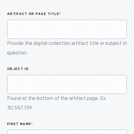
An
Artifact
ARTIFACT OR PAGE TITLE
*
Provide the digital collection artifact title or subject in
question.
OBJECT ID
Found at the bottom of the artifact page. Ex.
30.557.139
FIRST NAME
*