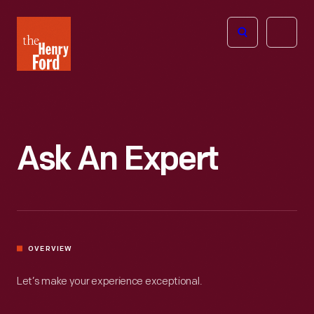
The
Open
Henry
menu
Ford
Museum
homepage
Ask An Expert
OVERVIEW
Let’s make your experience exceptional.