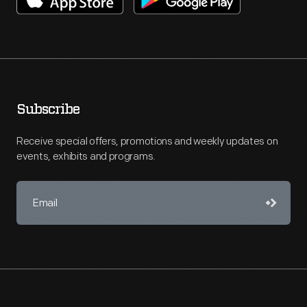
Subscribe
Receive special offers, promotions and weekly updates on
events, exhibits and programs.