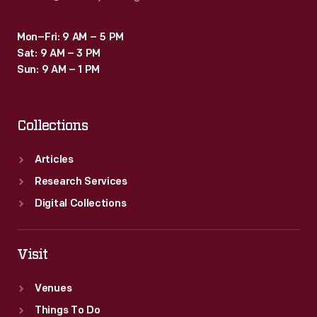
Mon–Fri: 9 AM – 5 PM
Sat: 9 AM – 3 PM
Sun: 9 AM – 1 PM
Collections
Articles
Research Services
Digital Collections
Visit
Venues
Things To Do