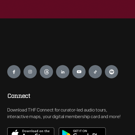
Engage
Connect
Download THF Connect for curator-led audio tours,
interactive maps, your digital membership card and more!