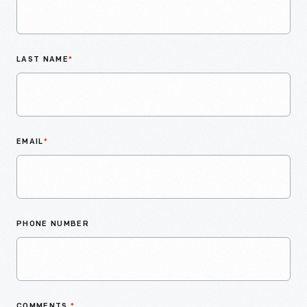
LAST NAME
*
EMAIL
*
PHONE NUMBER
COMMENTS
*