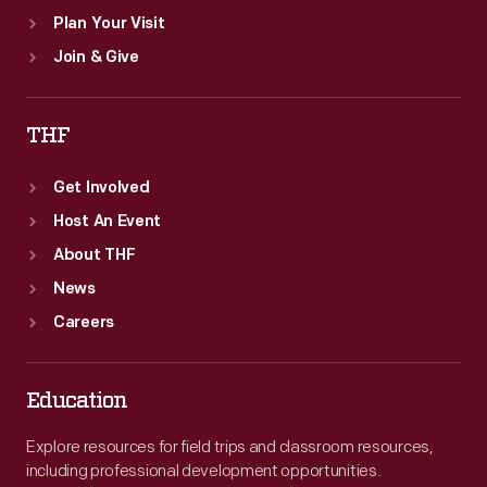
Plan Your Visit
Join & Give
THF
Get Involved
Host An Event
About THF
News
Careers
Education
Explore resources for field trips and classroom resources,
including professional development opportunities.