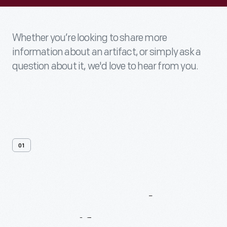
Whether you’re looking to share more
information about an artifact, or simply ask a
question about it, we'd love to hear from you.
01
Contact
Us
About