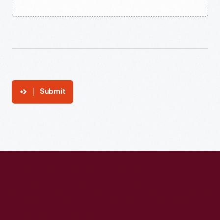
Submit