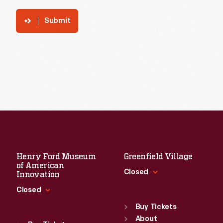
Submit
Henry Ford Museum
Greenfield Village
of American
Closed
Innovation
Closed
Standard Hours
Sun
:
9:30 a.m.-5 p.m.
Buy Tickets
Standard Hours
Mon
About
:
9:30 a.m.-5 p.m.