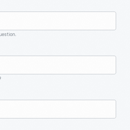
question.
9