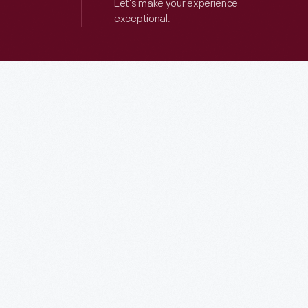
Let’s make your experience
exceptional.