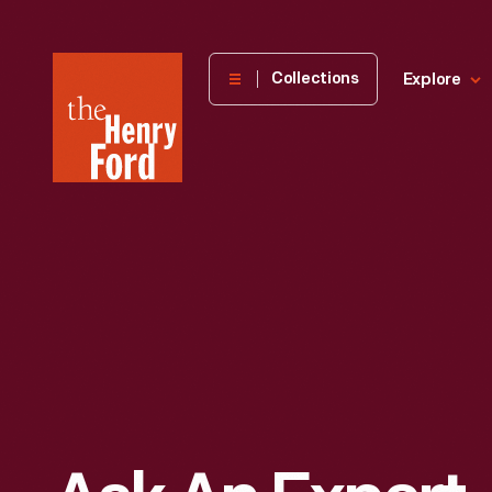
The
Collections
Explore
Henry
Ford
Museum
homepage