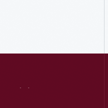
Visit
Us