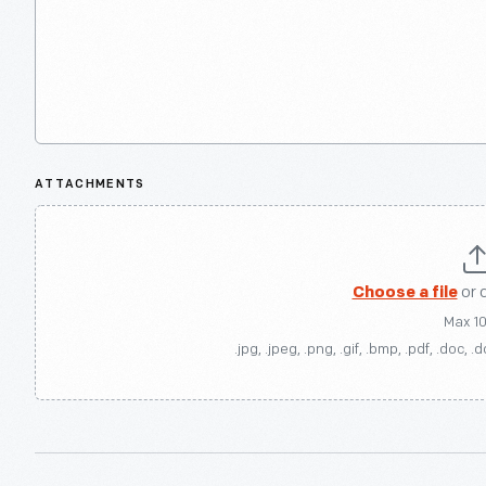
ATTACHMENTS
Choose a file
or 
Max 1
.jpg, .jpeg, .png, .gif, .bmp, .pdf, .doc, .d