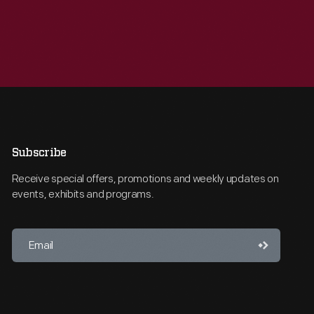
Subscribe
Receive special offers, promotions and weekly updates on
events, exhibits and programs.