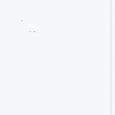
Contact
Us
About
An
Artifact