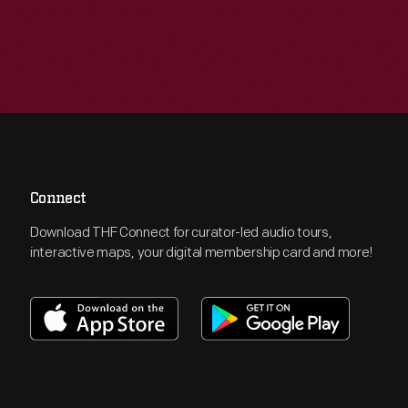
Connect
Download THF Connect for curator-led audio tours,
interactive maps, your digital membership card and more!