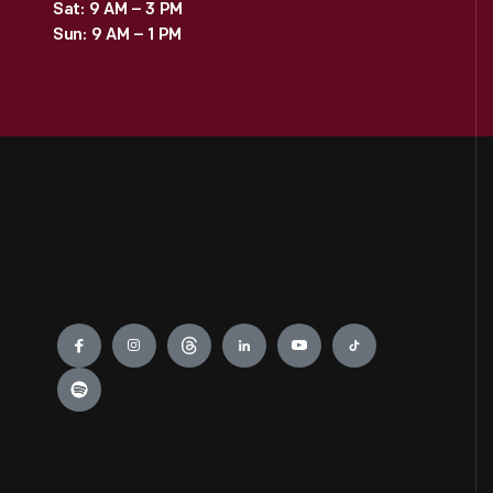
Sat: 9 AM – 3 PM
Sun: 9 AM – 1 PM
Engage