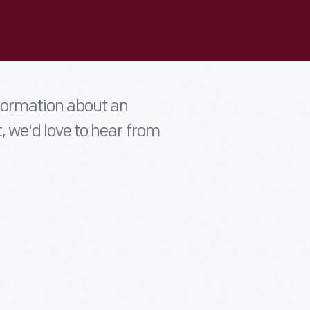
nformation about an
t, we'd love to hear from