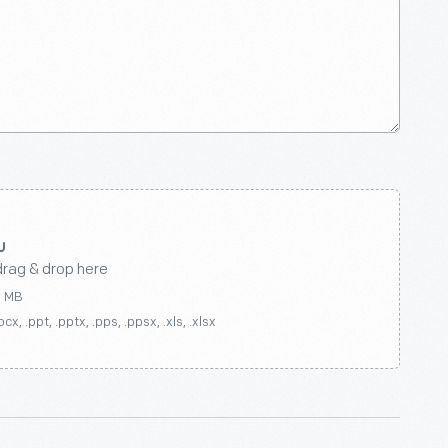
drag & drop here
0 MB
ocx, .ppt, .pptx, .pps, .ppsx, .xls, .xlsx