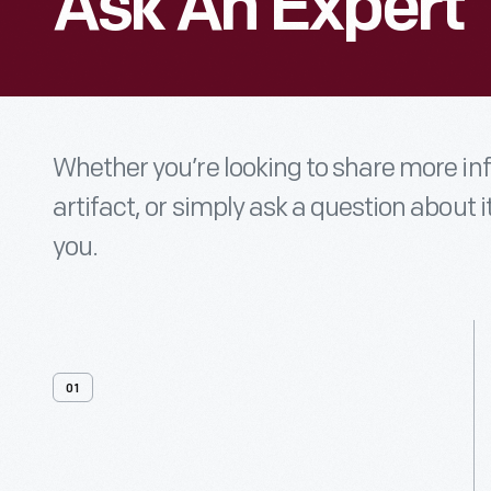
Ask An Expert
Whether you’re looking to share more i
artifact, or simply ask a question about i
you.
01