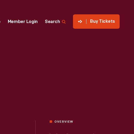
Buy Tickets
p
Member Login
Search
OVERVIEW