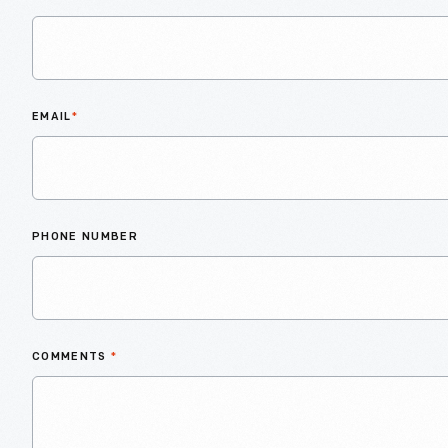
EMAIL
*
PHONE NUMBER
COMMENTS
*