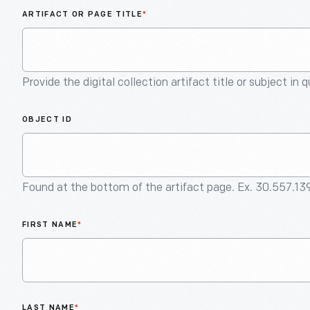
ARTIFACT OR PAGE TITLE
*
Provide the digital collection artifact title or subject in 
OBJECT ID
Found at the bottom of the artifact page. Ex. 30.557.13
FIRST NAME
*
LAST NAME
*