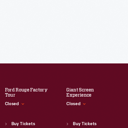
Ford Rouge Factory
Giant Screen
Tour
Experience
Closed
Closed
Standard Hours
Standard Hours
Sun
:
Closed
Sun
:
9:30 a.m.-5 p.m.
Buy Tickets
Buy Tickets