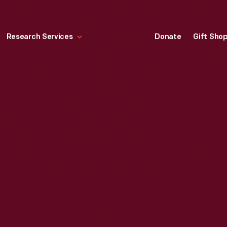
Research Services
Donate
Gift Sho