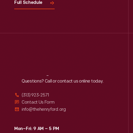
Full Schedule
Reach
Out
Questions? Call or contact us online today.
(313) 923-2571
Contact Us Form
info@thehenryford.org
Mon–Fri: 9 AM – 5 PM