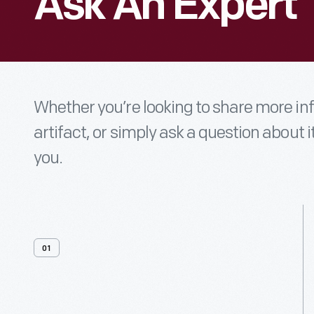
Ask An Expert
Whether you’re looking to share more i
artifact, or simply ask a question about i
you.
01