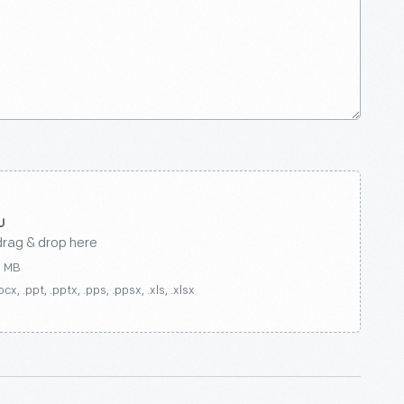
drag & drop here
0 MB
ocx, .ppt, .pptx, .pps, .ppsx, .xls, .xlsx