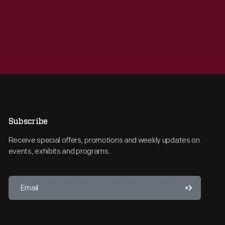
Subscribe
Receive special offers, promotions and weekly updates on
events, exhibits and programs.