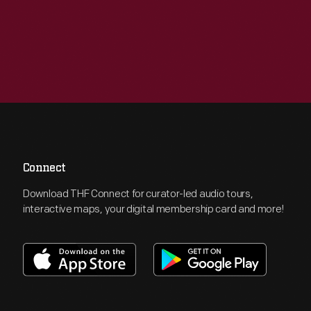
Connect
Download THF Connect for curator-led audio tours,
interactive maps, your digital membership card and more!