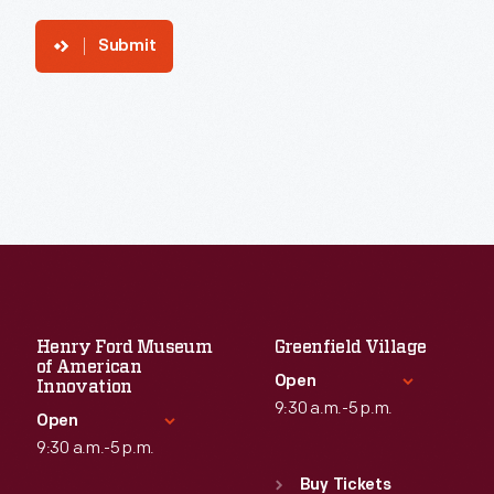
Submit
Henry Ford Museum
Greenfield Village
of American
Open
Innovation
9:30 a.m.-5 p.m.
Open
9:30 a.m.-5 p.m.
Standard Hours
Sun
:
9:30 a.m.-5 p.m.
Buy Tickets
Standard Hours