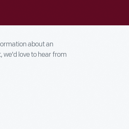
nformation about an
t, we'd love to hear from