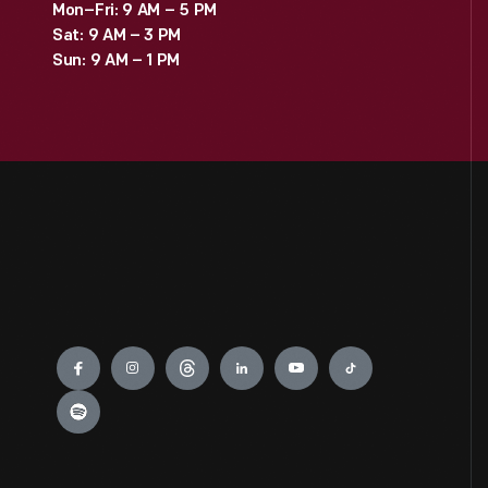
Mon–Fri: 9 AM – 5 PM
Sat: 9 AM – 3 PM
Sun: 9 AM – 1 PM
Engage