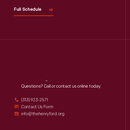
Full Schedule
Reach
Out
Questions? Call or contact us online today.
(313) 923-2571
Contact Us Form
info@thehenryford.org