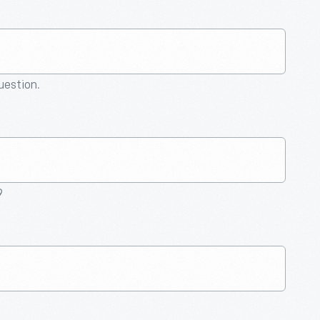
question.
9