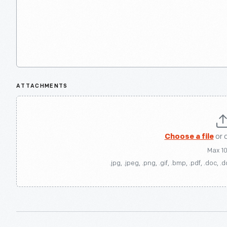
ATTACHMENTS
Choose a file
or 
Max 1
.jpg, .jpeg, .png, .gif, .bmp, .pdf, .doc, .d