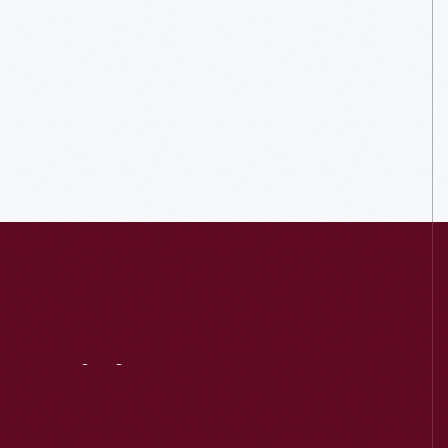
Visit
Us