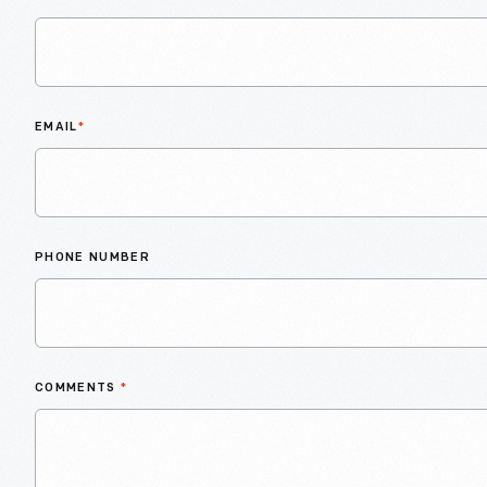
EMAIL
*
PHONE NUMBER
COMMENTS
*