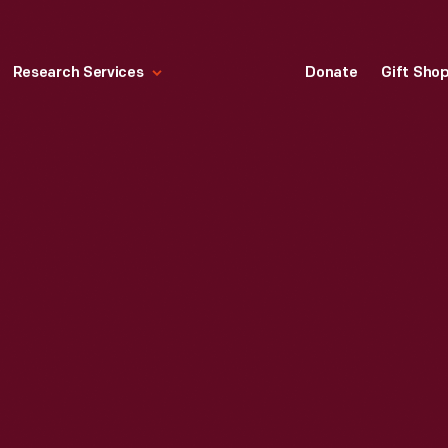
Research Services
Donate
Gift Sho