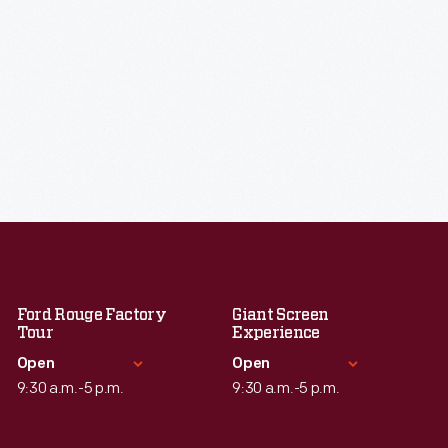
Ford Rouge Factory
Giant Screen
Tour
Experience
Open
Open
9:30 a.m.-5 p.m.
9:30 a.m.-5 p.m.
Standard Hours
Standard Hours