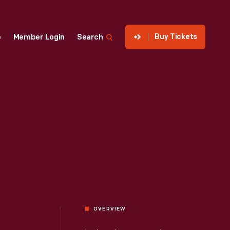
Buy Tickets
p
Member Login
Search
OVERVIEW