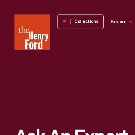
The
Collections
Explore
Henry
Ford
Museum
homepage