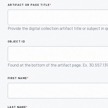
ARTIFACT OR PAGE TITLE
*
Provide the digital collection artifact title or subject in 
OBJECT ID
Found at the bottom of the artifact page. Ex. 30.557.13
FIRST NAME
*
LAST NAME
*