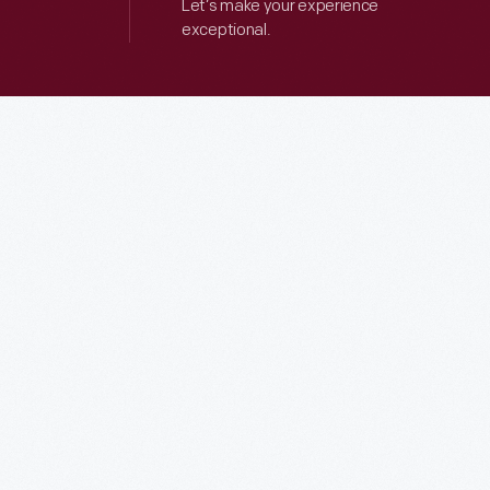
Let’s make your experience
exceptional.