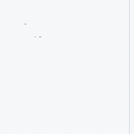
Contact
Us
About
An
Artifact