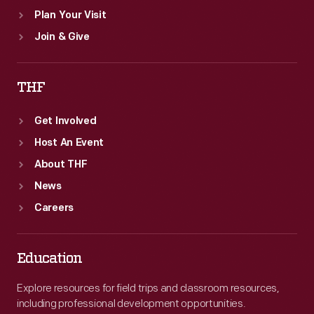
Plan Your Visit
Join & Give
THF
Get Involved
Host An Event
About THF
News
Careers
Education
Explore resources for field trips and classroom resources,
including professional development opportunities.