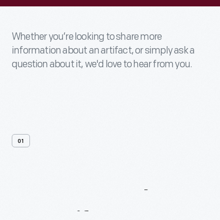
Whether you’re looking to share more
information about an artifact, or simply ask a
question about it, we'd love to hear from you.
01
Contact
Us
About