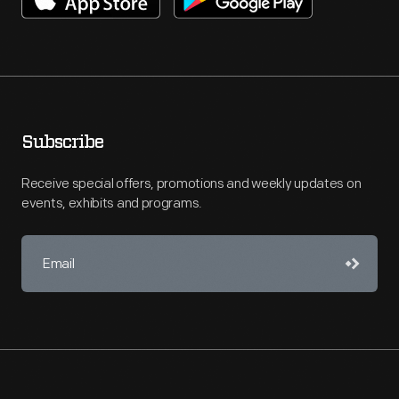
Subscribe
Receive special offers, promotions and weekly updates on
events, exhibits and programs.