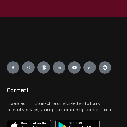
Engage
Connect
Download THF Connect for curator-led audio tours,
interactive maps, your digital membership card and more!