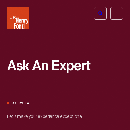
The
Open
Henry
menu
Ford
Museum
homepage
Ask An Expert
OVERVIEW
Let’s make your experience exceptional.