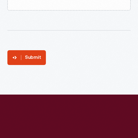
Submit