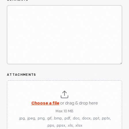
ATTACHMENTS
Choose a file
or drag & drop here
Max 10 MB
.jpg, .jpeg, .png, .gif, .bmp, .pdf, .doc, .docx, .ppt, .pptx,
.pps, .ppsx, .xls, .xlsx