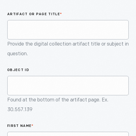
An
Artifact
ARTIFACT OR PAGE TITLE
*
Provide the digital collection artifact title or subject in
question.
OBJECT ID
Found at the bottom of the artifact page. Ex.
30.557.139
FIRST NAME
*