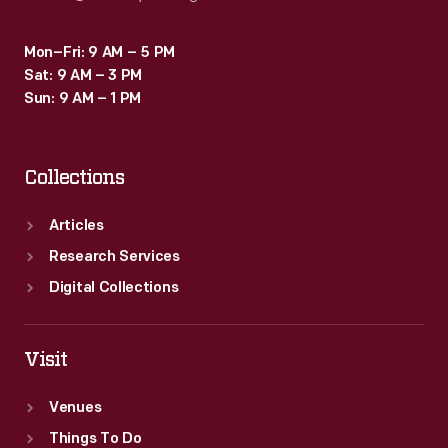
Mon–Fri: 9 AM – 5 PM
Sat: 9 AM – 3 PM
Sun: 9 AM – 1 PM
Collections
Articles
Research Services
Digital Collections
Visit
Venues
Things To Do