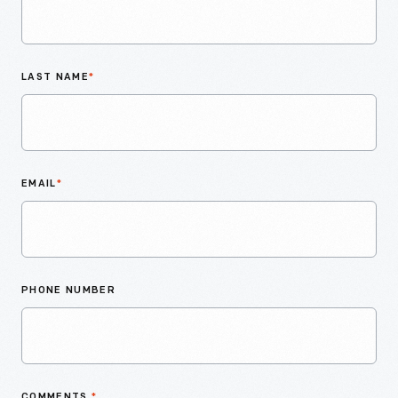
LAST NAME
*
EMAIL
*
PHONE NUMBER
COMMENTS
*