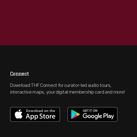
Connect
Download THF Connect for curator-led audio tours,
interactive maps, your digital membership card and more!