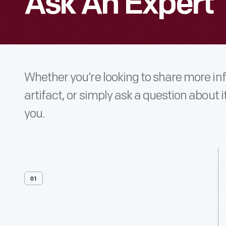
Ask An Expert
Whether you’re looking to share more i
artifact, or simply ask a question about i
you.
01