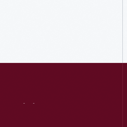
Visit
Us