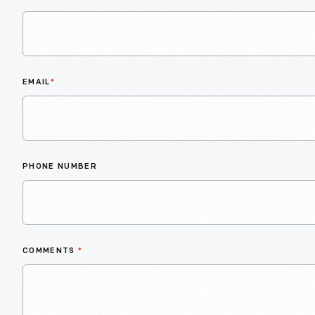
EMAIL
*
PHONE NUMBER
COMMENTS
*