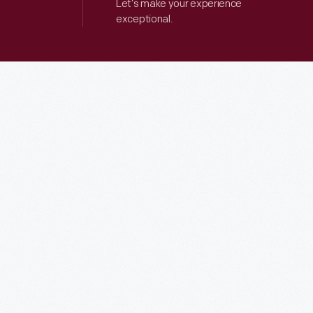
Let’s make your experience
exceptional.