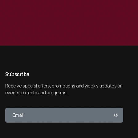
Subscribe
Receive special offers, promotions and weekly updates on
events, exhibits and programs.