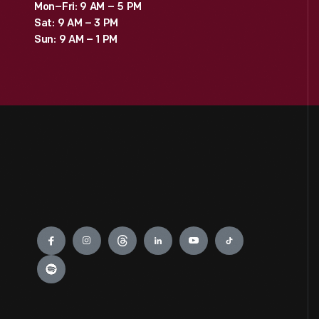
Mon–Fri: 9 AM – 5 PM
Sat: 9 AM – 3 PM
Sun: 9 AM – 1 PM
Engage