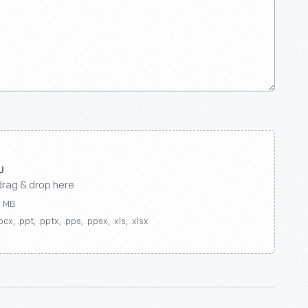
drag & drop here
0 MB
ocx, .ppt, .pptx, .pps, .ppsx, .xls, .xlsx