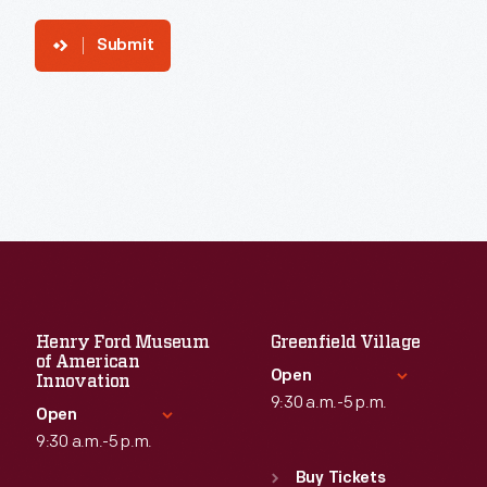
Submit
Henry Ford Museum
Greenfield Village
of American
Open
Innovation
9:30 a.m.-5 p.m.
Open
9:30 a.m.-5 p.m.
Standard Hours
Sun
:
9:30 a.m.-5 p.m.
Buy Tickets
Standard Hours