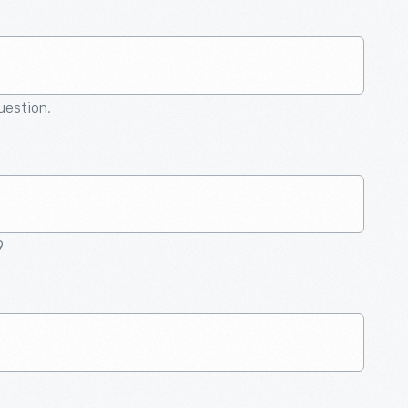
question.
9