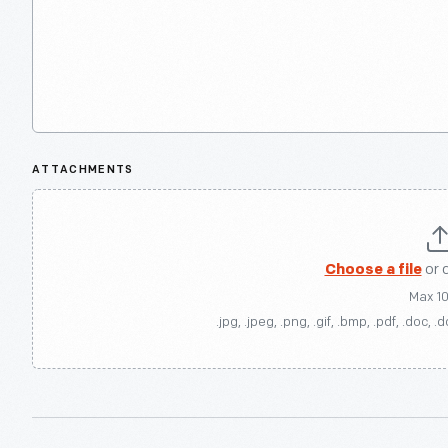
ATTACHMENTS
Choose a file
or 
Max 1
.jpg, .jpeg, .png, .gif, .bmp, .pdf, .doc, .d