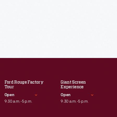
Ford Rouge Factory
Giant Screen
Tour
Experience
Open
Open
9:30 a.m.-5 p.m.
9:30 a.m.-5 p.m.
Standard Hours
Standard Hours