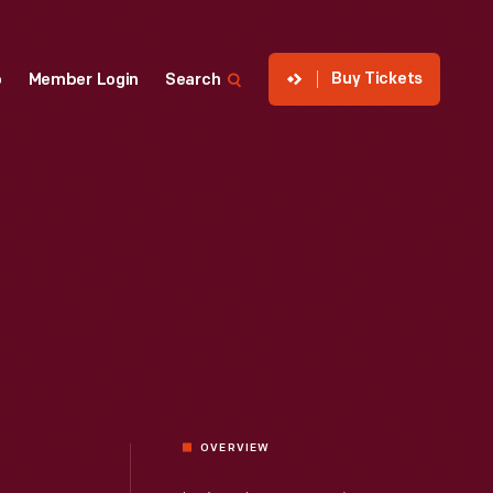
Buy Tickets
p
Member Login
Search
OVERVIEW