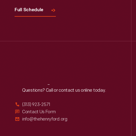
Full Schedule
Reach
Out
Questions? Call or contact us online today.
(313) 923-2571
Contact Us Form
info@thehenryford.org