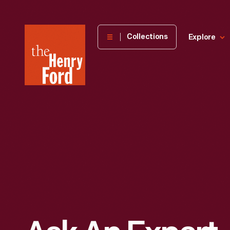
The
Collections
Explore
Henry
Ford
Museum
homepage