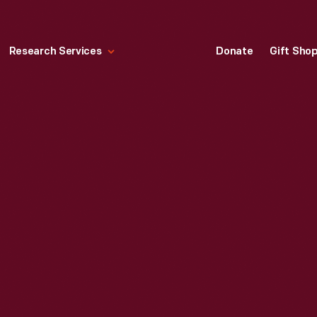
Research Services
Donate
Gift Sho