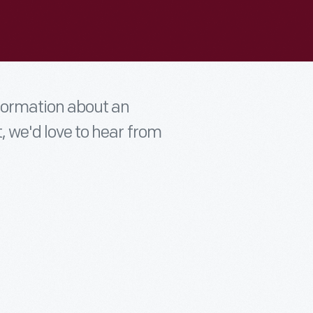
nformation about an
t, we'd love to hear from