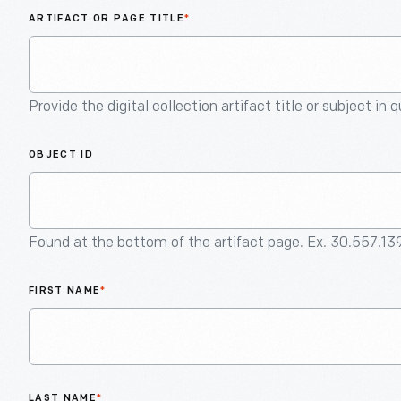
ARTIFACT OR PAGE TITLE
*
Provide the digital collection artifact title or subject in 
OBJECT ID
Found at the bottom of the artifact page. Ex. 30.557.13
FIRST NAME
*
LAST NAME
*