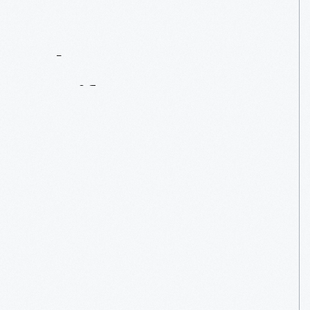
Contact
Us
About
An
Artifact