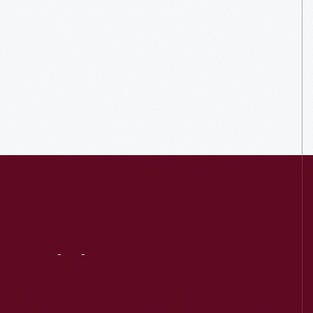
Visit
Us