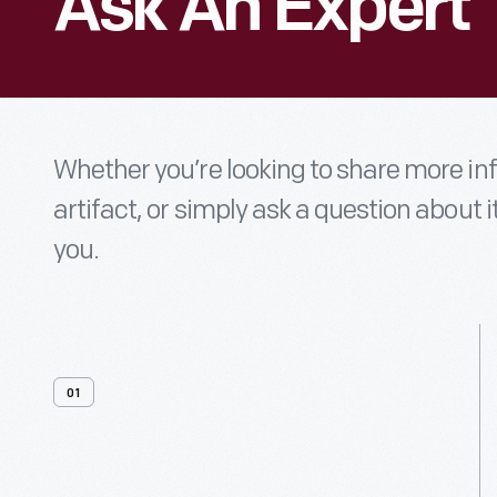
Ask An Expert
Whether you’re looking to share more i
artifact, or simply ask a question about i
you.
01