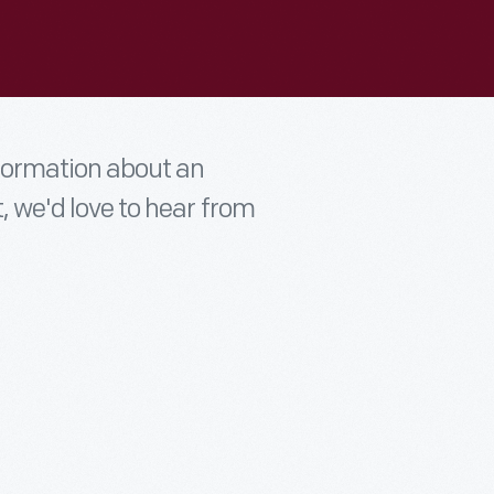
nformation about an
t, we'd love to hear from