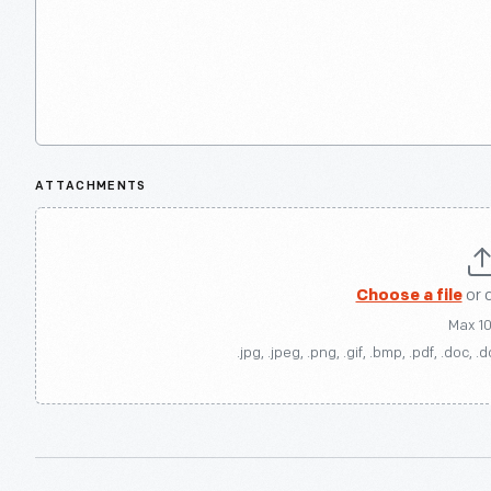
ATTACHMENTS
Choose a file
or 
Max 1
.jpg, .jpeg, .png, .gif, .bmp, .pdf, .doc, .d