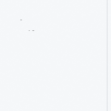
Contact
Us
About
An
Artifact