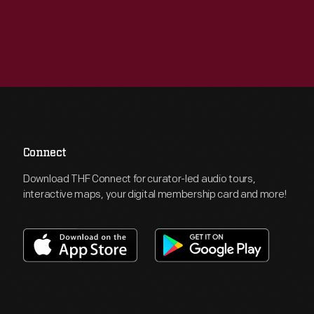
Connect
Download THF Connect for curator-led audio tours,
interactive maps, your digital membership card and more!