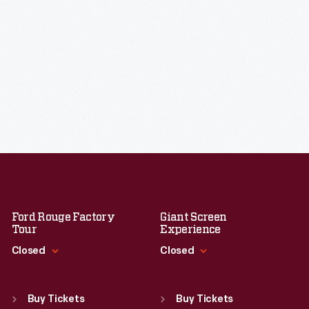
Ford Rouge Factory
Giant Screen
Tour
Experience
Closed
Closed
Standard Hours
Standard Hours
Sun
:
Closed
Sun
:
9:30 a.m.-5 p.m.
Buy Tickets
Buy Tickets