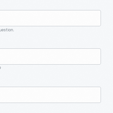
question.
9