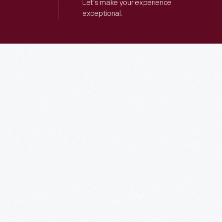
Let’s make your experience
exceptional.