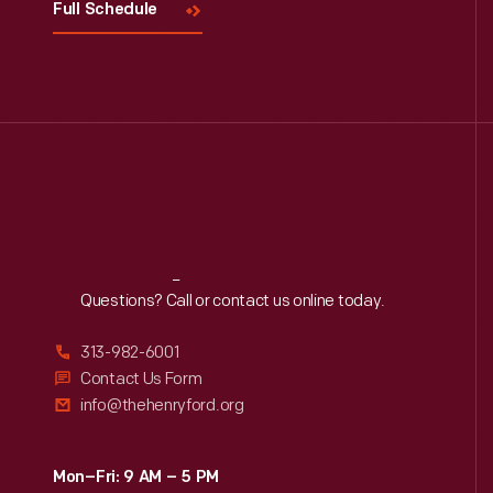
Full Schedule
Reach
Out
Questions? Call or contact us online today.
313-982-6001
Contact Us Form
info@thehenryford.org
Mon–Fri: 9 AM – 5 PM