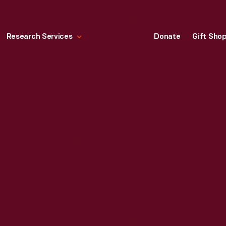
Research Services
Donate
Gift Sho