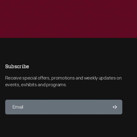
Subscribe
Receive special offers, promotions and weekly updates on
events, exhibits and programs.