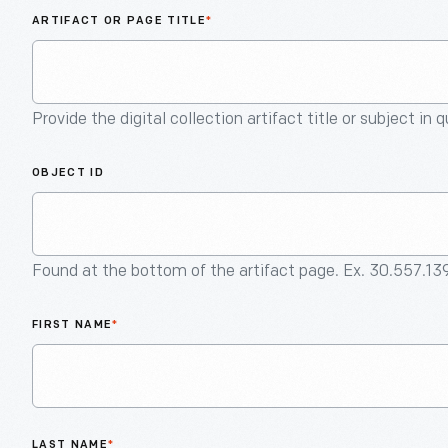
ARTIFACT OR PAGE TITLE
*
Provide the digital collection artifact title or subject in 
OBJECT ID
Found at the bottom of the artifact page. Ex. 30.557.13
FIRST NAME
*
LAST NAME
*