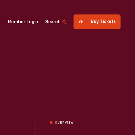
Buy Tickets
p
Member Login
Search
OVERVIEW