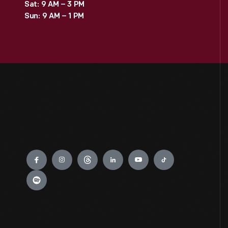
Sat: 9 AM – 3 PM
Sun: 9 AM – 1 PM
Engage