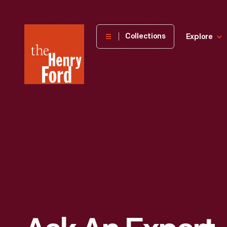
The
Collections
Explore
Henry
Ford
Museum
homepage