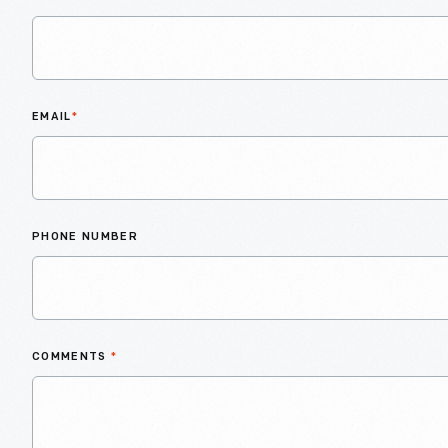
EMAIL
*
PHONE NUMBER
COMMENTS
*