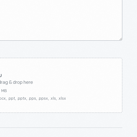
drag & drop here
0 MB
ocx, .ppt, .pptx, .pps, .ppsx, .xls, .xlsx