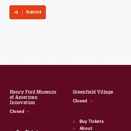
Submit
Henry Ford Museum
Greenfield Village
of American
Closed
Innovation
Closed
Standard Hours
Sun
:
9:30 a.m.-5 p.m.
Buy Tickets
Standard Hours
Mon
About
:
9:30 a.m.-5 p.m.