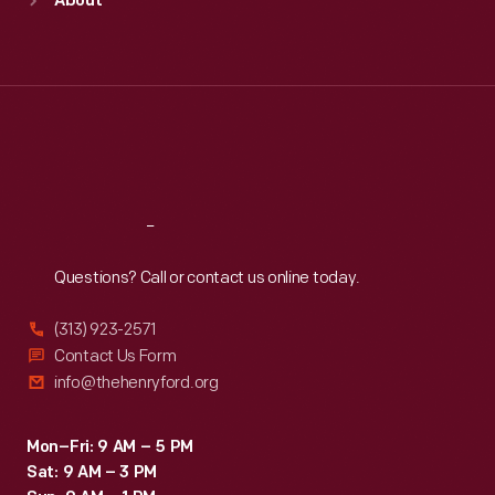
About
Mon
:
9:30 a.m.-5 p.m.
Tue
:
9:30 a.m.-5 p.m.
Wed
:
9:30 a.m.-5 p.m.
Thu
:
9:30 a.m.-5 p.m.
Fri
:
9:30 a.m.-5 p.m.
Sat
:
9:30 a.m.-5 p.m.
Reach
Out
Questions? Call or contact us online today.
(313) 923-2571
Contact Us Form
info@thehenryford.org
Mon–Fri: 9 AM – 5 PM
Sat: 9 AM – 3 PM