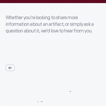
Whether you’re looking to share more
information about an artifact, or simply ask a
question about it, we'd love to hear from you.
01
Contact
Us
About