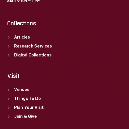
Sun: 9 AM – 1 PM
Collections
Articles
Research Services
Digital Collections
Visit
Venues
Things To Do
Plan Your Visit
Join & Give