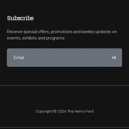
Subscribe
Receive special offers, promotions and weekly updates on
events, exhibits and programs.
Copyright © 2026 The Henry Ford