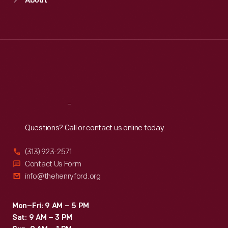
About
Mon
:
9:30 a.m.-5 p.m.
Tue
:
9:30 a.m.-5 p.m.
Wed
:
9:30 a.m.-5 p.m.
Thu
:
9:30 a.m.-5 p.m.
Fri
:
9:30 a.m.-5 p.m.
Sat
:
9:30 a.m.-5 p.m.
Reach
Out
Questions? Call or contact us online today.
(313) 923-2571
Contact Us Form
info@thehenryford.org
Mon–Fri: 9 AM – 5 PM
Sat: 9 AM – 3 PM