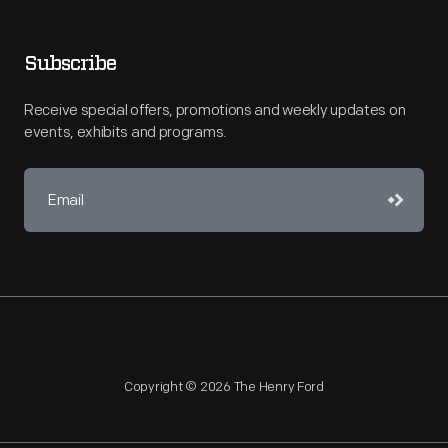
Subscribe
Receive special offers, promotions and weekly updates on
events, exhibits and programs.
Copyright © 2026 The Henry Ford