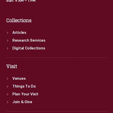
Sun: 9 AM – 1 PM
Collections
Articles
Research Services
Digital Collections
Visit
Venues
Things To Do
Plan Your Visit
Join & Give