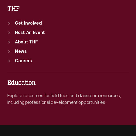
THF
Get Involved
Host An Event
About THF
News
Careers
Education
Explore resources for field trips and classroom resources,
including professional development opportunities.