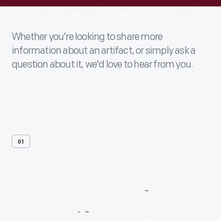
Whether you’re looking to share more
information about an artifact, or simply ask a
question about it, we'd love to hear from you.
01
Contact
Us
About