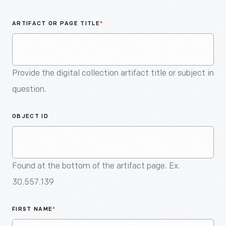
An
Artifact
ARTIFACT OR PAGE TITLE
*
Provide the digital collection artifact title or subject in
question.
OBJECT ID
Found at the bottom of the artifact page. Ex.
30.557.139
FIRST NAME
*