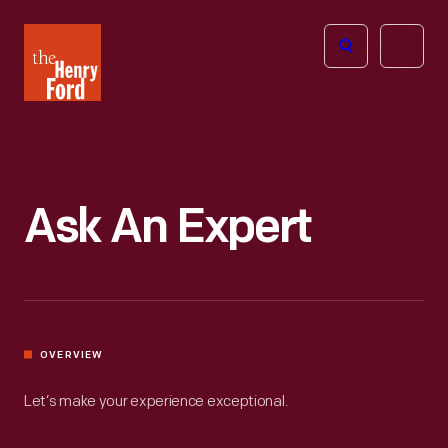
The
Open
Henry
menu
Ford
Museum
homepage
Ask An Expert
OVERVIEW
Let’s make your experience exceptional.