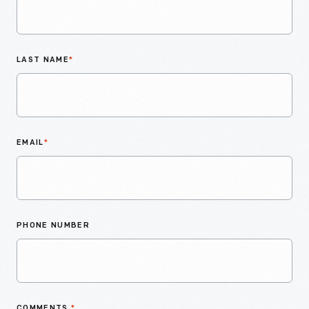
LAST NAME
*
EMAIL
*
PHONE NUMBER
COMMENTS
*