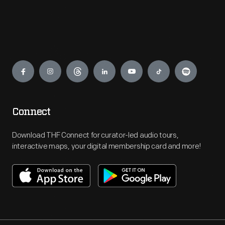
Engage
Connect
Download THF Connect for curator-led audio tours,
interactive maps, your digital membership card and more!