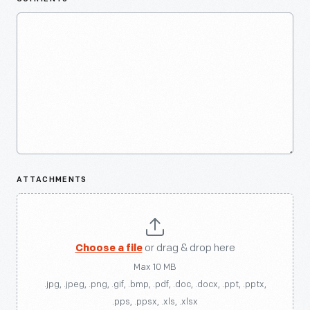
ATTACHMENTS
Choose a file
or drag & drop here
Max 10 MB
.jpg, .jpeg, .png, .gif, .bmp, .pdf, .doc, .docx, .ppt, .pptx,
.pps, .ppsx, .xls, .xlsx