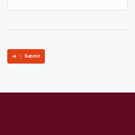
Submit