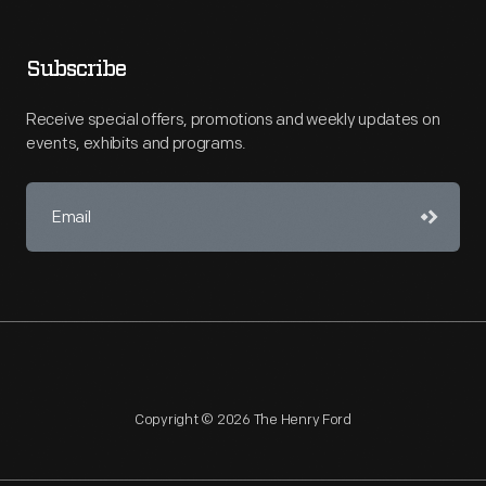
Subscribe
Receive special offers, promotions and weekly updates on
events, exhibits and programs.
Copyright © 2026 The Henry Ford