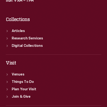
Sun: 9 AM – 1 PM
Collections
Articles
Research Services
Digital Collections
Visit
Venues
Things To Do
Plan Your Visit
Join & Give