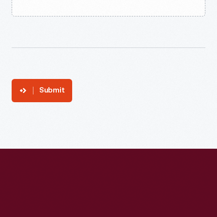
Submit