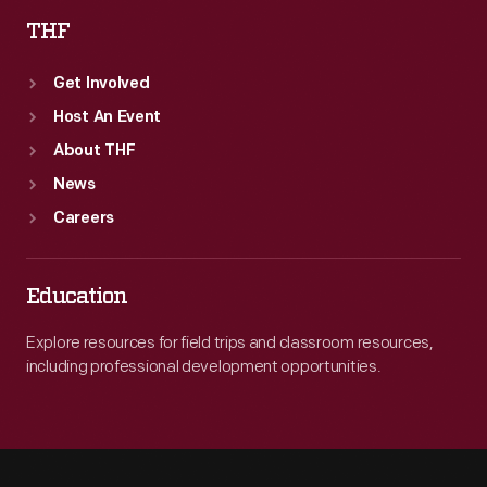
THF
Get Involved
Host An Event
About THF
News
Careers
Education
Explore resources for field trips and classroom resources,
including professional development opportunities.