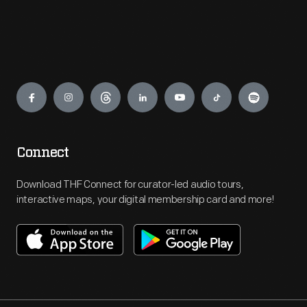
Engage
Connect
Download THF Connect for curator-led audio tours,
interactive maps, your digital membership card and more!