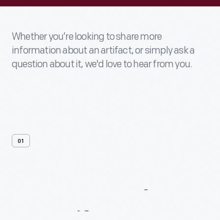
Whether you’re looking to share more
information about an artifact, or simply ask a
question about it, we'd love to hear from you.
01
Contact
Us
About