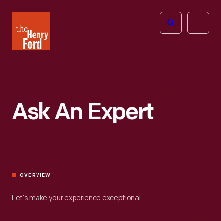
The
Open
Henry
menu
Ford
Museum
homepage
Ask An Expert
OVERVIEW
Let’s make your experience exceptional.