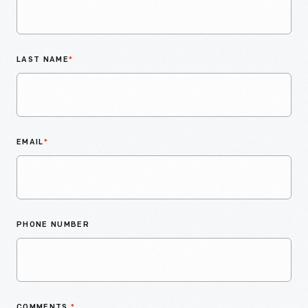
LAST NAME
*
EMAIL
*
PHONE NUMBER
COMMENTS
*