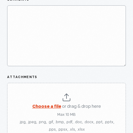
ATTACHMENTS
Choose a file
or drag & drop here
Max 10 MB
.jpg, .jpeg, .png, .gif, .bmp, .pdf, .doc, .docx, .ppt, .pptx,
.pps, .ppsx, .xls, .xlsx