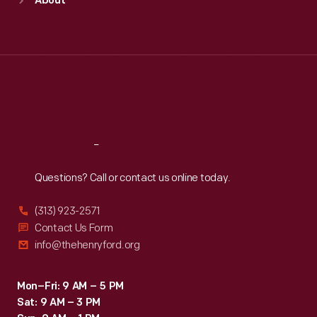
About
Mon
:
9:30 a.m.-5 p.m.
Tue
:
9:30 a.m.-5 p.m.
Wed
:
9:30 a.m.-5 p.m.
Thu
:
9:30 a.m.-5 p.m.
Fri
:
9:30 a.m.-5 p.m.
Sat
:
9:30 a.m.-5 p.m.
Reach
Out
Questions? Call or contact us online today.
(313) 923-2571
Contact Us Form
info@thehenryford.org
Mon–Fri: 9 AM – 5 PM
Sat: 9 AM – 3 PM