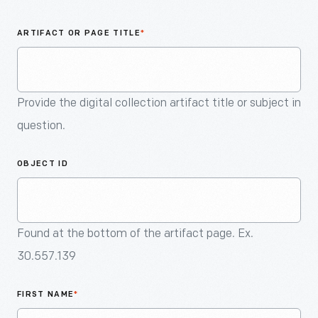
An
Artifact
ARTIFACT OR PAGE TITLE
*
Provide the digital collection artifact title or subject in
question.
OBJECT ID
Found at the bottom of the artifact page. Ex.
30.557.139
FIRST NAME
*