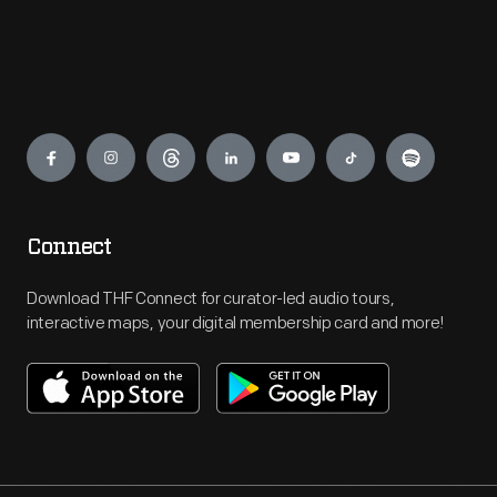
Engage
Connect
Download THF Connect for curator-led audio tours,
interactive maps, your digital membership card and more!