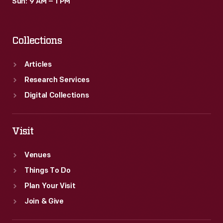
Sun: 9 AM – 1 PM
Collections
Articles
Research Services
Digital Collections
Visit
Venues
Things To Do
Plan Your Visit
Join & Give