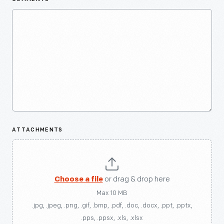
ATTACHMENTS
Choose a file
or drag & drop here
Max 10 MB
.jpg, .jpeg, .png, .gif, .bmp, .pdf, .doc, .docx, .ppt, .pptx,
.pps, .ppsx, .xls, .xlsx