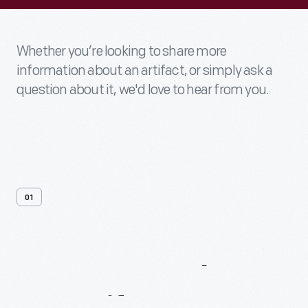
Whether you’re looking to share more
information about an artifact, or simply ask a
question about it, we'd love to hear from you.
01
Contact
Us
About