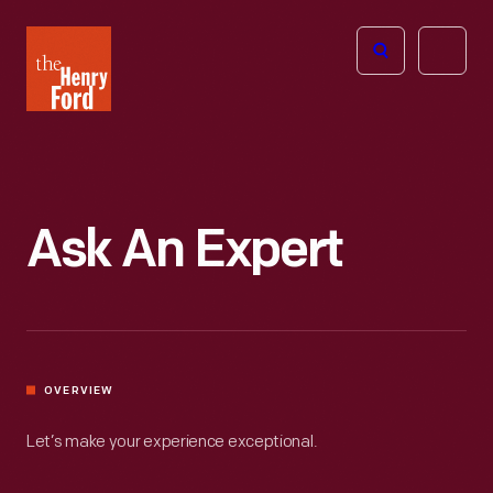
The
Open
Henry
menu
Ford
Museum
homepage
Ask An Expert
OVERVIEW
Let’s make your experience exceptional.