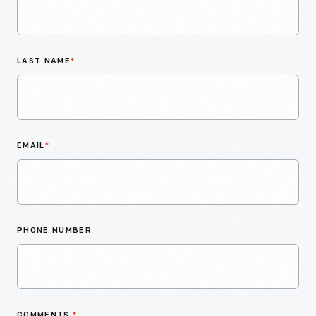
LAST NAME
*
EMAIL
*
PHONE NUMBER
COMMENTS
*