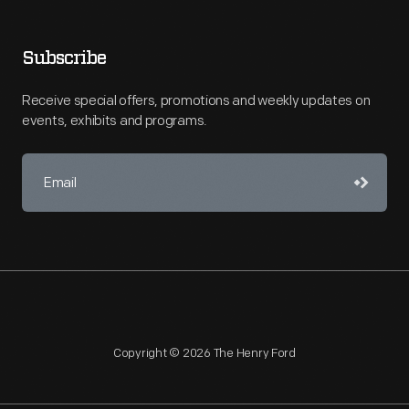
Subscribe
Receive special offers, promotions and weekly updates on
events, exhibits and programs.
Copyright © 2026 The Henry Ford