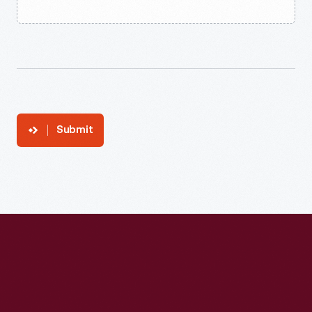
Submit