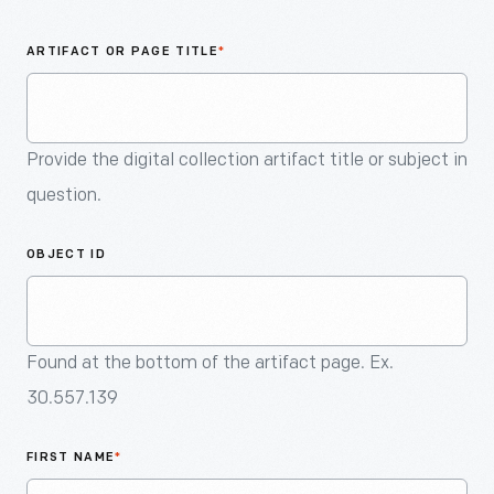
An
Artifact
ARTIFACT OR PAGE TITLE
*
Provide the digital collection artifact title or subject in
question.
OBJECT ID
Found at the bottom of the artifact page. Ex.
30.557.139
FIRST NAME
*