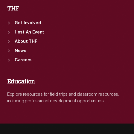
THF
Get Involved
Host An Event
About THF
News
Careers
Education
Explore resources for field trips and classroom resources,
including professional development opportunities.