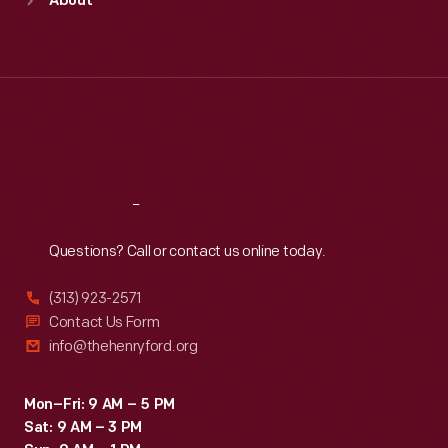
About
Mon
:
9:30 a.m.-5 p.m.
Tue
:
9:30 a.m.-5 p.m.
Wed
:
9:30 a.m.-5 p.m.
Thu
:
9:30 a.m.-5 p.m.
Fri
:
9:30 a.m.-5 p.m.
Sat
:
9:30 a.m.-5 p.m.
Reach
Out
Questions? Call or contact us online today.
(313) 923-2571
Contact Us Form
info@thehenryford.org
Mon–Fri: 9 AM – 5 PM
Sat: 9 AM – 3 PM