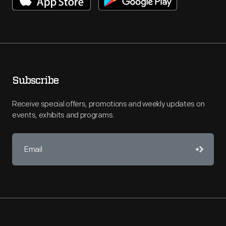
Subscribe
Receive special offers, promotions and weekly updates on
events, exhibits and programs.