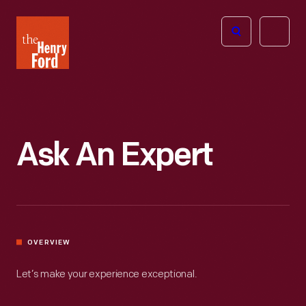
The
Open
Henry
menu
Ford
Museum
homepage
Ask An Expert
OVERVIEW
Let’s make your experience exceptional.