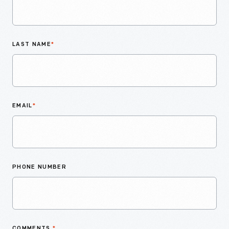
LAST NAME
*
EMAIL
*
PHONE NUMBER
COMMENTS
*