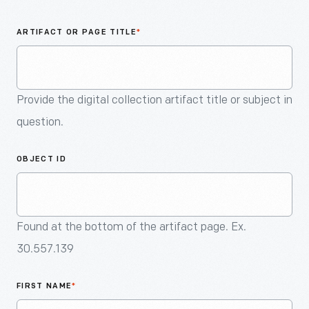
An
Artifact
ARTIFACT OR PAGE TITLE
*
Provide the digital collection artifact title or subject in
question.
OBJECT ID
Found at the bottom of the artifact page. Ex.
30.557.139
FIRST NAME
*