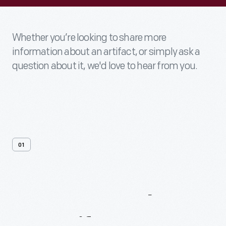
Whether you’re looking to share more
information about an artifact, or simply ask a
question about it, we'd love to hear from you.
01
Contact
Us
About