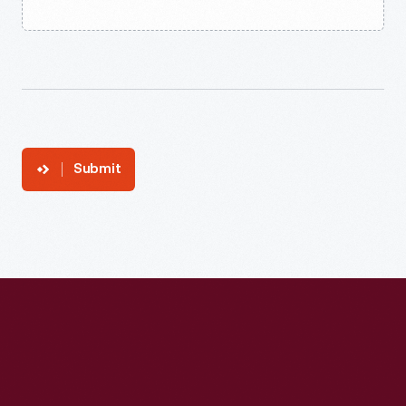
Submit