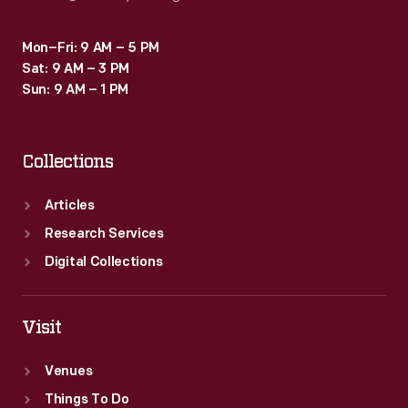
Mon–Fri: 9 AM – 5 PM
Sat: 9 AM – 3 PM
Sun: 9 AM – 1 PM
Collections
Articles
Research Services
Digital Collections
Visit
Venues
Things To Do