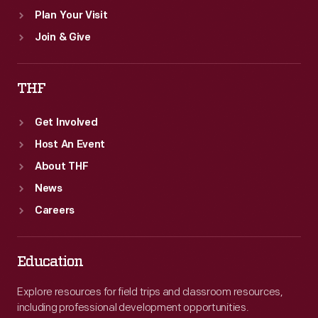
Plan Your Visit
Join & Give
THF
Get Involved
Host An Event
About THF
News
Careers
Education
Explore resources for field trips and classroom resources,
including professional development opportunities.