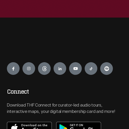
Engage
Connect
Download THF Connect for curator-led audio tours,
interactive maps, your digital membership card and more!