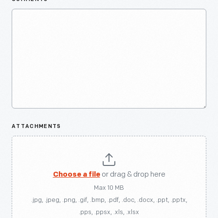
ATTACHMENTS
Choose a file
or drag & drop here
Max 10 MB
.jpg, .jpeg, .png, .gif, .bmp, .pdf, .doc, .docx, .ppt, .pptx,
.pps, .ppsx, .xls, .xlsx