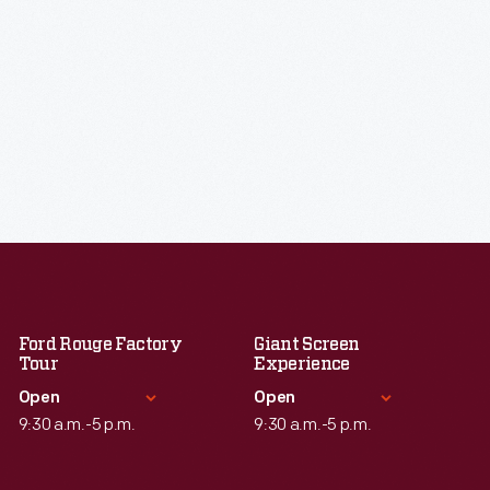
Ford Rouge Factory
Giant Screen
Tour
Experience
Open
Open
9:30 a.m.-5 p.m.
9:30 a.m.-5 p.m.
Standard Hours
Standard Hours