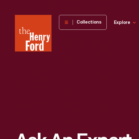
The
Collections
Explore
Henry
Ford
Museum
homepage