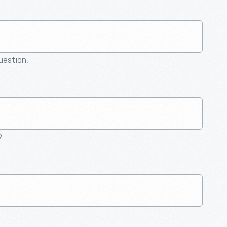
question.
9