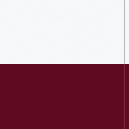
Visit
Us