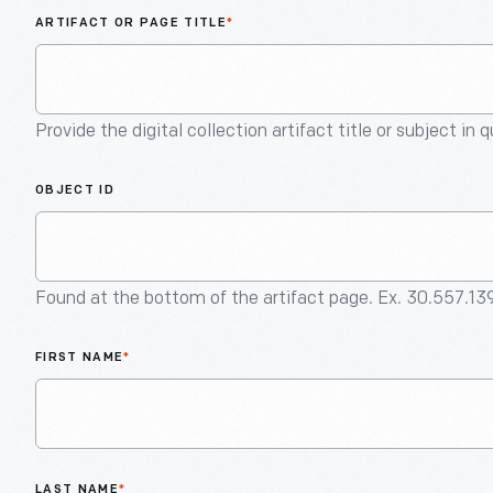
ARTIFACT OR PAGE TITLE
*
Provide the digital collection artifact title or subject in 
OBJECT ID
Found at the bottom of the artifact page. Ex. 30.557.13
FIRST NAME
*
LAST NAME
*