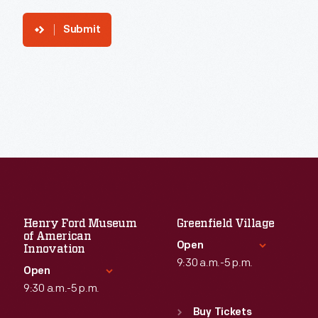
Submit
Henry Ford Museum
Greenfield Village
of American
Open
Innovation
9:30 a.m.-5 p.m.
Open
9:30 a.m.-5 p.m.
Standard Hours
Sun
:
9:30 a.m.-5 p.m.
Buy Tickets
Standard Hours