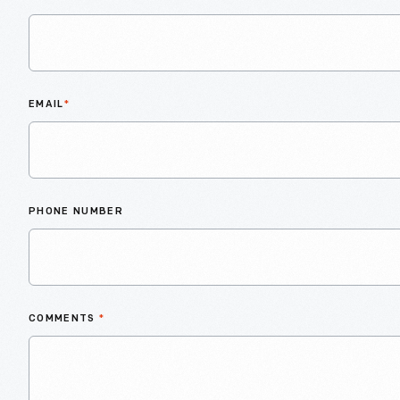
EMAIL
*
PHONE NUMBER
COMMENTS
*