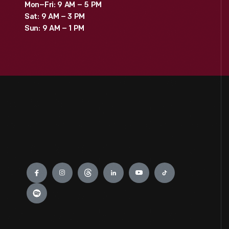
Mon–Fri: 9 AM – 5 PM
Sat: 9 AM – 3 PM
Sun: 9 AM – 1 PM
Engage