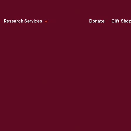
Research Services
Donate
Gift Sho