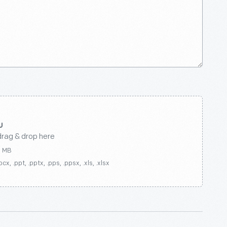
drag & drop here
0 MB
ocx, .ppt, .pptx, .pps, .ppsx, .xls, .xlsx