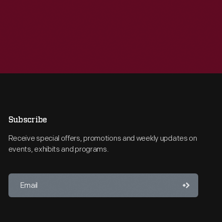
Subscribe
Receive special offers, promotions and weekly updates on
events, exhibits and programs.