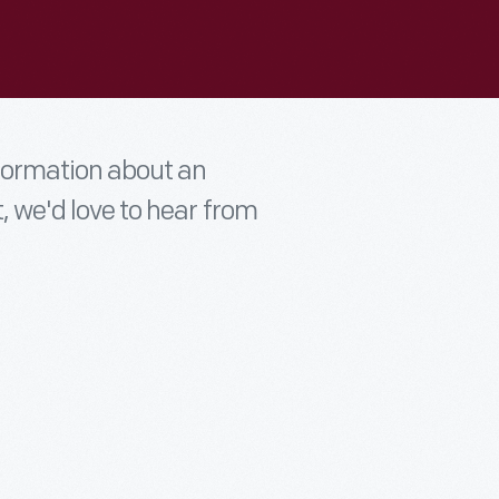
nformation about an
t, we'd love to hear from