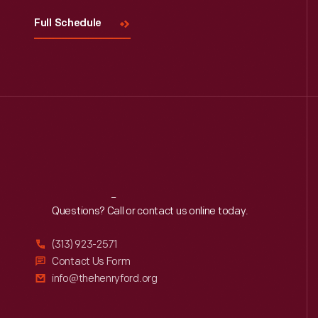
Full Schedule
Reach
Out
Questions? Call or contact us online today.
(313) 923-2571
Contact Us Form
info@thehenryford.org