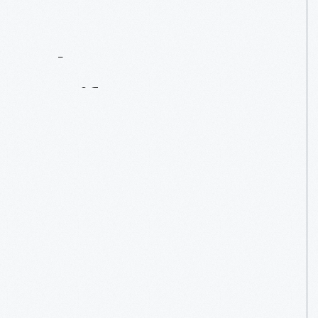
Contact
Us
About
An
Artifact