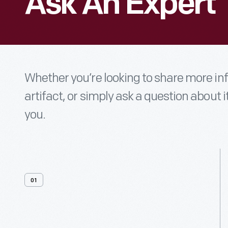
Ask An Expert
Whether you’re looking to share more i
artifact, or simply ask a question about i
you.
01