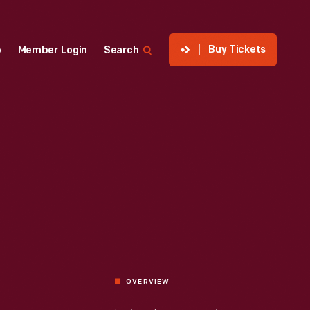
Buy Tickets
p
Member Login
Search
OVERVIEW