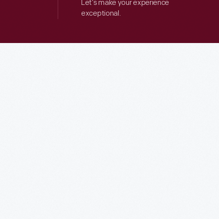
Let’s make your experience
exceptional.