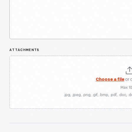
ATTACHMENTS
Choose a file
or 
Max 1
.jpg, .jpeg, .png, .gif, .bmp, .pdf, .doc, .d