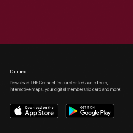
Connect
Download THF Connect for curator-led audio tours,
interactive maps, your digital membership card and more!