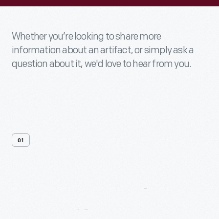
Whether you’re looking to share more
information about an artifact, or simply ask a
question about it, we'd love to hear from you.
01
Contact
Us
About