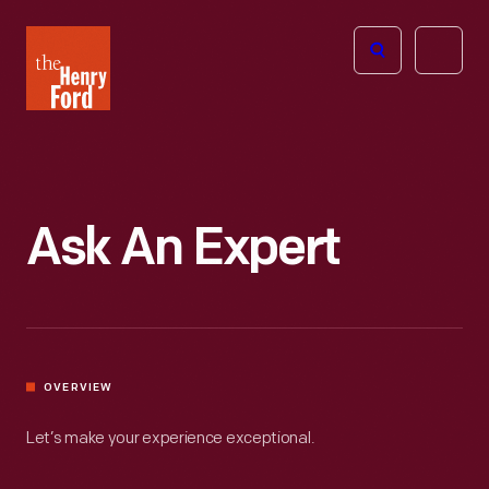
The
Open
Henry
menu
Ford
Museum
homepage
Ask An Expert
OVERVIEW
Let’s make your experience exceptional.