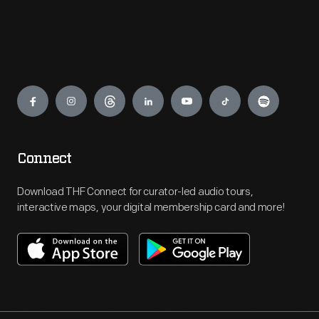
Engage
Connect
Download THF Connect for curator-led audio tours,
interactive maps, your digital membership card and more!