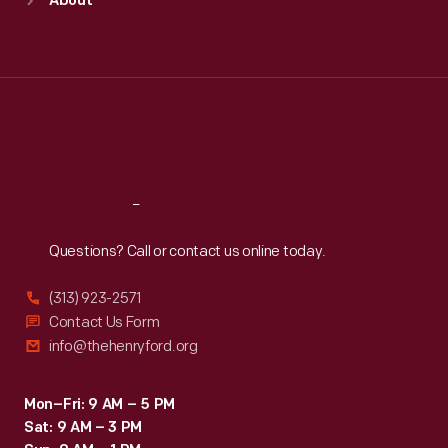
About
Mon
:
9:30 a.m.-5 p.m.
Tue
:
9:30 a.m.-5 p.m.
Wed
:
9:30 a.m.-5 p.m.
Thu
:
9:30 a.m.-5 p.m.
Fri
:
9:30 a.m.-5 p.m.
Sat
:
9:30 a.m.-5 p.m.
Reach
Out
Questions? Call or contact us online today.
(313) 923-2571
Contact Us Form
info@thehenryford.org
Mon–Fri: 9 AM – 5 PM
Sat: 9 AM – 3 PM