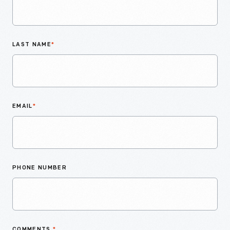
LAST NAME
*
EMAIL
*
PHONE NUMBER
COMMENTS
*