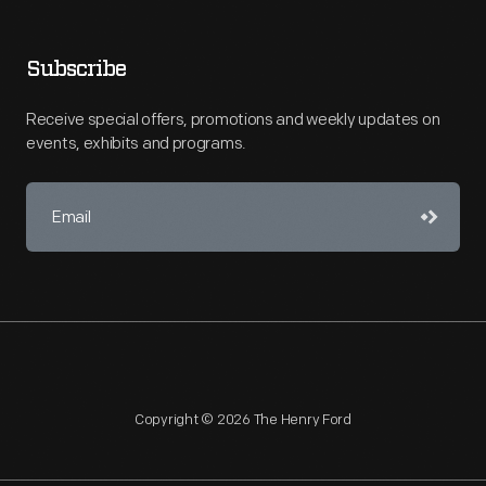
Subscribe
Receive special offers, promotions and weekly updates on
events, exhibits and programs.
Copyright © 2026 The Henry Ford