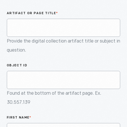
An
Artifact
ARTIFACT OR PAGE TITLE
*
Provide the digital collection artifact title or subject in
question.
OBJECT ID
Found at the bottom of the artifact page. Ex.
30.557.139
FIRST NAME
*