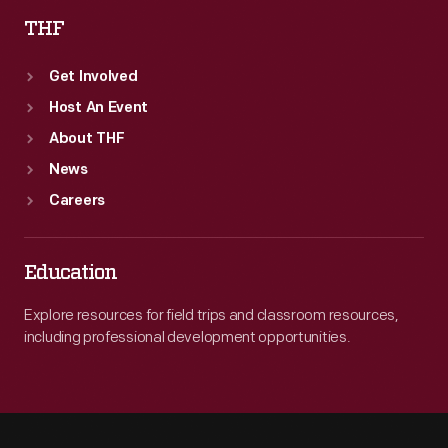
THF
Get Involved
Host An Event
About THF
News
Careers
Education
Explore resources for field trips and classroom resources,
including professional development opportunities.