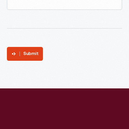
Submit