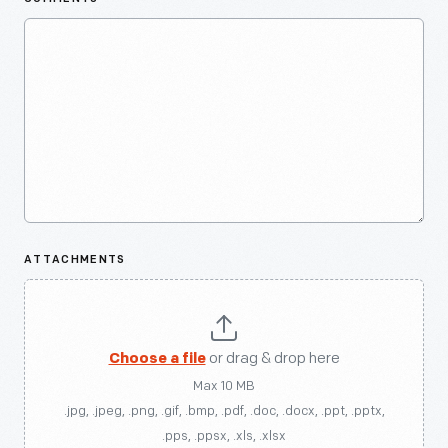
ATTACHMENTS
Choose a file
or drag & drop here
Max 10 MB
.jpg, .jpeg, .png, .gif, .bmp, .pdf, .doc, .docx, .ppt, .pptx,
.pps, .ppsx, .xls, .xlsx