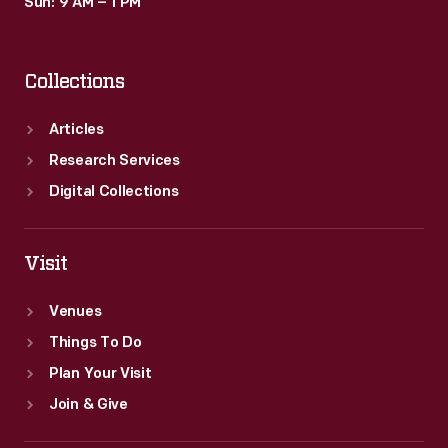
Sun: 9 AM – 1 PM
Collections
Articles
Research Services
Digital Collections
Visit
Venues
Things To Do
Plan Your Visit
Join & Give