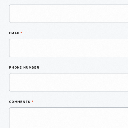
EMAIL
*
PHONE NUMBER
COMMENTS
*