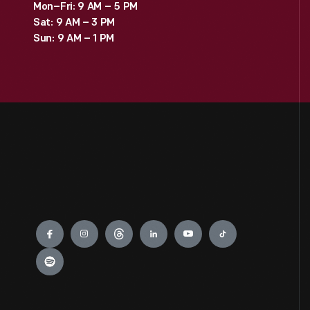
Mon–Fri: 9 AM – 5 PM
Sat: 9 AM – 3 PM
Sun: 9 AM – 1 PM
Engage