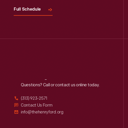
Full Schedule
Reach
Out
Questions? Call or contact us online today.
(313) 923-2571
Contact Us Form
info@thehenryford.org