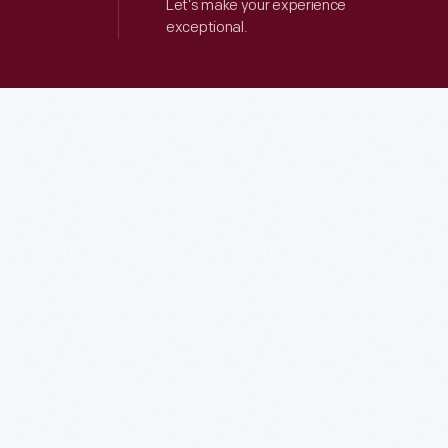
Let’s make your experience
exceptional.