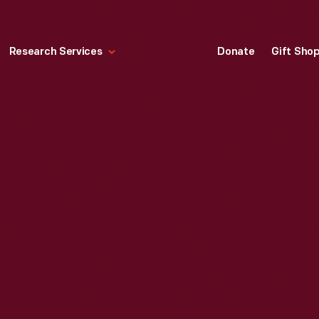
Research Services
Donate
Gift Sho