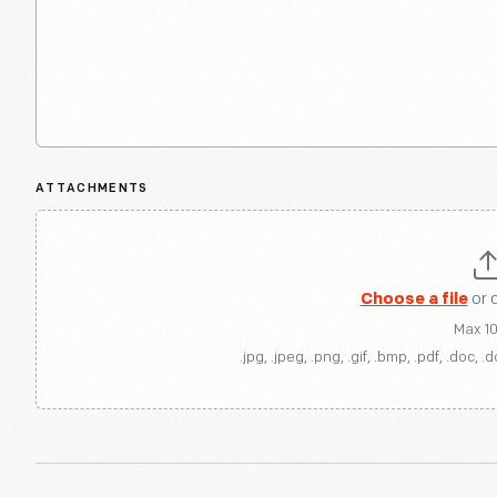
ATTACHMENTS
Choose a file
or 
Max 1
.jpg, .jpeg, .png, .gif, .bmp, .pdf, .doc, .d