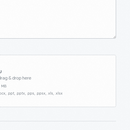
drag & drop here
0 MB
ocx, .ppt, .pptx, .pps, .ppsx, .xls, .xlsx