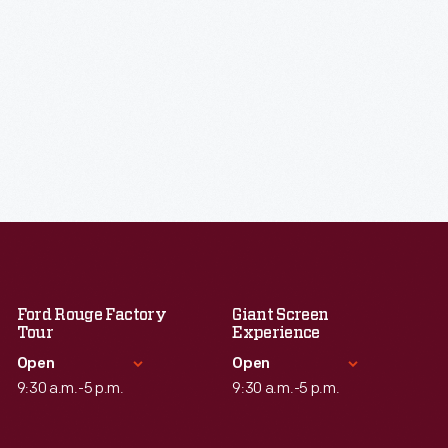
Ford Rouge Factory
Giant Screen
Tour
Experience
Open
Open
9:30 a.m.-5 p.m.
9:30 a.m.-5 p.m.
Standard Hours
Standard Hours