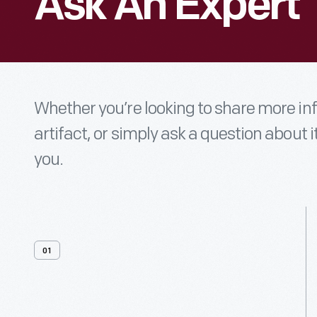
Ask An Expert
Whether you’re looking to share more i
artifact, or simply ask a question about i
you.
01