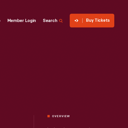
Buy Tickets
p
Member Login
Search
OVERVIEW