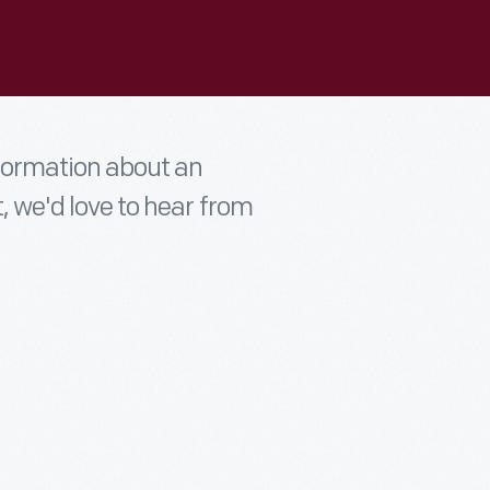
nformation about an
t, we'd love to hear from