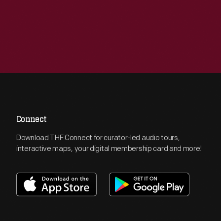
Connect
Download THF Connect for curator-led audio tours,
interactive maps, your digital membership card and more!