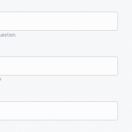
question.
9