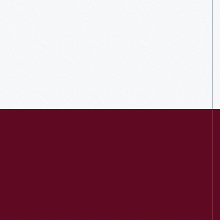
Visit
Us