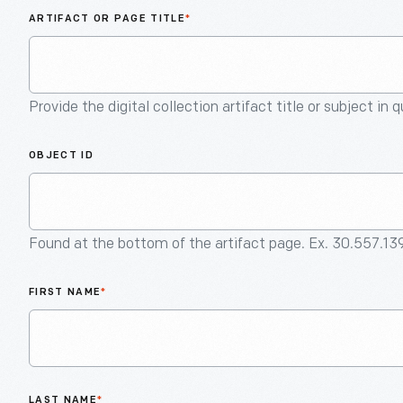
ARTIFACT OR PAGE TITLE
*
Provide the digital collection artifact title or subject in 
OBJECT ID
Found at the bottom of the artifact page. Ex. 30.557.13
FIRST NAME
*
LAST NAME
*