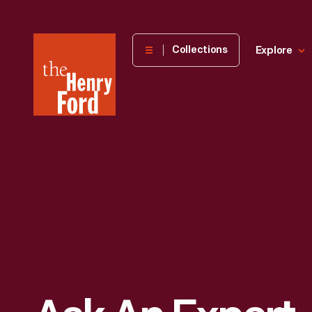
The
Collections
Explore
Henry
Ford
Museum
homepage