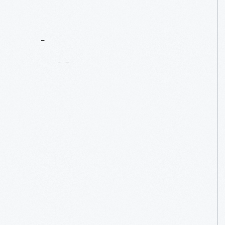
Contact
Us
About
An
Artifact