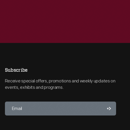
Subscribe
Receive special offers, promotions and weekly updates on
events, exhibits and programs.