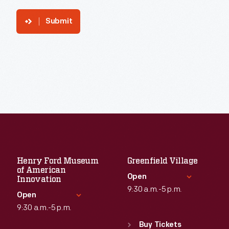
Submit
Henry Ford Museum
Greenfield Village
of American
Open
Innovation
9:30 a.m.-5 p.m.
Open
9:30 a.m.-5 p.m.
Standard Hours
Sun
:
9:30 a.m.-5 p.m.
Buy Tickets
Standard Hours