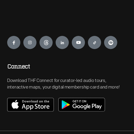
Engage
Connect
Download THF Connect for curator-led audio tours,
interactive maps, your digital membership card and more!