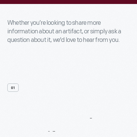
Whether you’re looking to share more
information about an artifact, or simply ask a
question about it, we'd love to hear from you.
01
Contact
Us
About