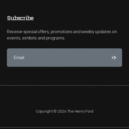
Subscribe
Receive special offers, promotions and weekly updates on
events, exhibits and programs.
Copyright © 2026 The Henry Ford