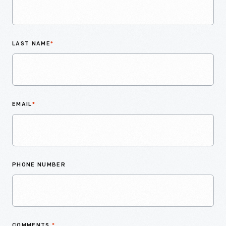
LAST NAME
*
EMAIL
*
PHONE NUMBER
COMMENTS
*