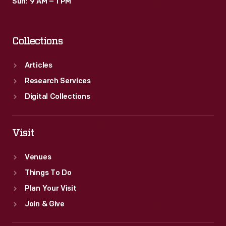
Sun: 9 AM – 1 PM
Collections
Articles
Research Services
Digital Collections
Visit
Venues
Things To Do
Plan Your Visit
Join & Give