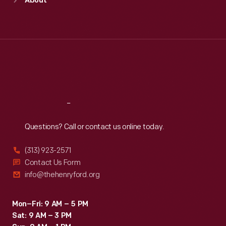
About
Mon
:
9:30 a.m.-5 p.m.
Tue
:
9:30 a.m.-5 p.m.
Wed
:
9:30 a.m.-5 p.m.
Thu
:
9:30 a.m.-5 p.m.
Fri
:
9:30 a.m.-5 p.m.
Sat
:
9:30 a.m.-5 p.m.
Reach
Out
Questions? Call or contact us online today.
(313) 923-2571
Contact Us Form
info@thehenryford.org
Mon–Fri: 9 AM – 5 PM
Sat: 9 AM – 3 PM