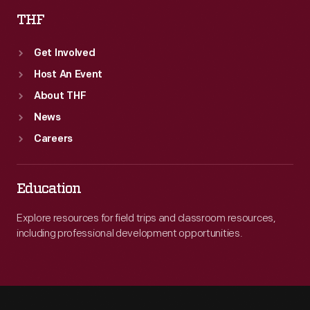
THF
Get Involved
Host An Event
About THF
News
Careers
Education
Explore resources for field trips and classroom resources,
including professional development opportunities.