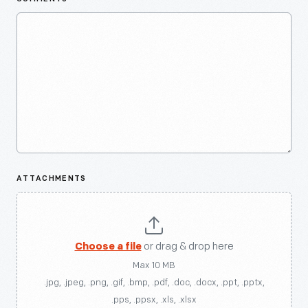
ATTACHMENTS
Choose a file
or drag & drop here
Max 10 MB
.jpg, .jpeg, .png, .gif, .bmp, .pdf, .doc, .docx, .ppt, .pptx,
.pps, .ppsx, .xls, .xlsx