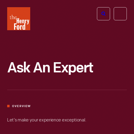
The
Open
Henry
menu
Ford
Museum
homepage
Ask An Expert
OVERVIEW
Let’s make your experience exceptional.