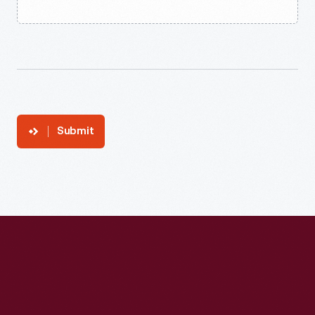
Submit