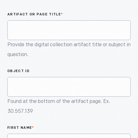
An
Artifact
ARTIFACT OR PAGE TITLE
*
Provide the digital collection artifact title or subject in
question.
OBJECT ID
Found at the bottom of the artifact page. Ex.
30.557.139
FIRST NAME
*