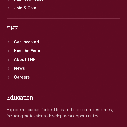
Join & Give
THF
Get Involved
Host An Event
About THF
News
Careers
Education
Explore resources for field trips and classroom resources,
including professional development opportunities.