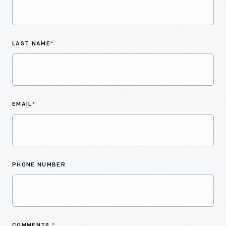
LAST NAME
*
EMAIL
*
PHONE NUMBER
COMMENTS
*