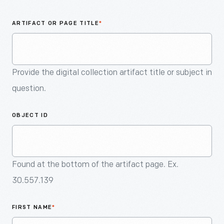
An
Artifact
ARTIFACT OR PAGE TITLE
*
Provide the digital collection artifact title or subject in
question.
OBJECT ID
Found at the bottom of the artifact page. Ex.
30.557.139
FIRST NAME
*