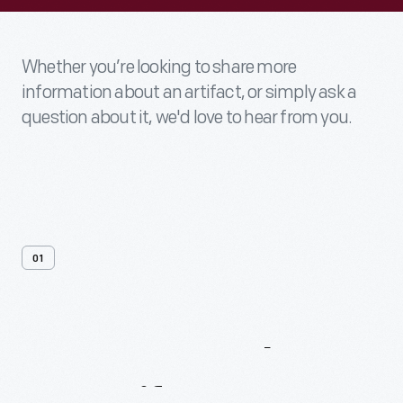
Whether you’re looking to share more
information about an artifact, or simply ask a
question about it, we'd love to hear from you.
01
Contact
Us
About