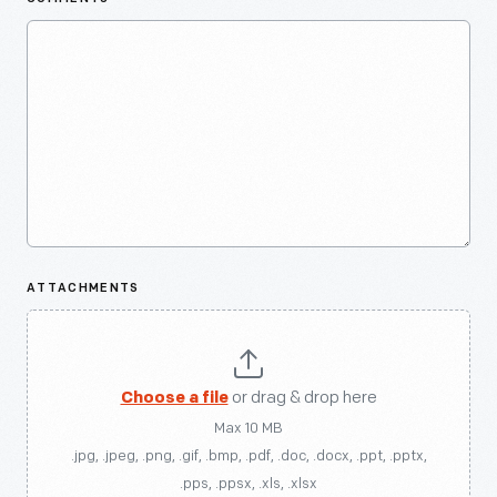
ATTACHMENTS
Choose a file
or drag & drop here
Max 10 MB
.jpg, .jpeg, .png, .gif, .bmp, .pdf, .doc, .docx, .ppt, .pptx,
.pps, .ppsx, .xls, .xlsx