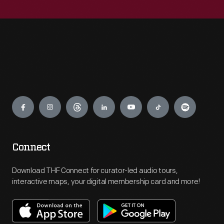
Engage
Connect
Download THF Connect for curator-led audio tours,
interactive maps, your digital membership card and more!