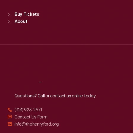
Standard Hours
Buy Tickets
Sun
:
9:30 a.m.-5 p.m.
About
Mon
:
9:30 a.m.-5 p.m.
Tue
:
9:30 a.m.-5 p.m.
Wed
:
9:30 a.m.-5 p.m.
Thu
:
9:30 a.m.-5 p.m.
Fri
:
9:30 a.m.-5 p.m.
Sat
:
9:30 a.m.-5 p.m.
Reach
Out
Questions? Call or contact us online today.
(313) 923-2571
Contact Us Form
info@thehenryford.org