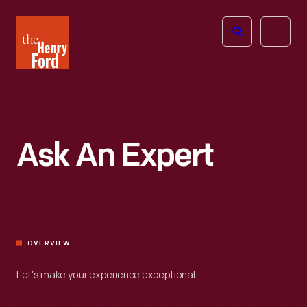
The
Open
Henry
menu
Ford
Museum
homepage
Ask An Expert
OVERVIEW
Let’s make your experience exceptional.