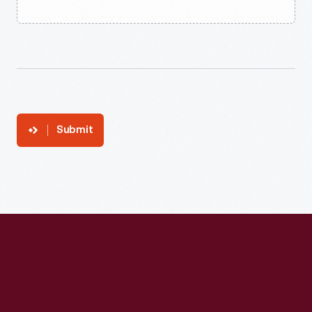
Submit