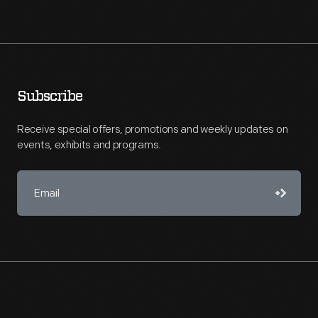
Subscribe
Receive special offers, promotions and weekly updates on
events, exhibits and programs.