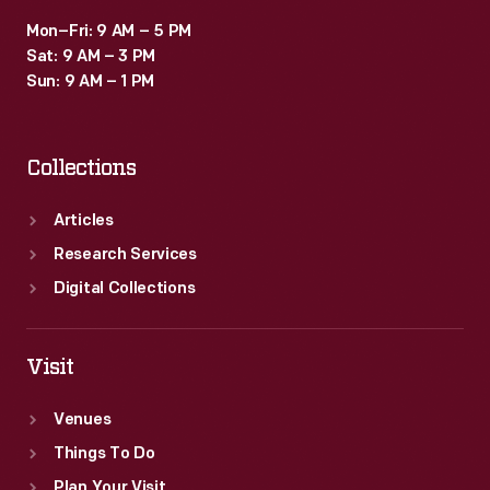
Mon–Fri: 9 AM – 5 PM
Sat: 9 AM – 3 PM
Sun: 9 AM – 1 PM
Collections
Articles
Research Services
Digital Collections
Visit
Venues
Things To Do
Plan Your Visit