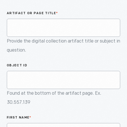
An
Artifact
ARTIFACT OR PAGE TITLE
*
Provide the digital collection artifact title or subject in
question.
OBJECT ID
Found at the bottom of the artifact page. Ex.
30.557.139
FIRST NAME
*