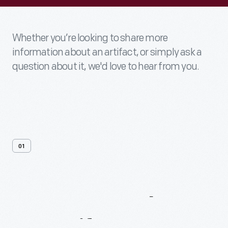
Whether you’re looking to share more
information about an artifact, or simply ask a
question about it, we'd love to hear from you.
01
Contact
Us
About