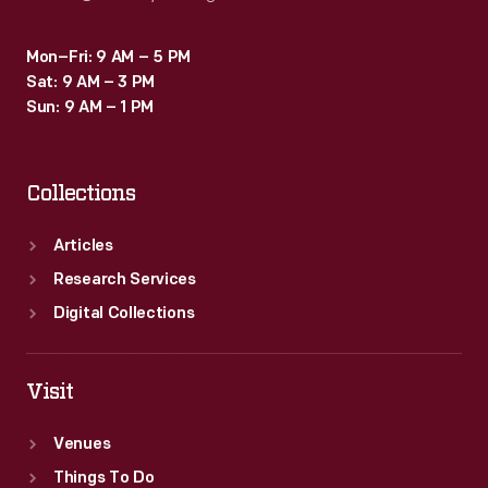
Mon–Fri: 9 AM – 5 PM
Sat: 9 AM – 3 PM
Sun: 9 AM – 1 PM
Collections
Articles
Research Services
Digital Collections
Visit
Venues
Things To Do