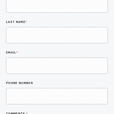
LAST NAME
*
EMAIL
*
PHONE NUMBER
COMMENTS
*