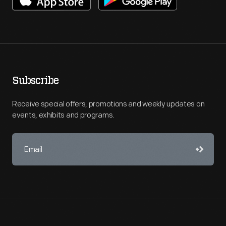
Subscribe
Receive special offers, promotions and weekly updates on
events, exhibits and programs.