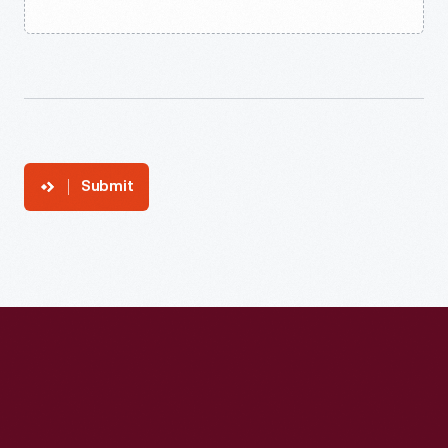
Submit