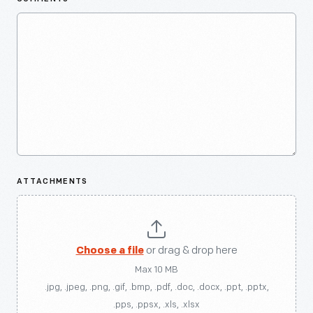
ATTACHMENTS
Choose a file
or drag & drop here
Max 10 MB
.jpg, .jpeg, .png, .gif, .bmp, .pdf, .doc, .docx, .ppt, .pptx,
.pps, .ppsx, .xls, .xlsx