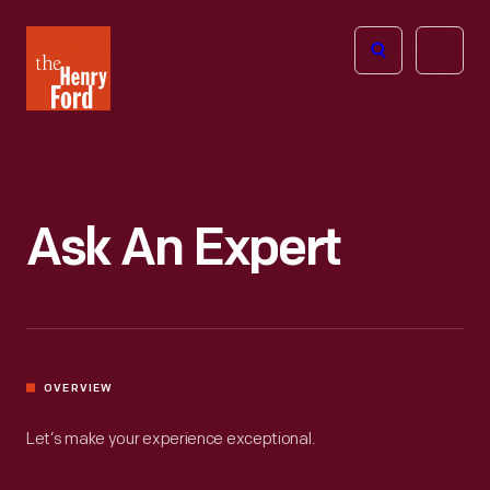
The
Open
Henry
menu
Ford
Museum
homepage
Ask An Expert
OVERVIEW
Let’s make your experience exceptional.