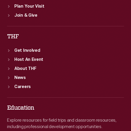
Plan Your Visit
Join & Give
THF
Get Involved
Host An Event
About THF
News
Careers
Education
Explore resources for field trips and classroom resources,
including professional development opportunities.