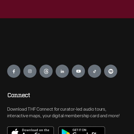
Engage
Connect
Download THF Connect for curator-led audio tours,
interactive maps, your digital membership card and more!