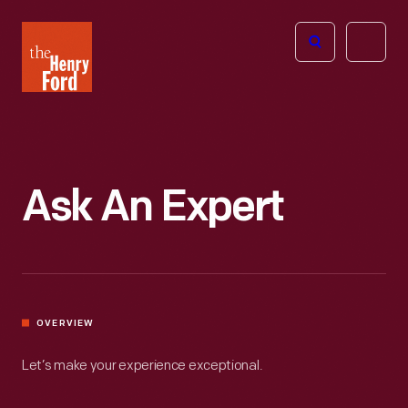
The
Open
Henry
menu
Ford
Museum
homepage
Ask An Expert
OVERVIEW
Let’s make your experience exceptional.