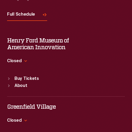
Visit
Us
Full Schedule
Henry Ford Museum of
American Innovation
Closed
Standard Hours
Buy Tickets
Sun
:
9:30 a.m.-5 p.m.
About
Mon
:
9:30 a.m.-5 p.m.
Tue
:
9:30 a.m.-5 p.m.
Wed
:
9:30 a.m.-5 p.m.
Greenfield Village
Thu
:
9:30 a.m.-5 p.m.
Fri
:
9:30 a.m.-5 p.m.
Closed
Sat
:
9:30 a.m.-5 p.m.