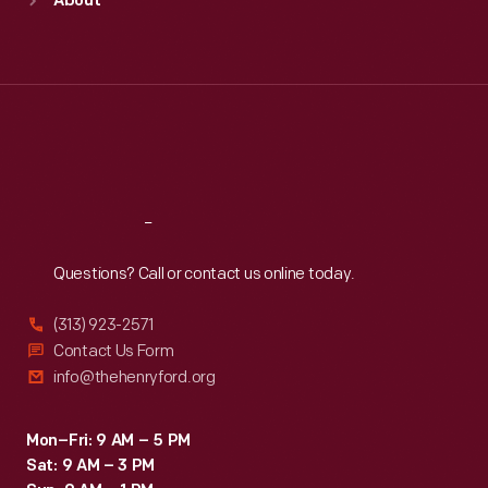
About
Mon
:
9:30 a.m.-5 p.m.
Tue
:
9:30 a.m.-5 p.m.
Wed
:
9:30 a.m.-5 p.m.
Thu
:
9:30 a.m.-5 p.m.
Fri
:
9:30 a.m.-5 p.m.
Sat
:
9:30 a.m.-5 p.m.
Reach
Out
Questions? Call or contact us online today.
(313) 923-2571
Contact Us Form
info@thehenryford.org
Mon–Fri: 9 AM – 5 PM
Sat: 9 AM – 3 PM