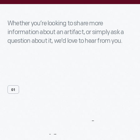
Whether you’re looking to share more
information about an artifact, or simply ask a
question about it, we'd love to hear from you.
01
Contact
Us
About