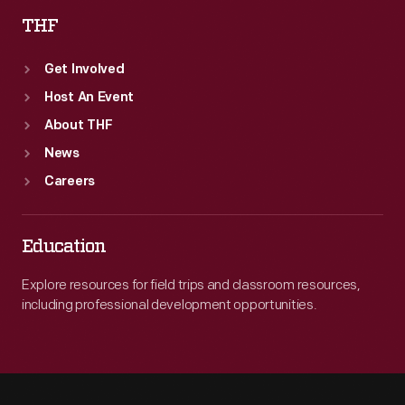
THF
Get Involved
Host An Event
About THF
News
Careers
Education
Explore resources for field trips and classroom resources,
including professional development opportunities.