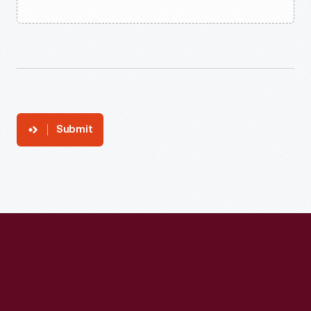
Submit