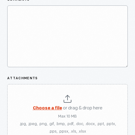
ATTACHMENTS
Choose a file
or drag & drop here
Max 10 MB
.jpg, .jpeg, .png, .gif, .bmp, .pdf, .doc, .docx, .ppt, .pptx,
.pps, .ppsx, .xls, .xlsx