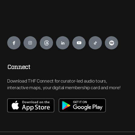
Engage
Connect
Download THF Connect for curator-led audio tours,
interactive maps, your digital membership card and more!