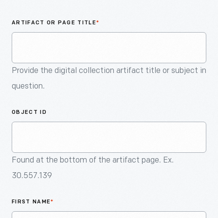
An
Artifact
ARTIFACT OR PAGE TITLE
*
Provide the digital collection artifact title or subject in
question.
OBJECT ID
Found at the bottom of the artifact page. Ex.
30.557.139
FIRST NAME
*