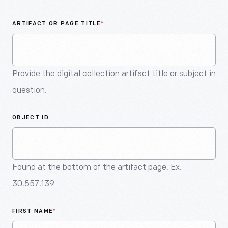
An
Artifact
ARTIFACT OR PAGE TITLE
*
Provide the digital collection artifact title or subject in
question.
OBJECT ID
Found at the bottom of the artifact page. Ex.
30.557.139
FIRST NAME
*