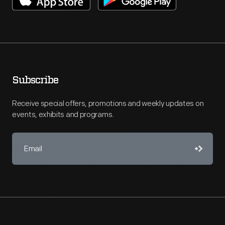
Subscribe
Receive special offers, promotions and weekly updates on
events, exhibits and programs.