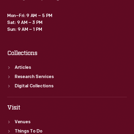
Mon–Fri: 9 AM – 5 PM
Sat: 9 AM – 3 PM
Sun: 9 AM – 1 PM
Collections
Articles
Research Services
Digital Collections
Visit
Venues
Things To Do