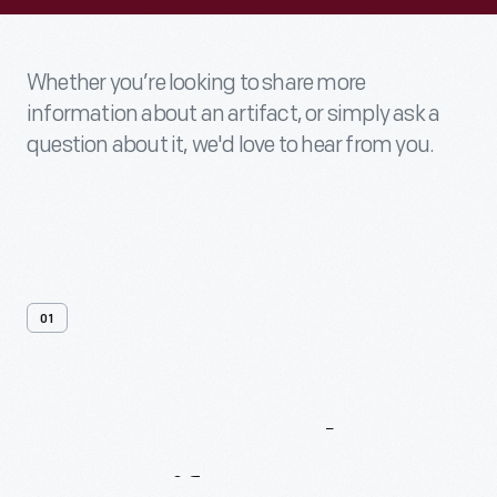
Whether you’re looking to share more
information about an artifact, or simply ask a
question about it, we'd love to hear from you.
01
Contact
Us
About