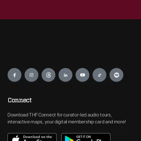
Engage
Connect
Download THF Connect for curator-led audio tours,
interactive maps, your digital membership card and more!