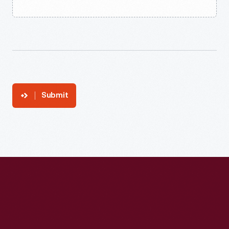
Submit