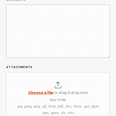
ATTACHMENTS
Choose a file
or drag & drop here
Max 10 MB
.jpg, .jpeg, .png, .gif, .bmp, .pdf, .doc, .docx, .ppt, .pptx,
.pps, .ppsx, .xls, .xlsx