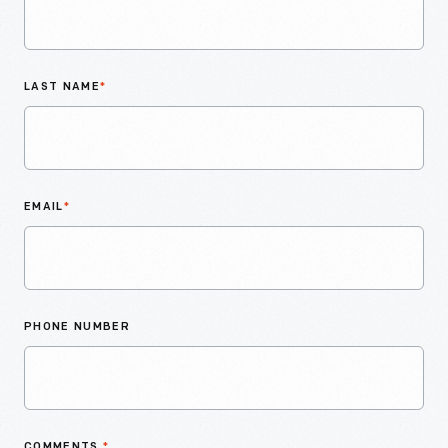
LAST NAME
*
EMAIL
*
PHONE NUMBER
COMMENTS
*