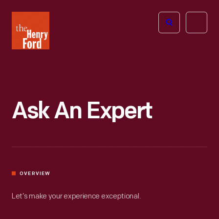
The
Open
Henry
menu
Ford
Museum
homepage
Ask An Expert
OVERVIEW
Let’s make your experience exceptional.