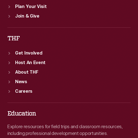
Plan Your Visit
Join & Give
THF
Get Involved
Host An Event
About THF
News
Careers
Education
Explore resources for field trips and classroom resources,
including professional development opportunities.