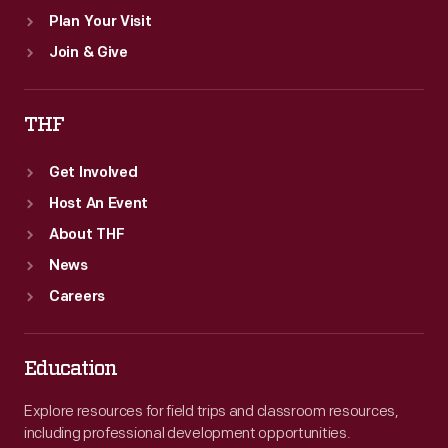
Plan Your Visit
Join & Give
THF
Get Involved
Host An Event
About THF
News
Careers
Education
Explore resources for field trips and classroom resources,
including professional development opportunities.