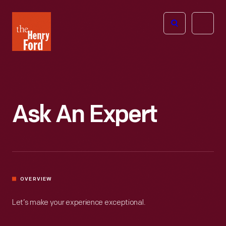
The
Open
Henry
menu
Ford
Museum
homepage
Ask An Expert
OVERVIEW
Let’s make your experience exceptional.