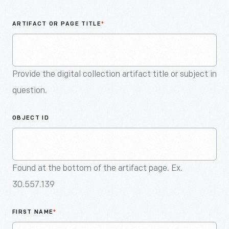
An
Artifact
ARTIFACT OR PAGE TITLE
*
Provide the digital collection artifact title or subject in
question.
OBJECT ID
Found at the bottom of the artifact page. Ex.
30.557.139
FIRST NAME
*