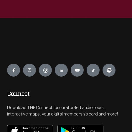
Engage
Connect
Download THF Connect for curator-led audio tours,
interactive maps, your digital membership card and more!