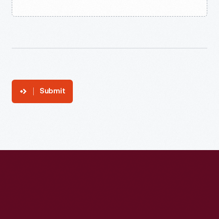
Submit