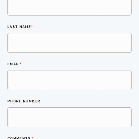
LAST NAME
*
EMAIL
*
PHONE NUMBER
COMMENTS
*