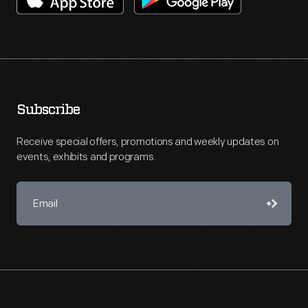
Subscribe
Receive special offers, promotions and weekly updates on
events, exhibits and programs.