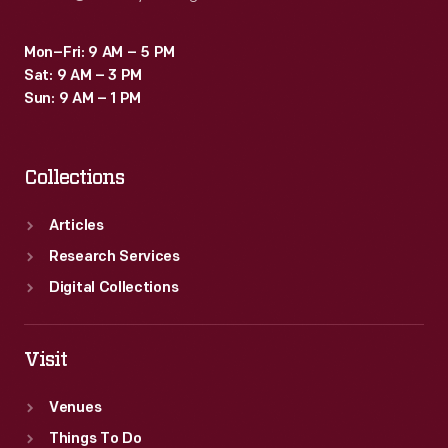
Mon–Fri: 9 AM – 5 PM
Sat: 9 AM – 3 PM
Sun: 9 AM – 1 PM
Collections
Articles
Research Services
Digital Collections
Visit
Venues
Things To Do