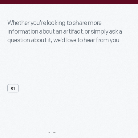
Whether you’re looking to share more
information about an artifact, or simply ask a
question about it, we'd love to hear from you.
01
Contact
Us
About