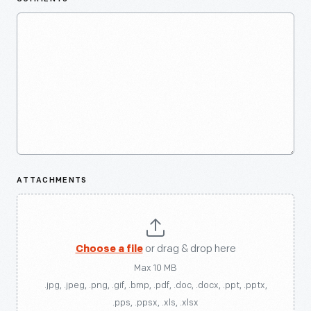
ATTACHMENTS
Choose a file
or drag & drop here
Max 10 MB
.jpg, .jpeg, .png, .gif, .bmp, .pdf, .doc, .docx, .ppt, .pptx,
.pps, .ppsx, .xls, .xlsx