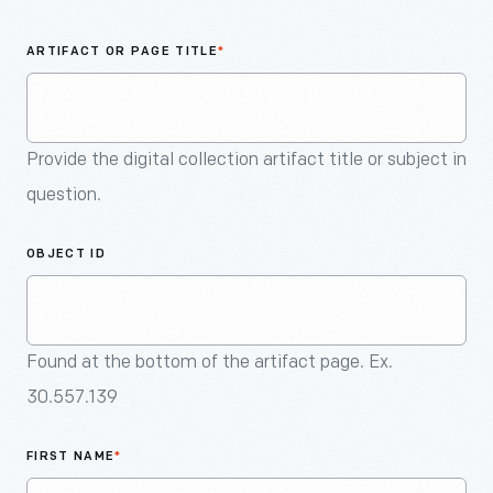
An
Artifact
ARTIFACT OR PAGE TITLE
*
Provide the digital collection artifact title or subject in
question.
OBJECT ID
Found at the bottom of the artifact page. Ex.
30.557.139
FIRST NAME
*