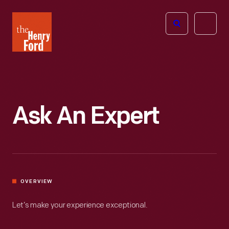
The
Open
Henry
menu
Ford
Museum
homepage
Ask An Expert
OVERVIEW
Let’s make your experience exceptional.