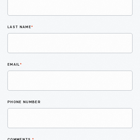
LAST NAME
*
EMAIL
*
PHONE NUMBER
COMMENTS
*