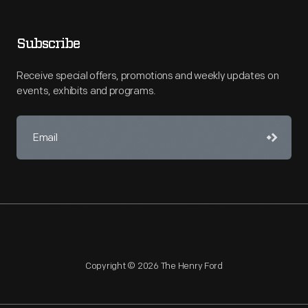
Subscribe
Receive special offers, promotions and weekly updates on
events, exhibits and programs.
Copyright © 2026 The Henry Ford