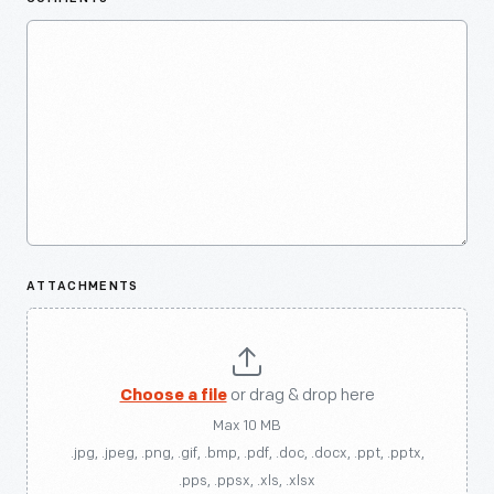
ATTACHMENTS
Choose a file
or drag & drop here
Max 10 MB
.jpg, .jpeg, .png, .gif, .bmp, .pdf, .doc, .docx, .ppt, .pptx,
.pps, .ppsx, .xls, .xlsx