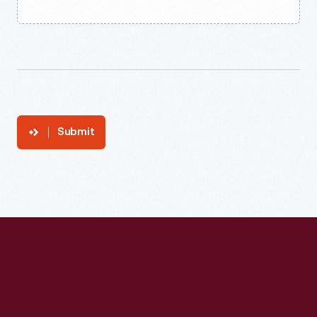
Submit