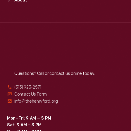
About
Mon
:
9:30 a.m.-5 p.m.
Tue
:
9:30 a.m.-5 p.m.
Wed
:
9:30 a.m.-5 p.m.
Thu
:
9:30 a.m.-5 p.m.
Fri
:
9:30 a.m.-5 p.m.
Sat
:
9:30 a.m.-5 p.m.
Reach
Out
Questions? Call or contact us online today.
(313) 923-2571
Contact Us Form
info@thehenryford.org
Mon–Fri: 9 AM – 5 PM
Sat: 9 AM – 3 PM