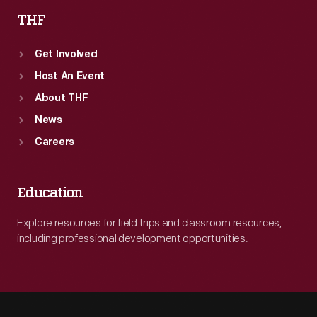
THF
Get Involved
Host An Event
About THF
News
Careers
Education
Explore resources for field trips and classroom resources,
including professional development opportunities.