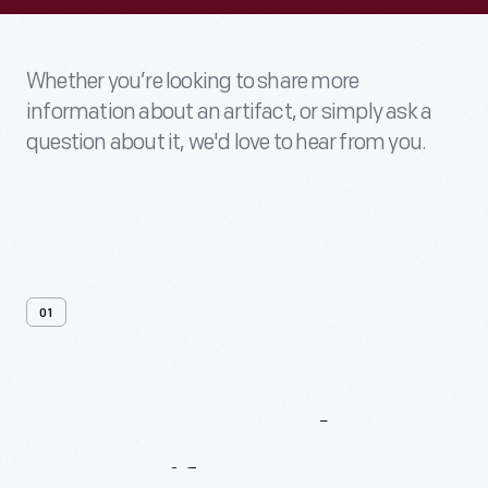
Whether you’re looking to share more
information about an artifact, or simply ask a
question about it, we'd love to hear from you.
01
Contact
Us
About