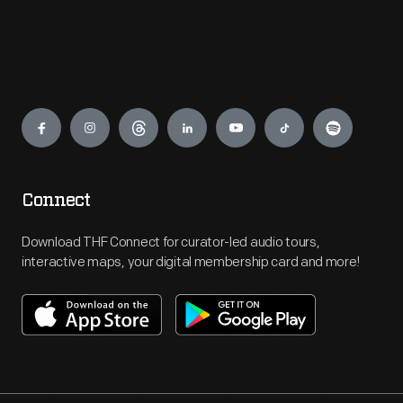
Engage
Connect
Download THF Connect for curator-led audio tours,
interactive maps, your digital membership card and more!