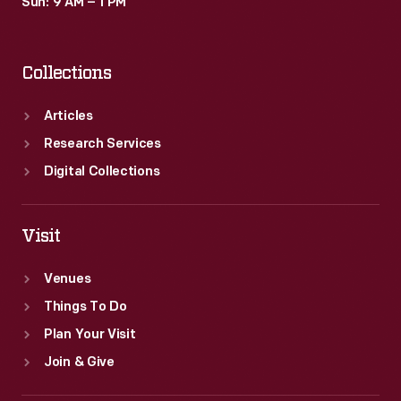
Sun: 9 AM – 1 PM
Collections
Articles
Research Services
Digital Collections
Visit
Venues
Things To Do
Plan Your Visit
Join & Give