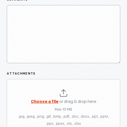
ATTACHMENTS
Choose a file
or drag & drop here
Max 10 MB
.jpg, .jpeg, .png, .gif, .bmp, .pdf, .doc, .docx, .ppt, .pptx,
.pps, .ppsx, .xls, .xlsx