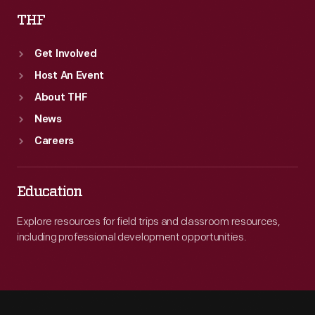
THF
Get Involved
Host An Event
About THF
News
Careers
Education
Explore resources for field trips and classroom resources,
including professional development opportunities.