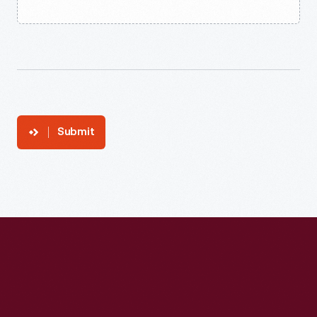
Submit