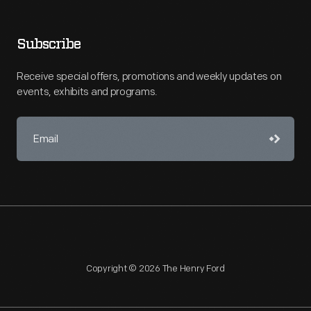
Subscribe
Receive special offers, promotions and weekly updates on
events, exhibits and programs.
Copyright © 2026 The Henry Ford