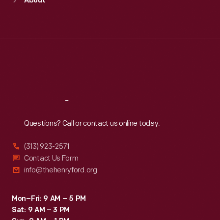
About
Mon
:
9:30 a.m.-5 p.m.
Tue
:
9:30 a.m.-5 p.m.
Wed
:
9:30 a.m.-5 p.m.
Thu
:
9:30 a.m.-5 p.m.
Fri
:
9:30 a.m.-5 p.m.
Sat
:
9:30 a.m.-5 p.m.
Reach
Out
Questions? Call or contact us online today.
(313) 923-2571
Contact Us Form
info@thehenryford.org
Mon–Fri: 9 AM – 5 PM
Sat: 9 AM – 3 PM