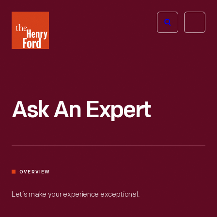
The
Open
Henry
menu
Ford
Museum
homepage
Ask An Expert
OVERVIEW
Let’s make your experience exceptional.