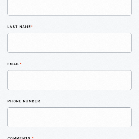
LAST NAME
*
EMAIL
*
PHONE NUMBER
COMMENTS
*