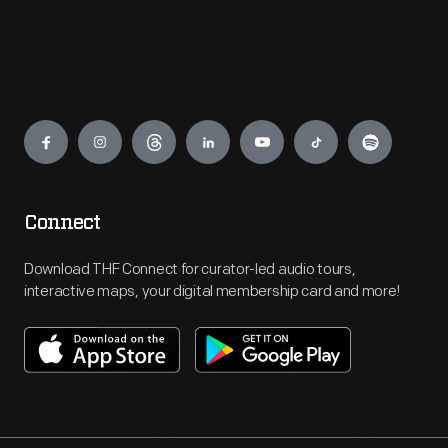
Engage
Connect
Download THF Connect for curator-led audio tours,
interactive maps, your digital membership card and more!