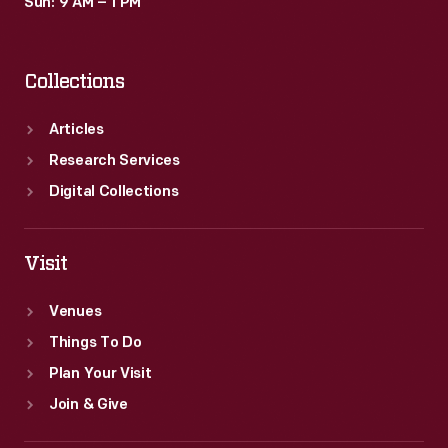
Sun: 9 AM – 1 PM
Collections
Articles
Research Services
Digital Collections
Visit
Venues
Things To Do
Plan Your Visit
Join & Give