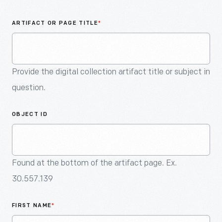
An
Artifact
ARTIFACT OR PAGE TITLE
*
Provide the digital collection artifact title or subject in
question.
OBJECT ID
Found at the bottom of the artifact page. Ex.
30.557.139
FIRST NAME
*