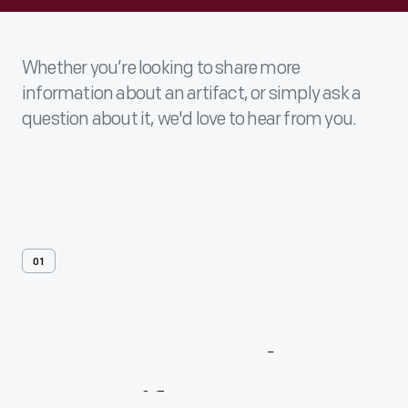
Whether you’re looking to share more
information about an artifact, or simply ask a
question about it, we'd love to hear from you.
01
Contact
Us
About