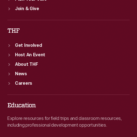
Join & Give
THF
Get Involved
Host An Event
About THF
News
Careers
Education
Explore resources for field trips and classroom resources,
including professional development opportunities.