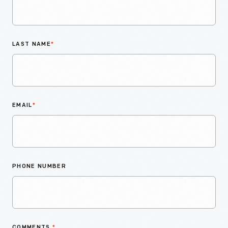
LAST NAME
*
EMAIL
*
PHONE NUMBER
COMMENTS
*