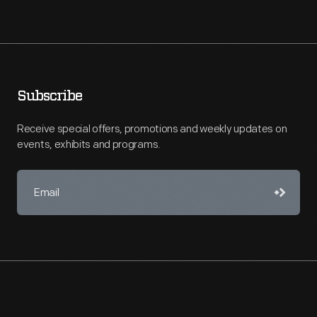
Subscribe
Receive special offers, promotions and weekly updates on
events, exhibits and programs.