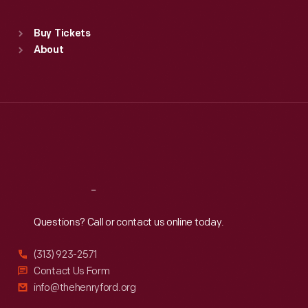
Standard Hours
Buy Tickets
Sun
:
9:30 a.m.-5 p.m.
About
Mon
:
9:30 a.m.-5 p.m.
Tue
:
9:30 a.m.-5 p.m.
Wed
:
9:30 a.m.-5 p.m.
Thu
:
9:30 a.m.-5 p.m.
Fri
:
9:30 a.m.-5 p.m.
Sat
:
9:30 a.m.-5 p.m.
Reach
Out
Questions? Call or contact us online today.
(313) 923-2571
Contact Us Form
info@thehenryford.org