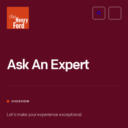
The
Open
Henry
menu
Ford
Museum
homepage
Ask An Expert
OVERVIEW
Let’s make your experience exceptional.