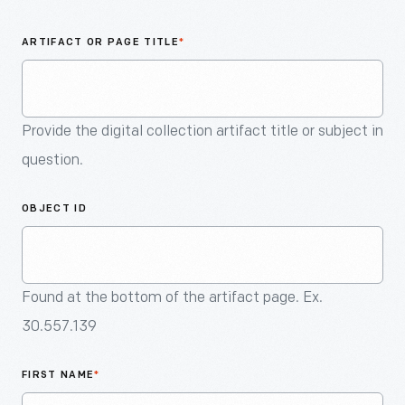
An
Artifact
ARTIFACT OR PAGE TITLE
*
Provide the digital collection artifact title or subject in
question.
OBJECT ID
Found at the bottom of the artifact page. Ex.
30.557.139
FIRST NAME
*