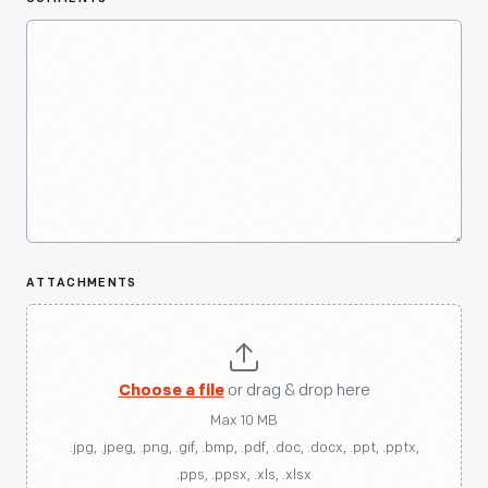
ATTACHMENTS
Choose a file
or drag & drop here
Max 10 MB
.jpg, .jpeg, .png, .gif, .bmp, .pdf, .doc, .docx, .ppt, .pptx,
.pps, .ppsx, .xls, .xlsx