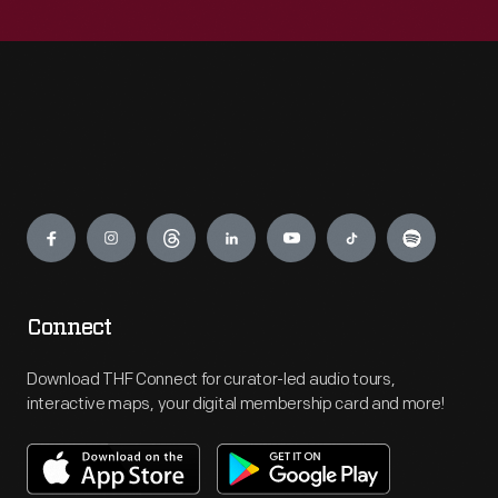
Engage
Connect
Download THF Connect for curator-led audio tours,
interactive maps, your digital membership card and more!