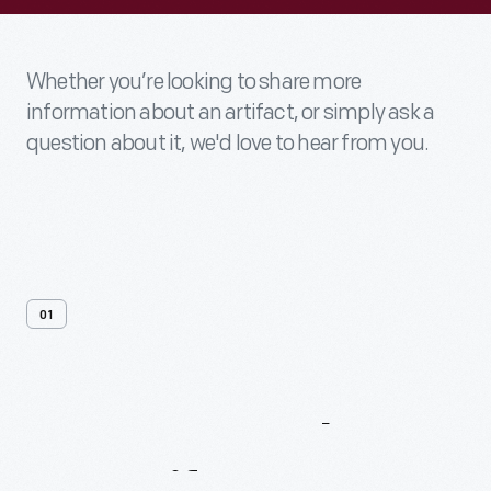
Whether you’re looking to share more
information about an artifact, or simply ask a
question about it, we'd love to hear from you.
01
Contact
Us
About