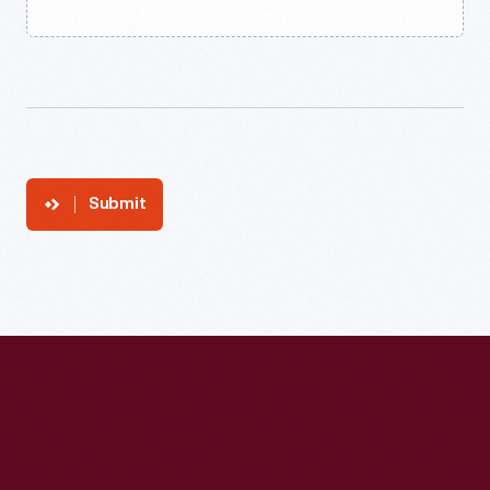
Submit