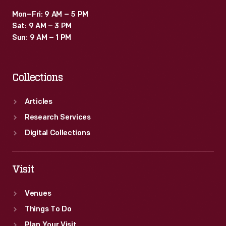
Mon–Fri: 9 AM – 5 PM
Sat: 9 AM – 3 PM
Sun: 9 AM – 1 PM
Collections
Articles
Research Services
Digital Collections
Visit
Venues
Things To Do
Plan Your Visit