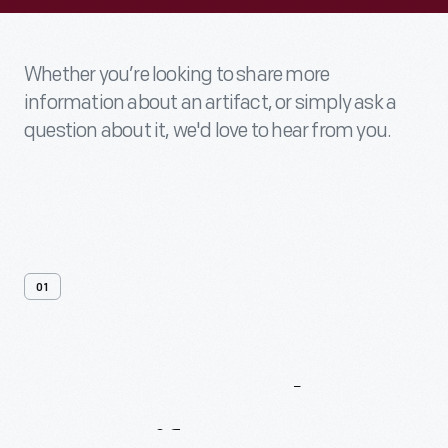
Whether you’re looking to share more
information about an artifact, or simply ask a
question about it, we'd love to hear from you.
01
Contact
Us
About