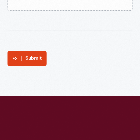
Submit