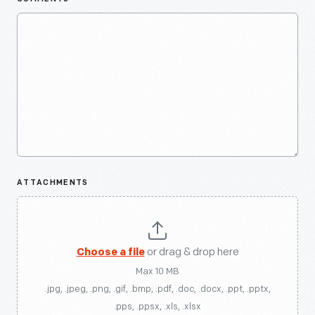
ATTACHMENTS
Choose a file
or drag & drop here
Max 10 MB
.jpg, .jpeg, .png, .gif, .bmp, .pdf, .doc, .docx, .ppt, .pptx,
.pps, .ppsx, .xls, .xlsx