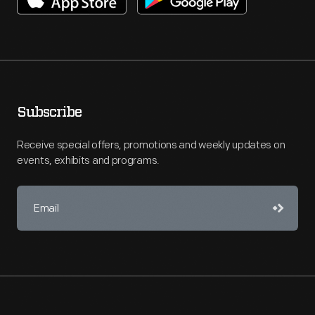
Subscribe
Receive special offers, promotions and weekly updates on
events, exhibits and programs.