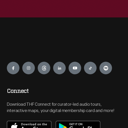
Engage
Connect
Download THF Connect for curator-led audio tours,
interactive maps, your digital membership card and more!