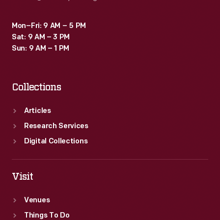
Mon–Fri: 9 AM – 5 PM
Sat: 9 AM – 3 PM
Sun: 9 AM – 1 PM
Collections
Articles
Research Services
Digital Collections
Visit
Venues
Things To Do