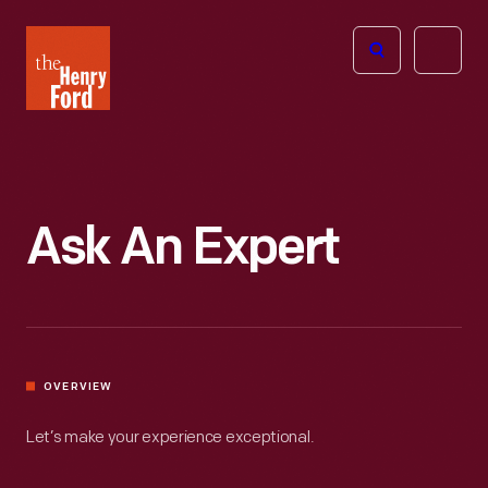
The
Open
Henry
menu
Ford
Museum
homepage
Ask An Expert
OVERVIEW
Let’s make your experience exceptional.