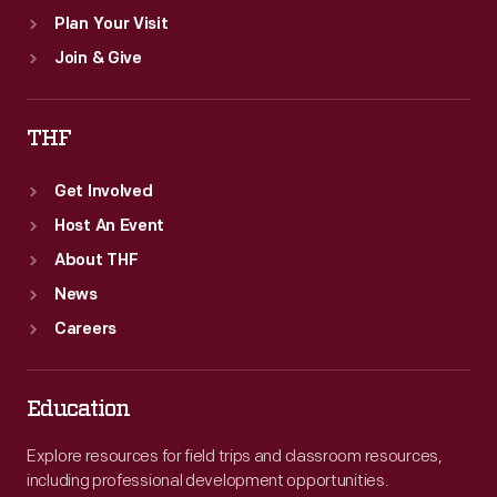
Plan Your Visit
Join & Give
THF
Get Involved
Host An Event
About THF
News
Careers
Education
Explore resources for field trips and classroom resources,
including professional development opportunities.