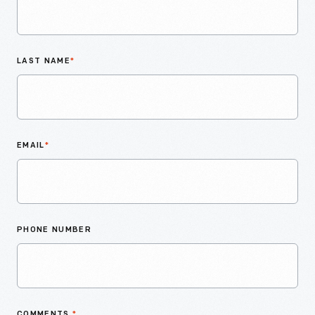
LAST NAME
*
EMAIL
*
PHONE NUMBER
COMMENTS
*