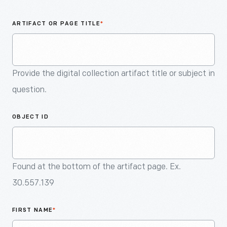
An
Artifact
ARTIFACT OR PAGE TITLE
*
Provide the digital collection artifact title or subject in
question.
OBJECT ID
Found at the bottom of the artifact page. Ex.
30.557.139
FIRST NAME
*