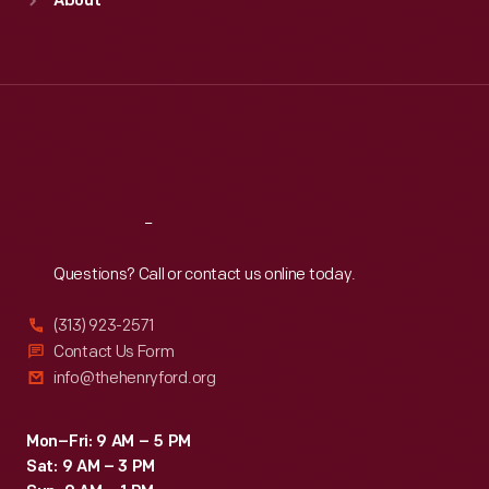
About
Mon
:
9:30 a.m.-5 p.m.
Tue
:
9:30 a.m.-5 p.m.
Wed
:
9:30 a.m.-5 p.m.
Thu
:
9:30 a.m.-5 p.m.
Fri
:
9:30 a.m.-5 p.m.
Sat
:
9:30 a.m.-5 p.m.
Reach
Out
Questions? Call or contact us online today.
(313) 923-2571
Contact Us Form
info@thehenryford.org
Mon–Fri: 9 AM – 5 PM
Sat: 9 AM – 3 PM