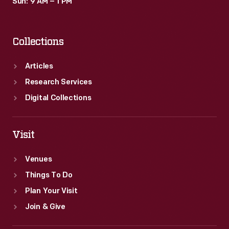
Sun: 9 AM – 1 PM
Collections
Articles
Research Services
Digital Collections
Visit
Venues
Things To Do
Plan Your Visit
Join & Give