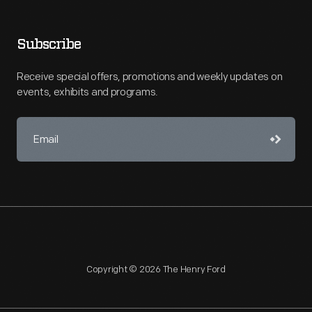
Subscribe
Receive special offers, promotions and weekly updates on
events, exhibits and programs.
Copyright © 2026 The Henry Ford