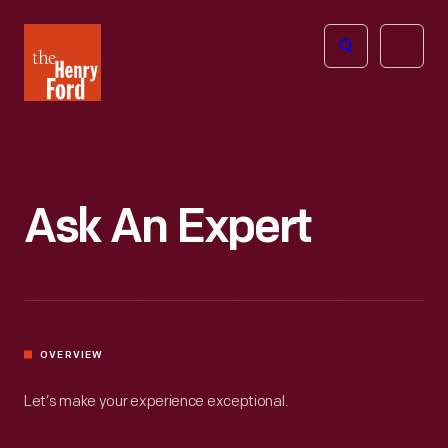
The
Open
Henry
menu
Ford
Museum
homepage
Ask An Expert
OVERVIEW
Let’s make your experience exceptional.