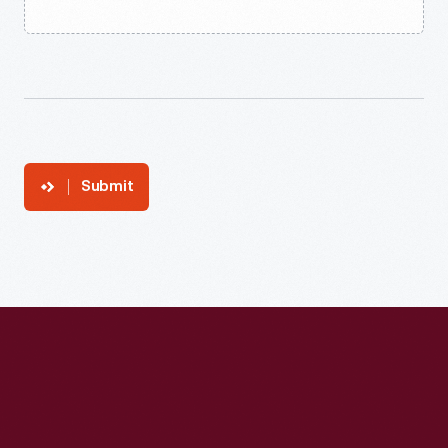
Submit