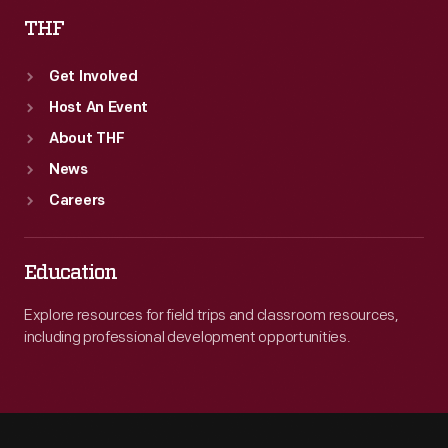
THF
Get Involved
Host An Event
About THF
News
Careers
Education
Explore resources for field trips and classroom resources,
including professional development opportunities.