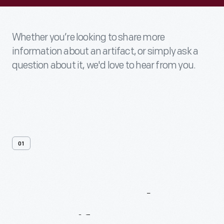
Whether you’re looking to share more
information about an artifact, or simply ask a
question about it, we'd love to hear from you.
01
Contact
Us
About