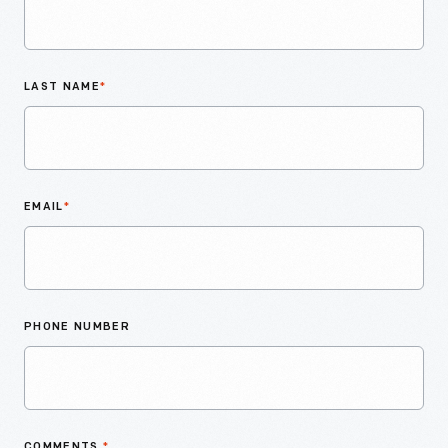
LAST NAME
*
EMAIL
*
PHONE NUMBER
COMMENTS
*