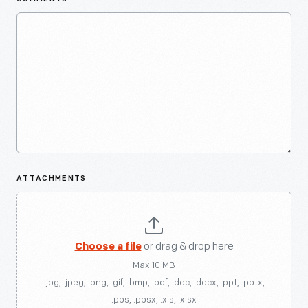
ATTACHMENTS
Choose a file
or drag & drop here
Max 10 MB
.jpg, .jpeg, .png, .gif, .bmp, .pdf, .doc, .docx, .ppt, .pptx,
.pps, .ppsx, .xls, .xlsx