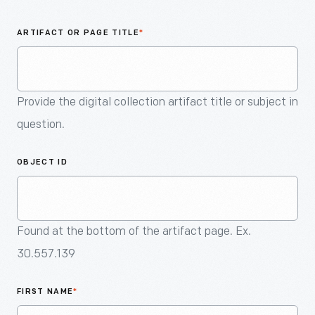
An
Artifact
ARTIFACT OR PAGE TITLE
*
Provide the digital collection artifact title or subject in
question.
OBJECT ID
Found at the bottom of the artifact page. Ex.
30.557.139
FIRST NAME
*