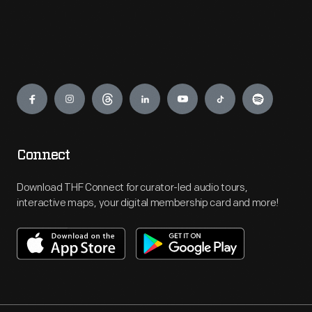
Engage
Connect
Download THF Connect for curator-led audio tours,
interactive maps, your digital membership card and more!