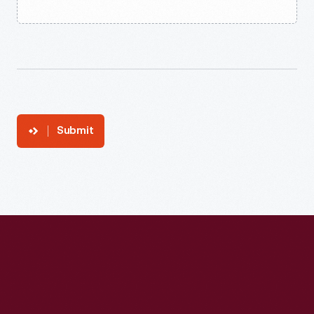
Submit