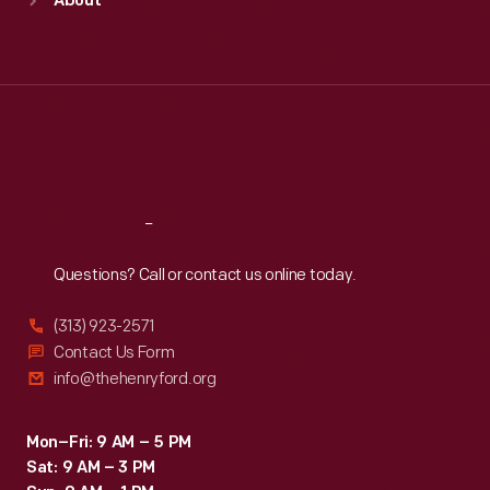
About
Mon
:
9:30 a.m.-5 p.m.
Tue
:
9:30 a.m.-5 p.m.
Wed
:
9:30 a.m.-5 p.m.
Thu
:
9:30 a.m.-5 p.m.
Fri
:
9:30 a.m.-5 p.m.
Sat
:
9:30 a.m.-5 p.m.
Reach
Out
Questions? Call or contact us online today.
(313) 923-2571
Contact Us Form
info@thehenryford.org
Mon–Fri: 9 AM – 5 PM
Sat: 9 AM – 3 PM