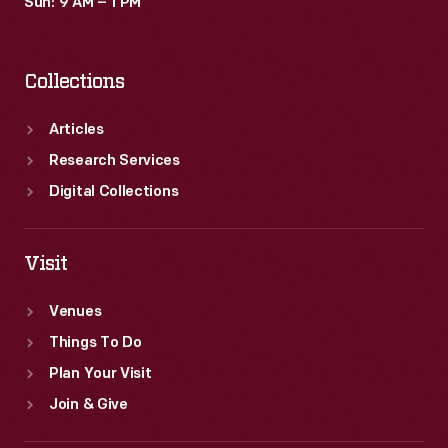
Sun: 9 AM – 1 PM
Collections
Articles
Research Services
Digital Collections
Visit
Venues
Things To Do
Plan Your Visit
Join & Give