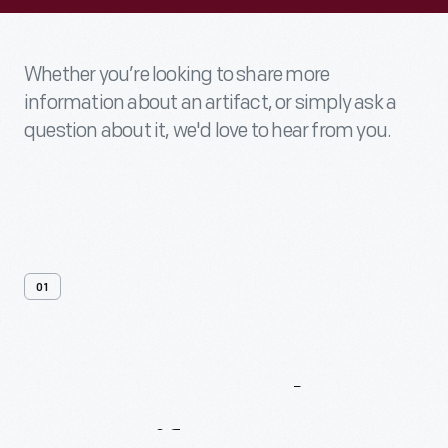
Whether you’re looking to share more
information about an artifact, or simply ask a
question about it, we'd love to hear from you.
01
Contact
Us
About