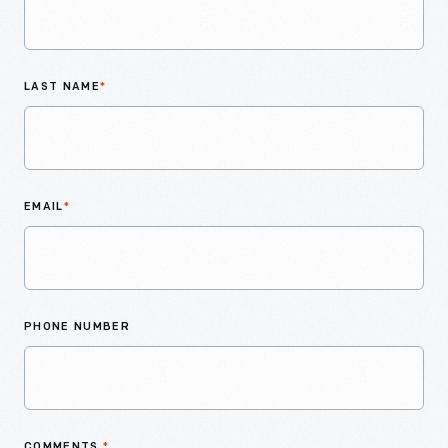
LAST NAME
*
EMAIL
*
PHONE NUMBER
COMMENTS
*