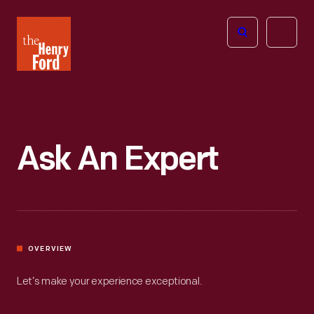
The
Open
Henry
menu
Ford
Museum
homepage
Ask An Expert
OVERVIEW
Let’s make your experience exceptional.