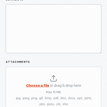
ATTACHMENTS
Choose a file
or drag & drop here
Max 10 MB
.jpg, .jpeg, .png, .gif, .bmp, .pdf, .doc, .docx, .ppt, .pptx,
.pps, .ppsx, .xls, .xlsx