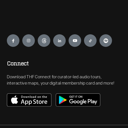
Engage
Connect
Download THF Connect for curator-led audio tours,
interactive maps, your digital membership card and more!