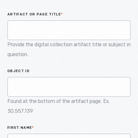
An
Artifact
ARTIFACT OR PAGE TITLE
*
Provide the digital collection artifact title or subject in
question.
OBJECT ID
Found at the bottom of the artifact page. Ex.
30.557.139
FIRST NAME
*