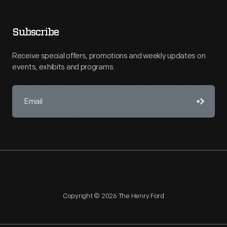
Subscribe
Receive special offers, promotions and weekly updates on
events, exhibits and programs.
Copyright © 2026 The Henry Ford