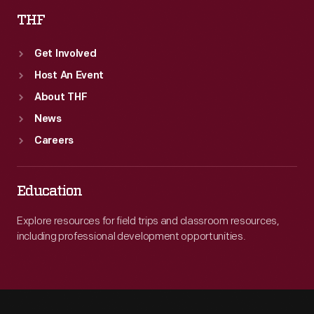
THF
Get Involved
Host An Event
About THF
News
Careers
Education
Explore resources for field trips and classroom resources,
including professional development opportunities.