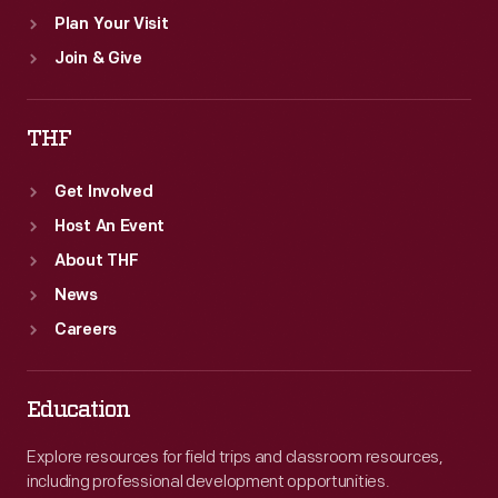
Plan Your Visit
Join & Give
THF
Get Involved
Host An Event
About THF
News
Careers
Education
Explore resources for field trips and classroom resources,
including professional development opportunities.