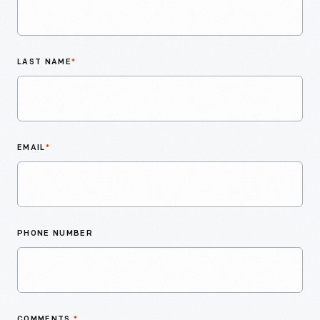
LAST NAME
*
EMAIL
*
PHONE NUMBER
COMMENTS
*