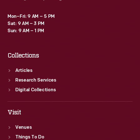
Mon–Fri: 9 AM – 5 PM
Sat: 9 AM – 3 PM
Sun: 9 AM – 1 PM
Collections
Articles
Research Services
Digital Collections
Visit
Venues
Things To Do