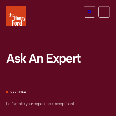
The
Open
Henry
menu
Ford
Museum
homepage
Ask An Expert
OVERVIEW
Let’s make your experience exceptional.