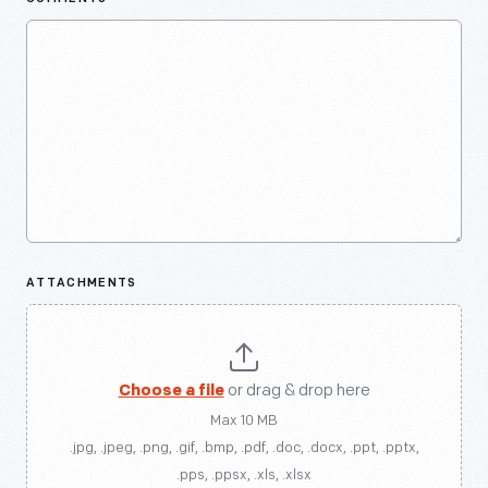
ATTACHMENTS
Choose a file
or drag & drop here
Max 10 MB
.jpg, .jpeg, .png, .gif, .bmp, .pdf, .doc, .docx, .ppt, .pptx,
.pps, .ppsx, .xls, .xlsx