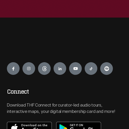
Engage
Connect
Download THF Connect for curator-led audio tours,
interactive maps, your digital membership card and more!