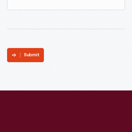
Submit