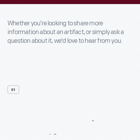
Whether you’re looking to share more
information about an artifact, or simply ask a
question about it, we'd love to hear from you.
01
Contact
Us
About