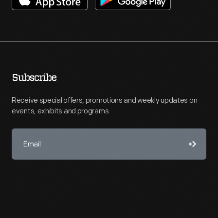
Subscribe
Receive special offers, promotions and weekly updates on
events, exhibits and programs.