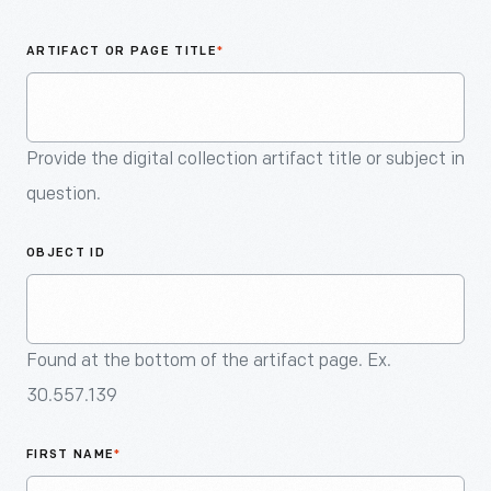
An
Artifact
ARTIFACT OR PAGE TITLE
*
Provide the digital collection artifact title or subject in
question.
OBJECT ID
Found at the bottom of the artifact page. Ex.
30.557.139
FIRST NAME
*