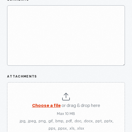
ATTACHMENTS
Choose a file
or drag & drop here
Max 10 MB
.jpg, .jpeg, .png, .gif, .bmp, .pdf, .doc, .docx, .ppt, .pptx,
.pps, .ppsx, .xls, .xlsx