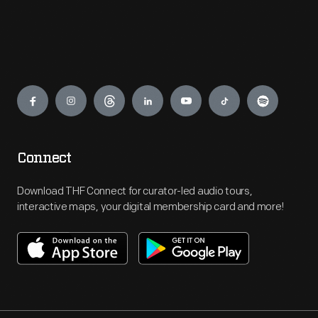
Engage
Connect
Download THF Connect for curator-led audio tours,
interactive maps, your digital membership card and more!