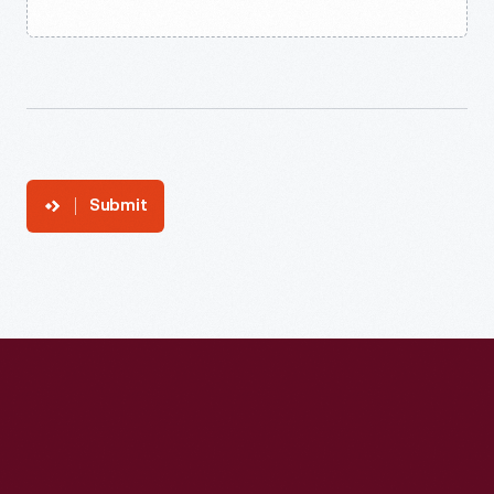
Submit