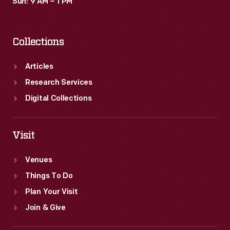
Sun: 9 AM – 1 PM
Collections
Articles
Research Services
Digital Collections
Visit
Venues
Things To Do
Plan Your Visit
Join & Give