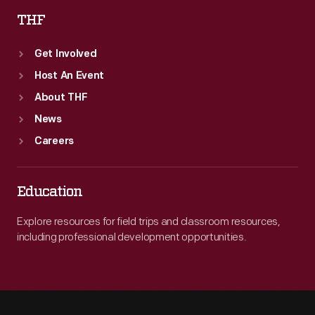
THF
Get Involved
Host An Event
About THF
News
Careers
Education
Explore resources for field trips and classroom resources,
including professional development opportunities.