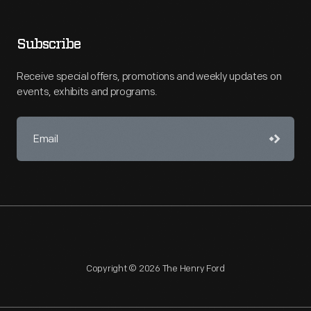
Subscribe
Receive special offers, promotions and weekly updates on
events, exhibits and programs.
Copyright © 2026 The Henry Ford