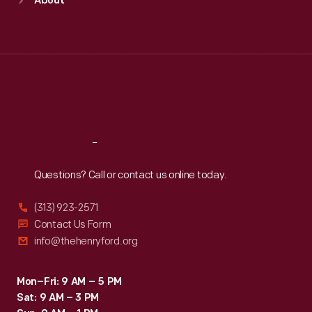
About
Mon
:
9:30 a.m.-5 p.m.
Tue
:
9:30 a.m.-5 p.m.
Wed
:
9:30 a.m.-5 p.m.
Thu
:
9:30 a.m.-5 p.m.
Fri
:
9:30 a.m.-5 p.m.
Sat
:
9:30 a.m.-5 p.m.
Reach
Out
Questions? Call or contact us online today.
(313) 923-2571
Contact Us Form
info@thehenryford.org
Mon–Fri: 9 AM – 5 PM
Sat: 9 AM – 3 PM