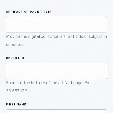
An
Artifact
ARTIFACT OR PAGE TITLE
*
Provide the digital collection artifact title or subject in
question.
OBJECT ID
Found at the bottom of the artifact page. Ex.
30.557.139
FIRST NAME
*