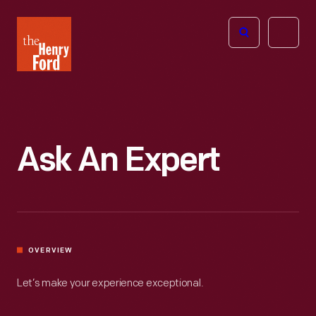
The
Open
Henry
menu
Ford
Museum
homepage
Ask An Expert
OVERVIEW
Let’s make your experience exceptional.