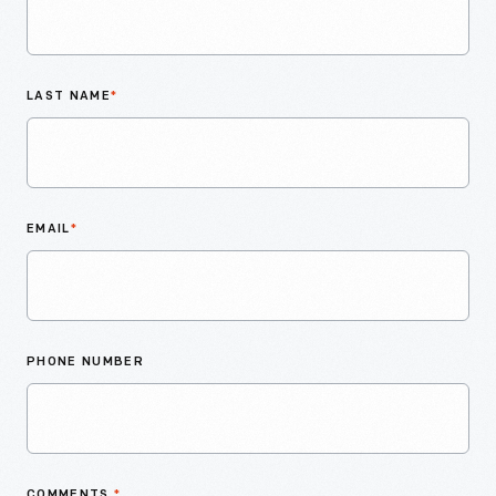
LAST NAME
*
EMAIL
*
PHONE NUMBER
COMMENTS
*