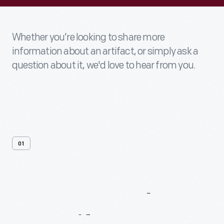
Whether you’re looking to share more
information about an artifact, or simply ask a
question about it, we'd love to hear from you.
01
Contact
Us
About