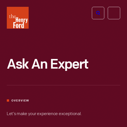
The
Open
Henry
menu
Ford
Museum
homepage
Ask An Expert
OVERVIEW
Let’s make your experience exceptional.