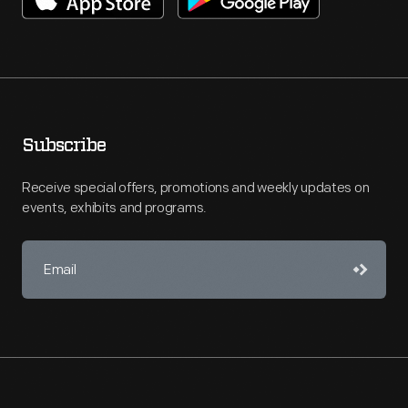
Subscribe
Receive special offers, promotions and weekly updates on
events, exhibits and programs.