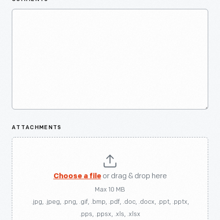
ATTACHMENTS
Choose a file
or drag & drop here
Max 10 MB
.jpg, .jpeg, .png, .gif, .bmp, .pdf, .doc, .docx, .ppt, .pptx,
.pps, .ppsx, .xls, .xlsx