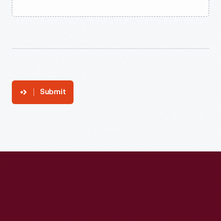
Submit