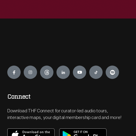
Engage
Connect
Download THF Connect for curator-led audio tours,
interactive maps, your digital membership card and more!