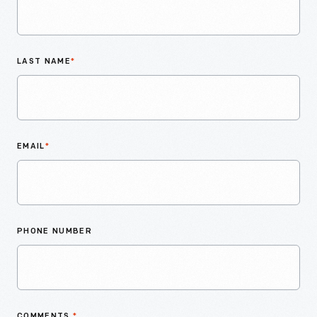
LAST NAME
*
EMAIL
*
PHONE NUMBER
COMMENTS
*