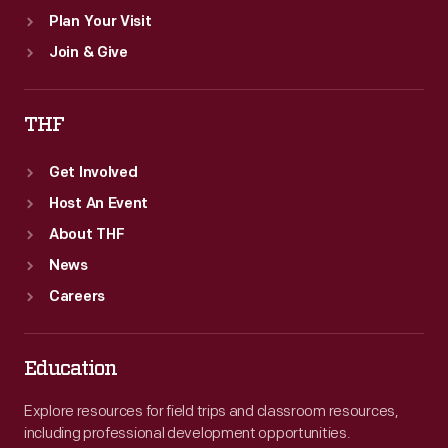
Plan Your Visit
Join & Give
THF
Get Involved
Host An Event
About THF
News
Careers
Education
Explore resources for field trips and classroom resources,
including professional development opportunities.