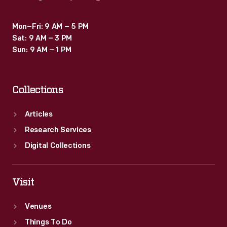
Mon–Fri: 9 AM – 5 PM
Sat: 9 AM – 3 PM
Sun: 9 AM – 1 PM
Collections
Articles
Research Services
Digital Collections
Visit
Venues
Things To Do