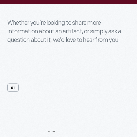
Whether you’re looking to share more
information about an artifact, or simply ask a
question about it, we'd love to hear from you.
01
Contact
Us
About