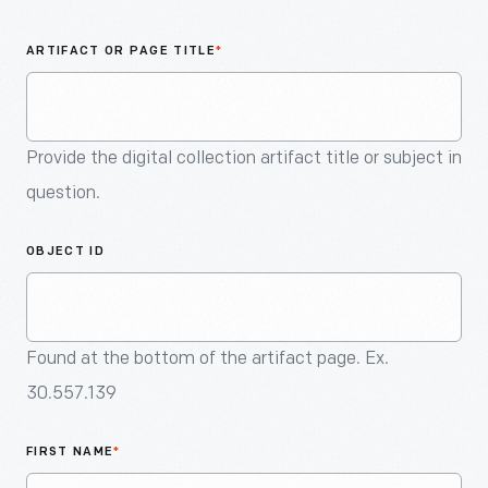
An
Artifact
ARTIFACT OR PAGE TITLE
*
Provide the digital collection artifact title or subject in
question.
OBJECT ID
Found at the bottom of the artifact page. Ex.
30.557.139
FIRST NAME
*