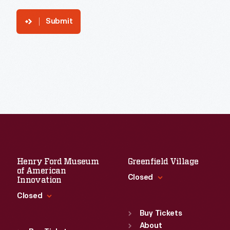
Submit
Henry Ford Museum
Greenfield Village
of American
Closed
Innovation
Closed
Standard Hours
Sun
:
9:30 a.m.-5 p.m.
Buy Tickets
Standard Hours
Mon
About
:
9:30 a.m.-5 p.m.