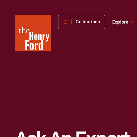
The
Collections
Explore
Henry
Ford
Museum
homepage