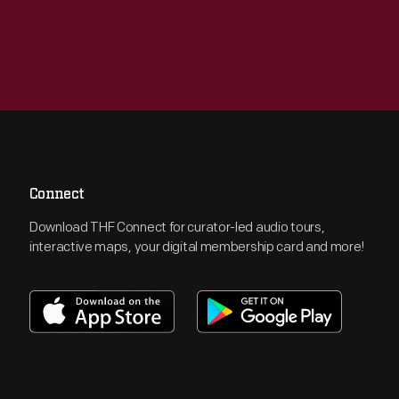
Connect
Download THF Connect for curator-led audio tours,
interactive maps, your digital membership card and more!