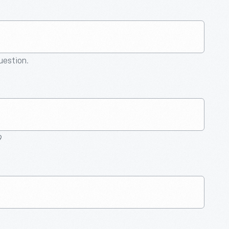
question.
9