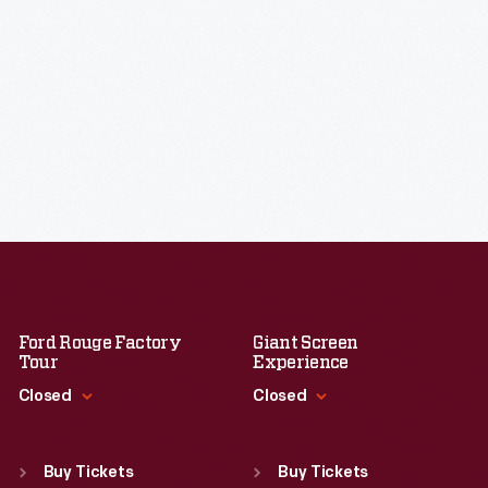
Ford Rouge Factory
Giant Screen
Tour
Experience
Closed
Closed
Standard Hours
Standard Hours
Sun
:
Closed
Sun
:
9:30 a.m.-5 p.m.
Buy Tickets
Buy Tickets