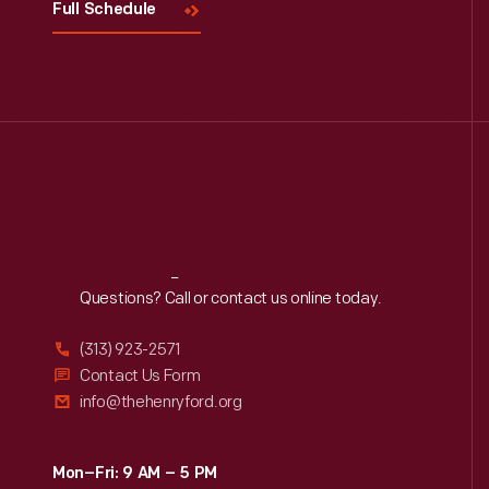
Full Schedule
Reach
Out
Questions? Call or contact us online today.
(313) 923-2571
Contact Us Form
info@thehenryford.org
Mon–Fri: 9 AM – 5 PM