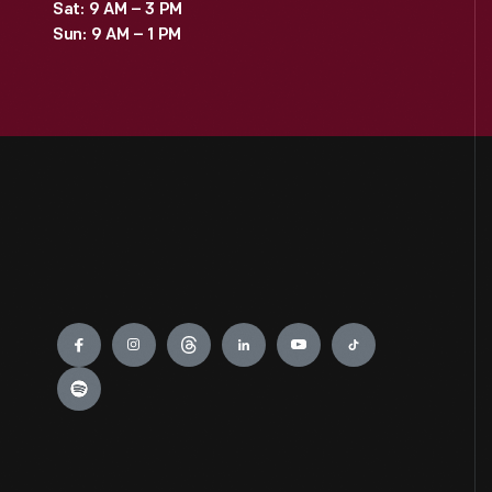
Sat: 9 AM – 3 PM
Sun: 9 AM – 1 PM
Engage