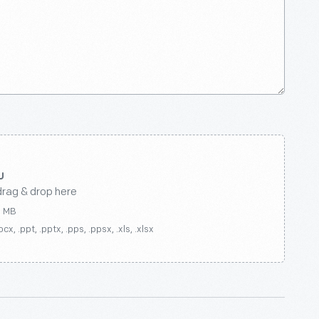
drag & drop here
0 MB
ocx, .ppt, .pptx, .pps, .ppsx, .xls, .xlsx