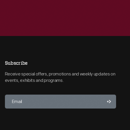
Subscribe
Receive special offers, promotions and weekly updates on
events, exhibits and programs.