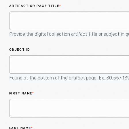
ARTIFACT OR PAGE TITLE
*
Provide the digital collection artifact title or subject in 
OBJECT ID
Found at the bottom of the artifact page. Ex. 30.557.13
FIRST NAME
*
LAST NAME
*