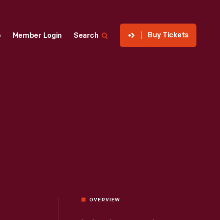
Buy Tickets
p
Member Login
Search
OVERVIEW