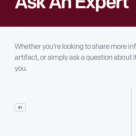
Ask An Expert
Whether you’re looking to share more i
artifact, or simply ask a question about i
you.
01