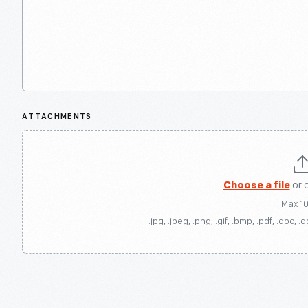
ATTACHMENTS
Choose a file
or 
Max 1
.jpg, .jpeg, .png, .gif, .bmp, .pdf, .doc, .d