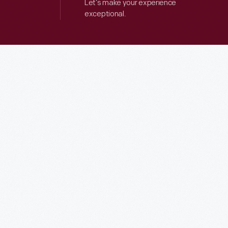
Let’s make your experience
exceptional.