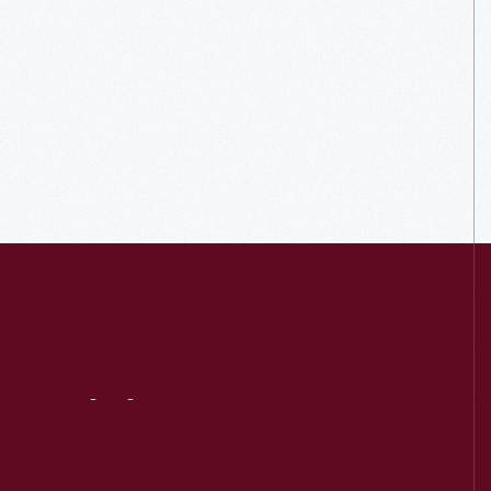
Visit
Us