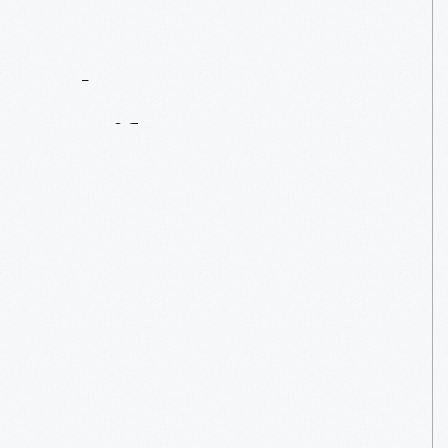
Contact
Us
About
An
Artifact