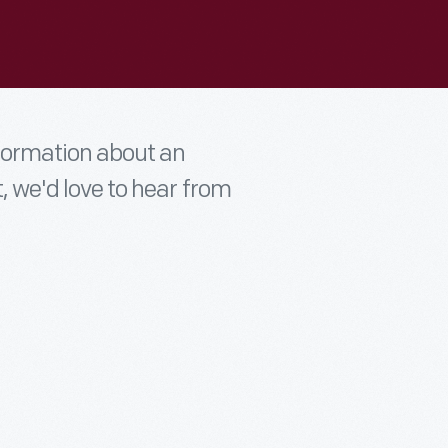
nformation about an
t, we'd love to hear from