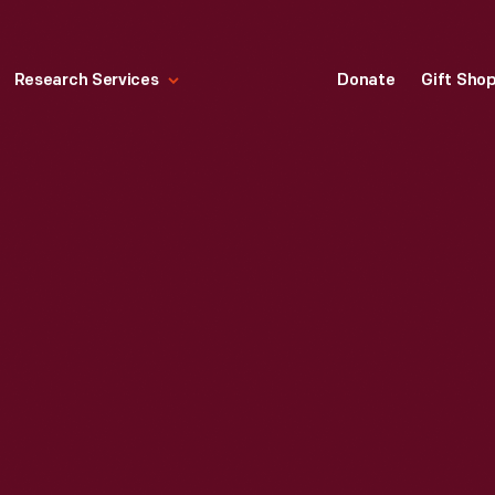
Research Services
Donate
Gift Sho