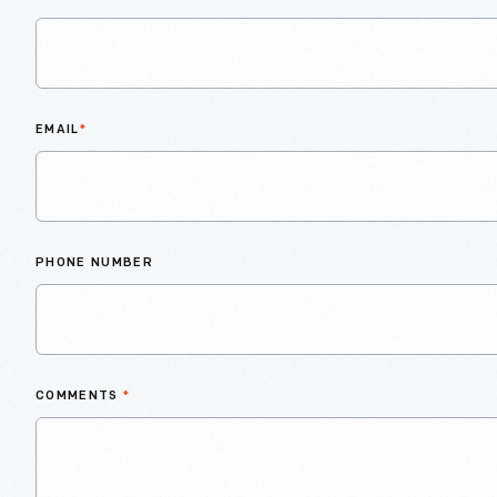
EMAIL
*
PHONE NUMBER
COMMENTS
*