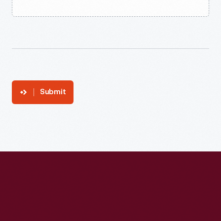
Submit