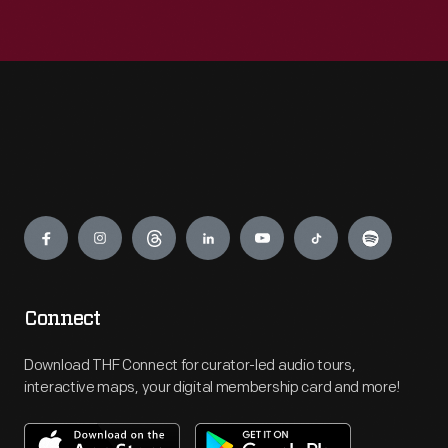
Engage
Connect
Download THF Connect for curator-led audio tours,
interactive maps, your digital membership card and more!