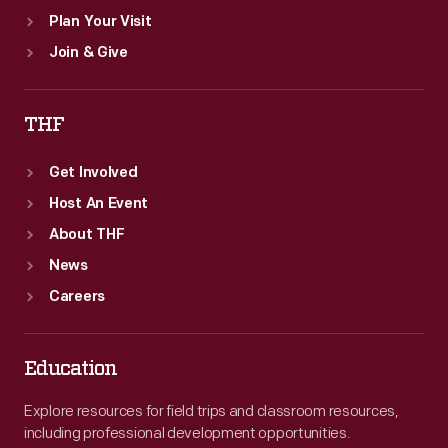
Plan Your Visit
Join & Give
THF
Get Involved
Host An Event
About THF
News
Careers
Education
Explore resources for field trips and classroom resources,
including professional development opportunities.