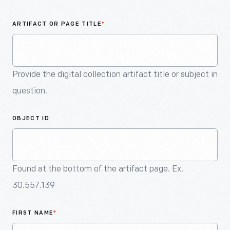
An
Artifact
ARTIFACT OR PAGE TITLE
*
Provide the digital collection artifact title or subject in
question.
OBJECT ID
Found at the bottom of the artifact page. Ex.
30.557.139
FIRST NAME
*