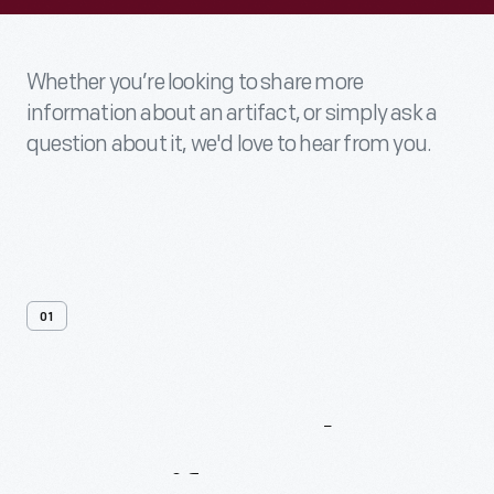
Whether you’re looking to share more
information about an artifact, or simply ask a
question about it, we'd love to hear from you.
01
Contact
Us
About