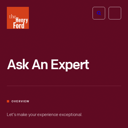
The
Open
Henry
menu
Ford
Museum
homepage
Ask An Expert
OVERVIEW
Let’s make your experience exceptional.