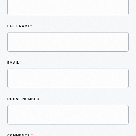
LAST NAME
*
EMAIL
*
PHONE NUMBER
COMMENTS
*