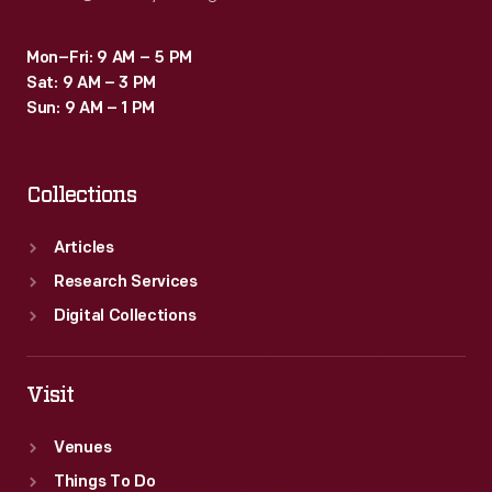
Mon–Fri: 9 AM – 5 PM
Sat: 9 AM – 3 PM
Sun: 9 AM – 1 PM
Collections
Articles
Research Services
Digital Collections
Visit
Venues
Things To Do