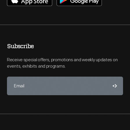
Subscribe
Receive special offers, promotions and weekly updates on
events, exhibits and programs.