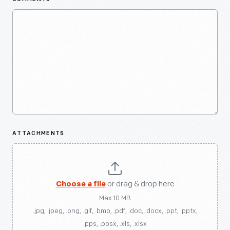
ATTACHMENTS
Choose a file
or drag & drop here
Max 10 MB
.jpg, .jpeg, .png, .gif, .bmp, .pdf, .doc, .docx, .ppt, .pptx,
.pps, .ppsx, .xls, .xlsx