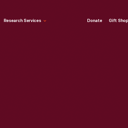
Research Services
Donate
Gift Sho