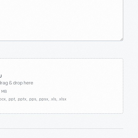
drag & drop here
0 MB
ocx, .ppt, .pptx, .pps, .ppsx, .xls, .xlsx