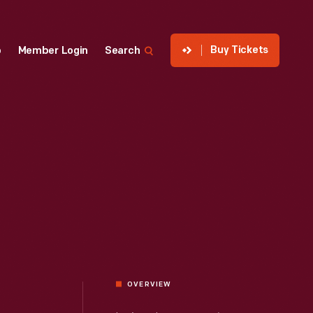
Buy Tickets
p
Member Login
Search
OVERVIEW