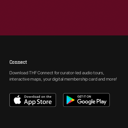
Connect
Download THF Connect for curator-led audio tours,
interactive maps, your digital membership card and more!