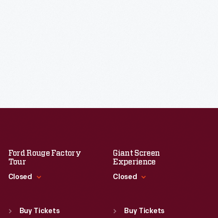
Ford Rouge Factory
Giant Screen
Tour
Experience
Closed
Closed
Standard Hours
Standard Hours
Sun
:
Closed
Sun
:
9:30 a.m.-5 p.m.
Buy Tickets
Buy Tickets