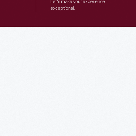
Let’s make your experience
exceptional.