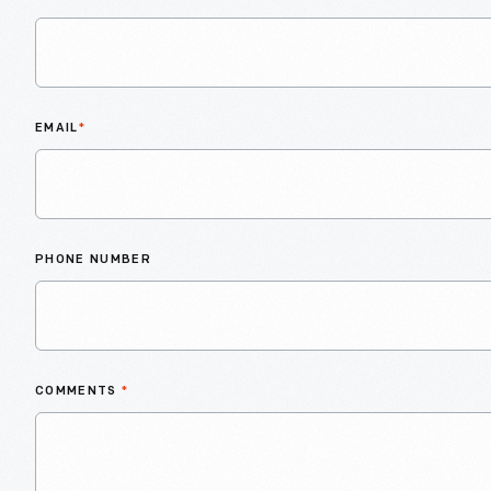
EMAIL
*
PHONE NUMBER
COMMENTS
*