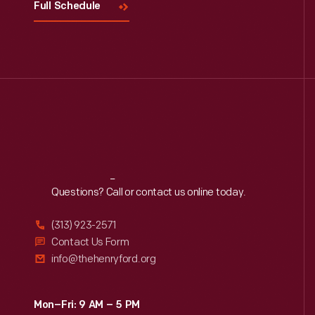
Full Schedule
Reach
Out
Questions? Call or contact us online today.
(313) 923-2571
Contact Us Form
info@thehenryford.org
Mon–Fri: 9 AM – 5 PM