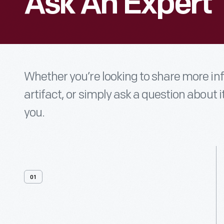
Ask An Expert
Whether you’re looking to share more i
artifact, or simply ask a question about i
you.
01