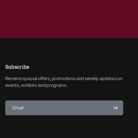
Subscribe
Receive special offers, promotions and weekly updates on
events, exhibits and programs.