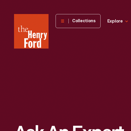
The
Collections
Explore
Henry
Ford
Museum
homepage