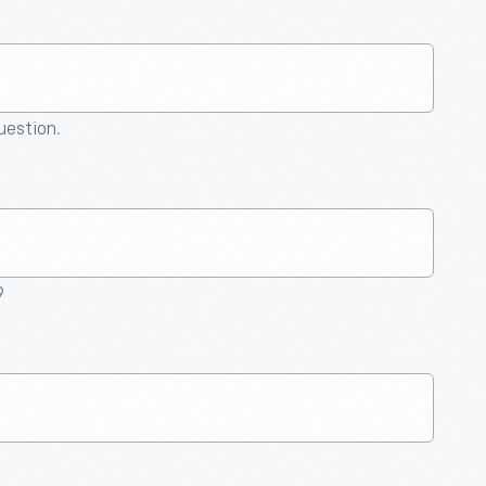
question.
9