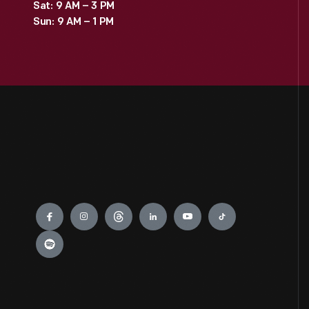
Sat: 9 AM – 3 PM
Sun: 9 AM – 1 PM
Engage