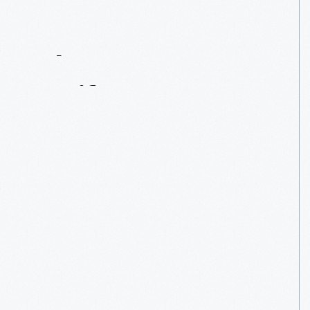
Contact
Us
About
An
Artifact