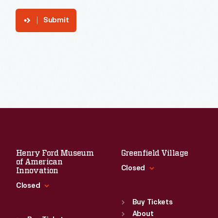
Submit
Henry Ford Museum
Greenfield Village
of American
Closed
Innovation
Closed
Standard Hours
Sun
:
9:30 a.m.-5 p.m.
Buy Tickets
Standard Hours
Mon
About
:
9:30 a.m.-5 p.m.