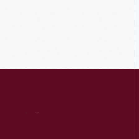
Visit
Us