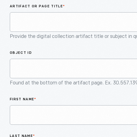
ARTIFACT OR PAGE TITLE
*
Provide the digital collection artifact title or subject in 
OBJECT ID
Found at the bottom of the artifact page. Ex. 30.557.13
FIRST NAME
*
LAST NAME
*