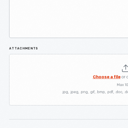
ATTACHMENTS
Choose a file
or 
Max 1
.jpg, .jpeg, .png, .gif, .bmp, .pdf, .doc, .d