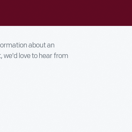
nformation about an
t, we'd love to hear from