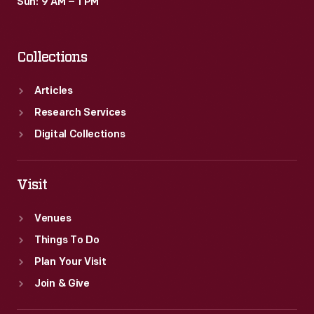
Sun: 9 AM – 1 PM
Collections
Articles
Research Services
Digital Collections
Visit
Venues
Things To Do
Plan Your Visit
Join & Give