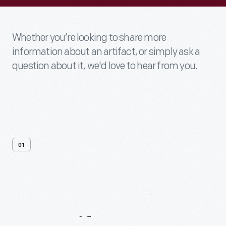
Whether you’re looking to share more
information about an artifact, or simply ask a
question about it, we'd love to hear from you.
01
Contact
Us
About