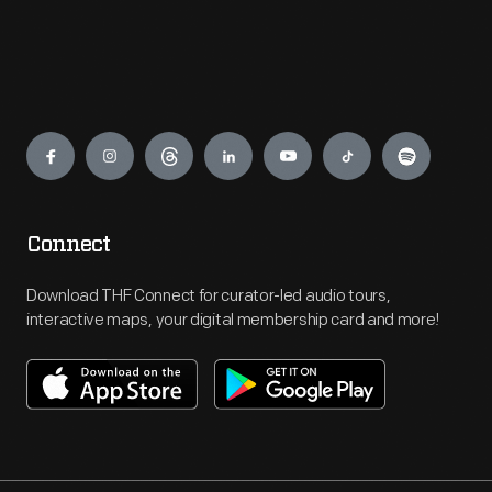
Engage
Connect
Download THF Connect for curator-led audio tours,
interactive maps, your digital membership card and more!