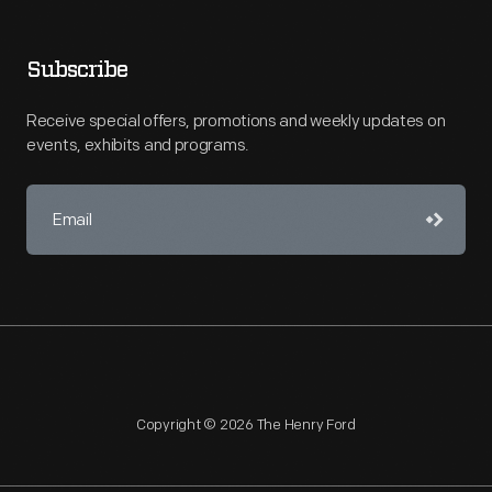
Subscribe
Receive special offers, promotions and weekly updates on
events, exhibits and programs.
Copyright © 2026 The Henry Ford