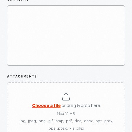
ATTACHMENTS
Choose a file
or drag & drop here
Max 10 MB
.jpg, .jpeg, .png, .gif, .bmp, .pdf, .doc, .docx, .ppt, .pptx,
.pps, .ppsx, .xls, .xlsx