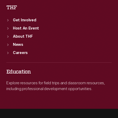
THF
Get Involved
Host An Event
About THF
News
Careers
Education
Explore resources for field trips and classroom resources,
including professional development opportunities.