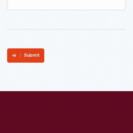
Submit