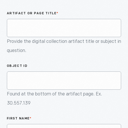
An
Artifact
ARTIFACT OR PAGE TITLE
*
Provide the digital collection artifact title or subject in
question.
OBJECT ID
Found at the bottom of the artifact page. Ex.
30.557.139
FIRST NAME
*