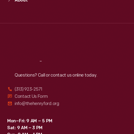
About
Mon
:
9:30 a.m.-5 p.m.
Tue
:
9:30 a.m.-5 p.m.
Wed
:
9:30 a.m.-5 p.m.
Thu
:
9:30 a.m.-5 p.m.
Fri
:
9:30 a.m.-5 p.m.
Sat
:
9:30 a.m.-5 p.m.
Reach
Out
Questions? Call or contact us online today.
(313) 923-2571
Contact Us Form
info@thehenryford.org
Mon–Fri: 9 AM – 5 PM
Sat: 9 AM – 3 PM