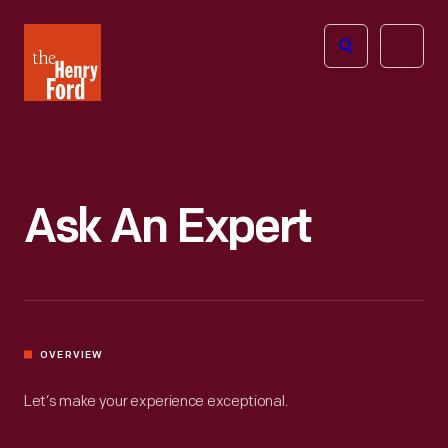
The
Open
Henry
menu
Ford
Museum
homepage
Ask An Expert
OVERVIEW
Let’s make your experience exceptional.