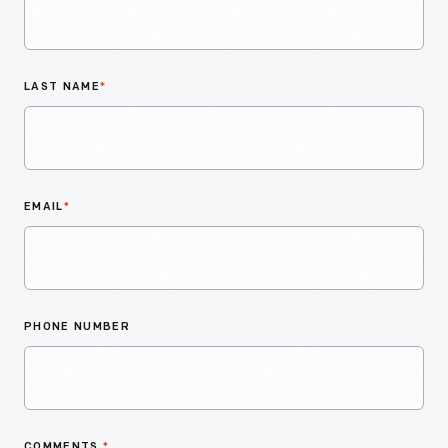
LAST NAME
*
EMAIL
*
PHONE NUMBER
COMMENTS
*