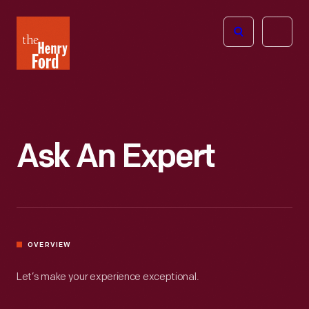
The
Open
Henry
menu
Ford
Museum
homepage
Ask An Expert
OVERVIEW
Let’s make your experience exceptional.