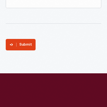
Submit