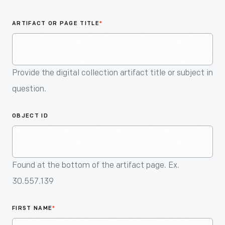
An
Artifact
ARTIFACT OR PAGE TITLE
*
Provide the digital collection artifact title or subject in
question.
OBJECT ID
Found at the bottom of the artifact page. Ex.
30.557.139
FIRST NAME
*