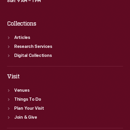
Sun: 9 AM – 1 PM
Collections
Articles
Research Services
Digital Collections
Visit
Venues
Things To Do
Plan Your Visit
Join & Give