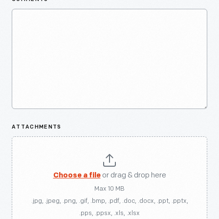
ATTACHMENTS
Choose a file
or drag & drop here
Max 10 MB
.jpg, .jpeg, .png, .gif, .bmp, .pdf, .doc, .docx, .ppt, .pptx,
.pps, .ppsx, .xls, .xlsx