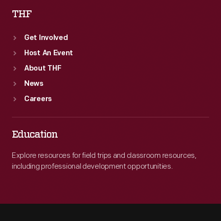
THF
Get Involved
Host An Event
About THF
News
Careers
Education
Explore resources for field trips and classroom resources,
including professional development opportunities.