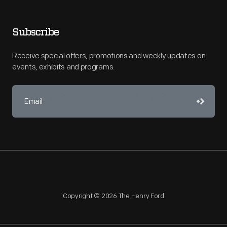
Subscribe
Receive special offers, promotions and weekly updates on
events, exhibits and programs.
Copyright © 2026 The Henry Ford