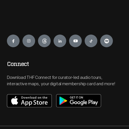
Engage
Connect
Download THF Connect for curator-led audio tours,
interactive maps, your digital membership card and more!