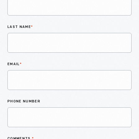
LAST NAME
*
EMAIL
*
PHONE NUMBER
COMMENTS
*