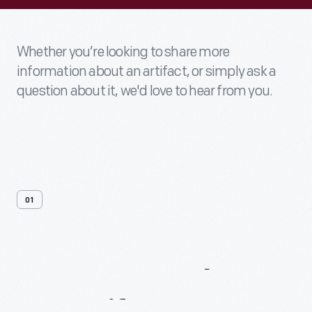
Whether you’re looking to share more
information about an artifact, or simply ask a
question about it, we'd love to hear from you.
01
Contact
Us
About