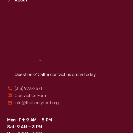
About
Mon
:
9:30 a.m.-5 p.m.
Tue
:
9:30 a.m.-5 p.m.
Wed
:
9:30 a.m.-5 p.m.
Thu
:
9:30 a.m.-5 p.m.
Fri
:
9:30 a.m.-5 p.m.
Sat
:
9:30 a.m.-5 p.m.
Reach
Out
Questions? Call or contact us online today.
(313) 923-2571
Contact Us Form
info@thehenryford.org
Mon–Fri: 9 AM – 5 PM
Sat: 9 AM – 3 PM