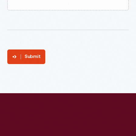
Submit