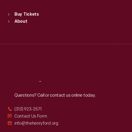
Standard Hours
Buy Tickets
Sun
:
9:30 a.m.-5 p.m.
About
Mon
:
9:30 a.m.-5 p.m.
Tue
:
9:30 a.m.-5 p.m.
Wed
:
9:30 a.m.-5 p.m.
Thu
:
9:30 a.m.-5 p.m.
Fri
:
9:30 a.m.-5 p.m.
Sat
:
9:30 a.m.-5 p.m.
Reach
Out
Questions? Call or contact us online today.
(313) 923-2571
Contact Us Form
info@thehenryford.org