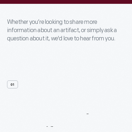
Whether you’re looking to share more
information about an artifact, or simply ask a
question about it, we'd love to hear from you.
01
Contact
Us
About