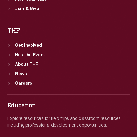
Join & Give
THF
Get Involved
Host An Event
About THF
News
Careers
Education
Explore resources for field trips and classroom resources,
including professional development opportunities.