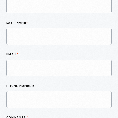
LAST NAME
*
EMAIL
*
PHONE NUMBER
COMMENTS
*