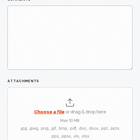
ATTACHMENTS
Choose a file
or drag & drop here
Max 10 MB
.jpg, .jpeg, .png, .gif, .bmp, .pdf, .doc, .docx, .ppt, .pptx,
.pps, .ppsx, .xls, .xlsx