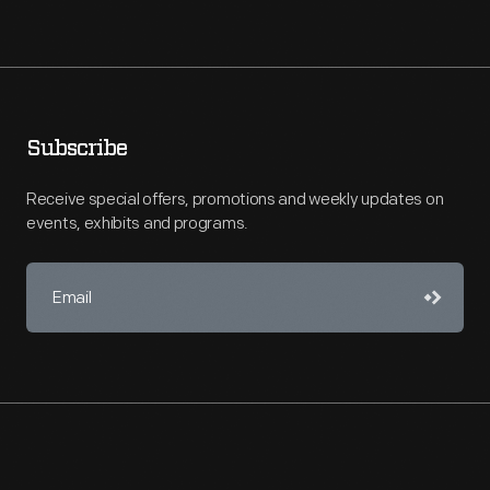
Subscribe
Receive special offers, promotions and weekly updates on
events, exhibits and programs.