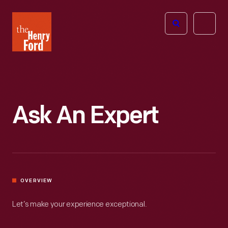
The
Open
Henry
menu
Ford
Museum
homepage
Ask An Expert
OVERVIEW
Let’s make your experience exceptional.