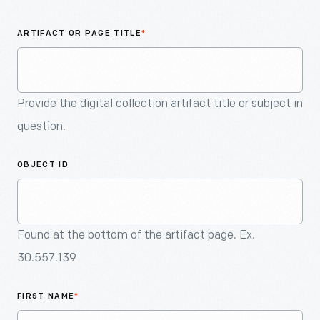
An
Artifact
ARTIFACT OR PAGE TITLE
*
Provide the digital collection artifact title or subject in
question.
OBJECT ID
Found at the bottom of the artifact page. Ex.
30.557.139
FIRST NAME
*