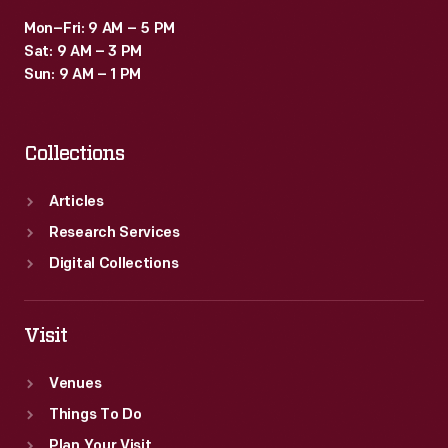
Mon–Fri: 9 AM – 5 PM
Sat: 9 AM – 3 PM
Sun: 9 AM – 1 PM
Collections
Articles
Research Services
Digital Collections
Visit
Venues
Things To Do
Plan Your Visit