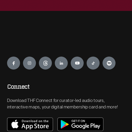
Engage
Connect
Download THF Connect for curator-led audio tours,
interactive maps, your digital membership card and more!