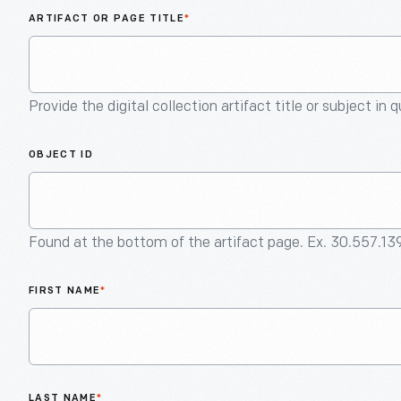
ARTIFACT OR PAGE TITLE
*
Provide the digital collection artifact title or subject in 
OBJECT ID
Found at the bottom of the artifact page. Ex. 30.557.13
FIRST NAME
*
LAST NAME
*