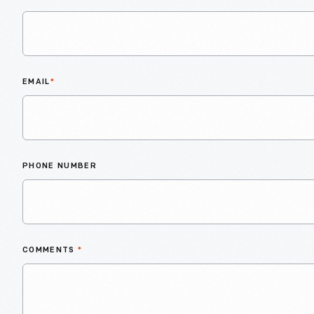
EMAIL
*
PHONE NUMBER
COMMENTS
*