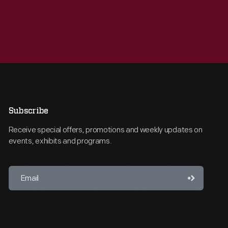
Subscribe
Receive special offers, promotions and weekly updates on
events, exhibits and programs.