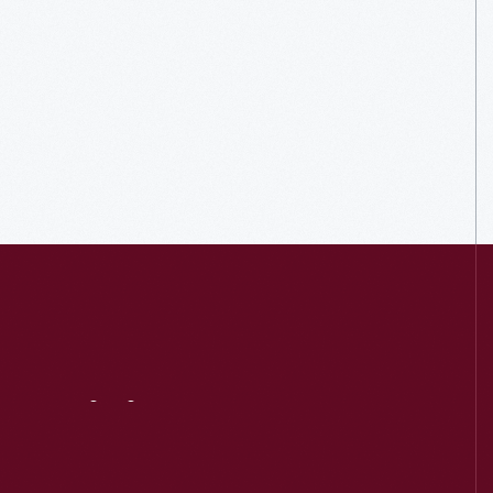
Visit
Us