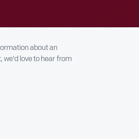
nformation about an
t, we'd love to hear from