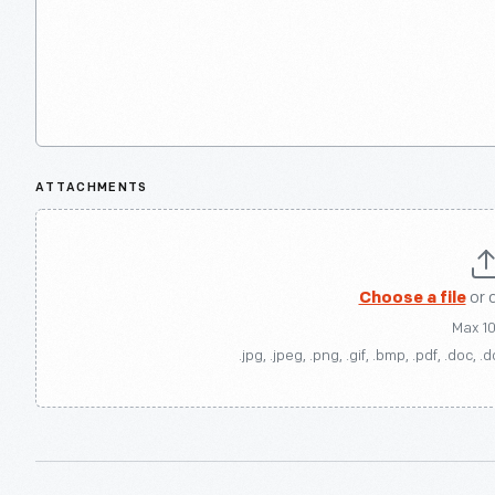
ATTACHMENTS
Choose a file
or 
Max 1
.jpg, .jpeg, .png, .gif, .bmp, .pdf, .doc, .d