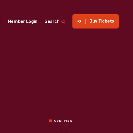
Buy Tickets
p
Member Login
Search
OVERVIEW