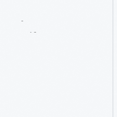
Contact
Us
About
An
Artifact