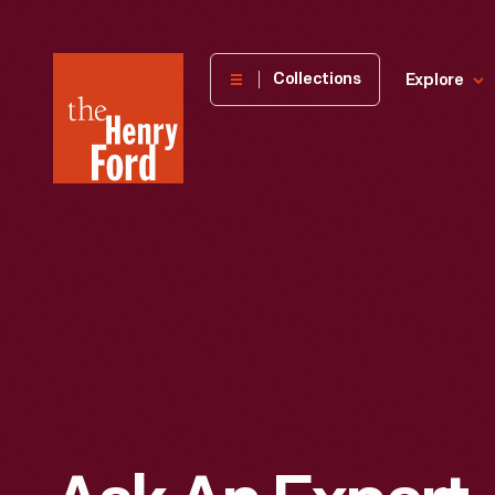
The
Collections
Explore
Henry
Ford
Museum
homepage