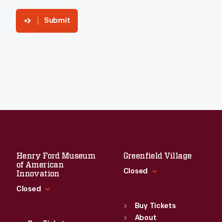
Submit
Henry Ford Museum
Greenfield Village
of American
Closed
Innovation
Closed
Standard Hours
Sun
:
9:30 a.m.-5 p.m.
Buy Tickets
Standard Hours
Mon
About
:
9:30 a.m.-5 p.m.