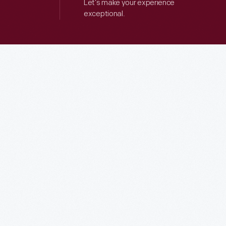
Let’s make your experience
exceptional.