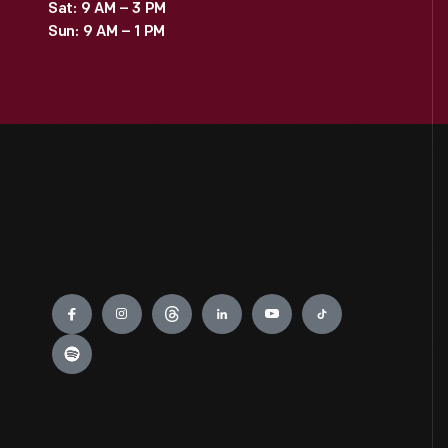
Sat: 9 AM – 3 PM
Sun: 9 AM – 1 PM
Engage