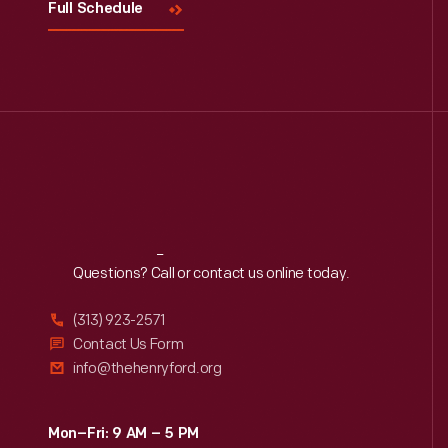
Full Schedule
Reach
Out
Questions? Call or contact us online today.
(313) 923-2571
Contact Us Form
info@thehenryford.org
Mon–Fri: 9 AM – 5 PM