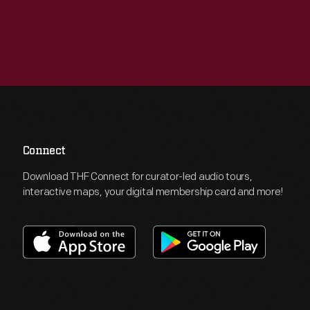
Connect
Download THF Connect for curator-led audio tours,
interactive maps, your digital membership card and more!