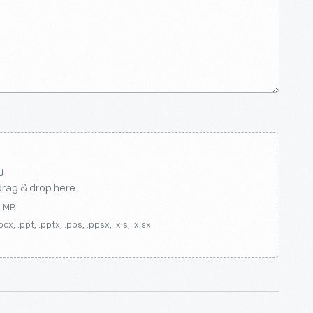
drag & drop here
0 MB
ocx, .ppt, .pptx, .pps, .ppsx, .xls, .xlsx