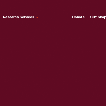
Research Services
Donate
Gift Sho