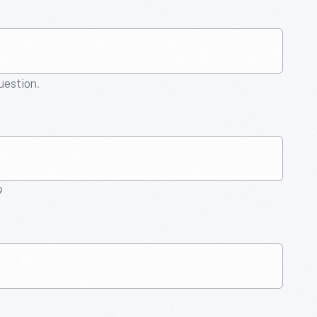
question.
9