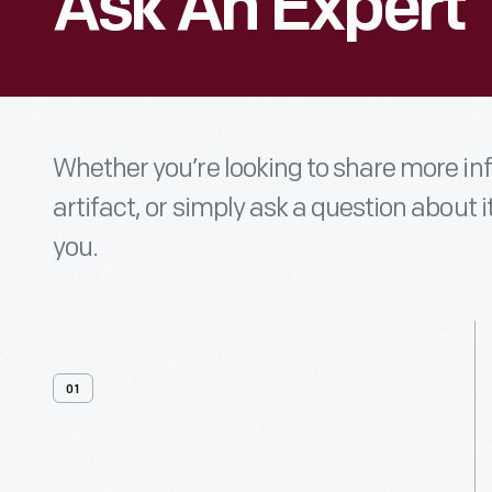
Ask An Expert
Whether you’re looking to share more i
artifact, or simply ask a question about i
you.
01