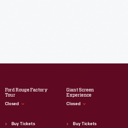
Ford Rouge Factory
Giant Screen
Tour
Experience
Closed
Closed
Standard Hours
Standard Hours
Sun
:
Closed
Sun
:
9:30 a.m.-5 p.m.
Buy Tickets
Buy Tickets