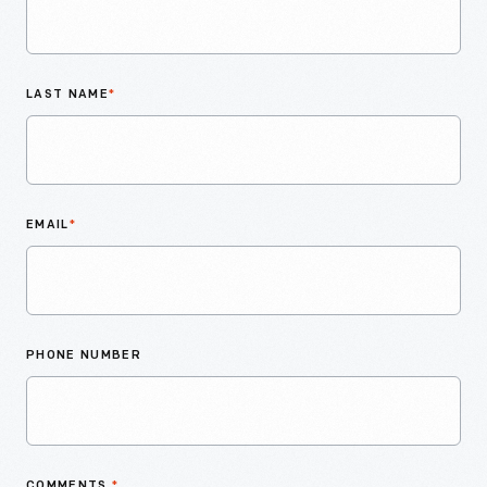
LAST NAME
*
EMAIL
*
PHONE NUMBER
COMMENTS
*