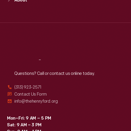
About
Mon
:
9:30 a.m.-5 p.m.
Tue
:
9:30 a.m.-5 p.m.
Wed
:
9:30 a.m.-5 p.m.
Thu
:
9:30 a.m.-5 p.m.
Fri
:
9:30 a.m.-5 p.m.
Sat
:
9:30 a.m.-5 p.m.
Reach
Out
Questions? Call or contact us online today.
(313) 923-2571
Contact Us Form
info@thehenryford.org
Mon–Fri: 9 AM – 5 PM
Sat: 9 AM – 3 PM