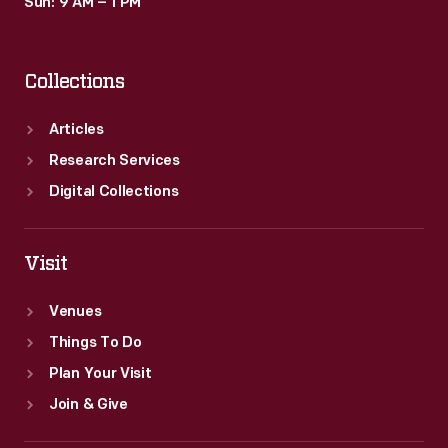
Sun: 9 AM – 1 PM
Collections
Articles
Research Services
Digital Collections
Visit
Venues
Things To Do
Plan Your Visit
Join & Give