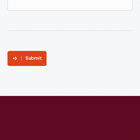
Submit