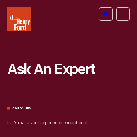
The
Open
Henry
menu
Ford
Museum
homepage
Ask An Expert
OVERVIEW
Let’s make your experience exceptional.