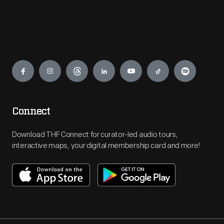
Engage
Connect
Download THF Connect for curator-led audio tours,
interactive maps, your digital membership card and more!