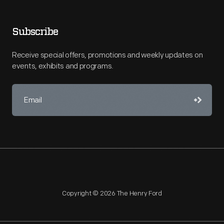
Subscribe
Receive special offers, promotions and weekly updates on
events, exhibits and programs.
Copyright © 2026 The Henry Ford