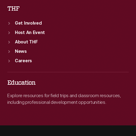
THF
Get Involved
Host An Event
About THF
News
Careers
Education
Explore resources for field trips and classroom resources,
including professional development opportunities.