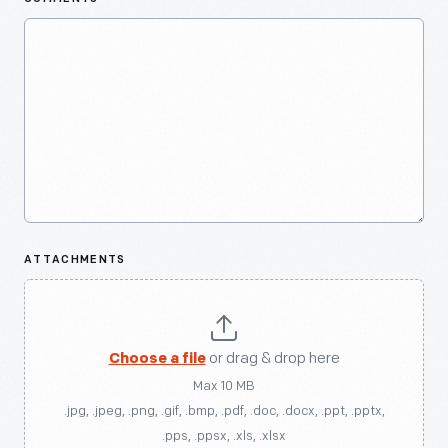
ATTACHMENTS
Choose a file
or drag & drop here
Max 10 MB
.jpg, .jpeg, .png, .gif, .bmp, .pdf, .doc, .docx, .ppt, .pptx,
.pps, .ppsx, .xls, .xlsx