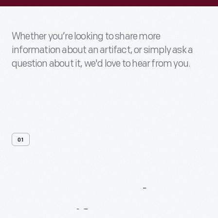
Whether you’re looking to share more
information about an artifact, or simply ask a
question about it, we'd love to hear from you.
01
Contact
Us
About