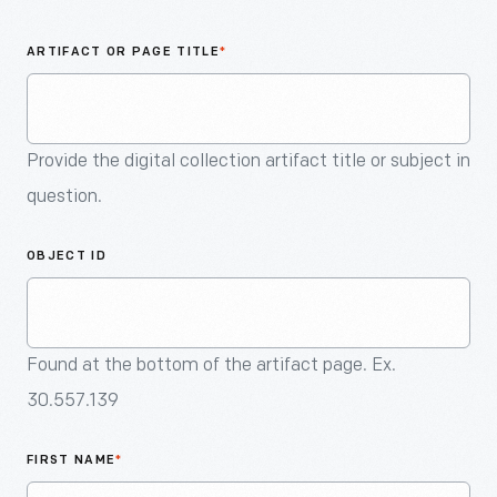
An
Artifact
ARTIFACT OR PAGE TITLE
*
Provide the digital collection artifact title or subject in
question.
OBJECT ID
Found at the bottom of the artifact page. Ex.
30.557.139
FIRST NAME
*