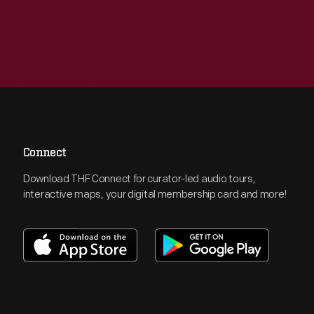
Connect
Download THF Connect for curator-led audio tours,
interactive maps, your digital membership card and more!