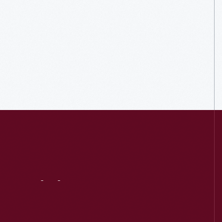
Visit
Us