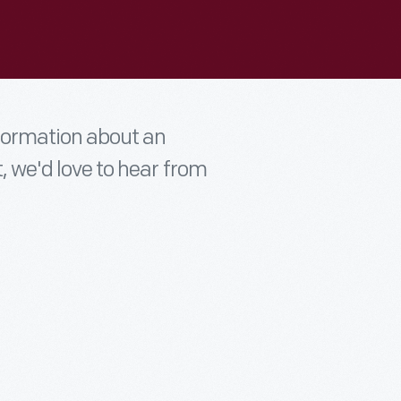
nformation about an
t, we'd love to hear from