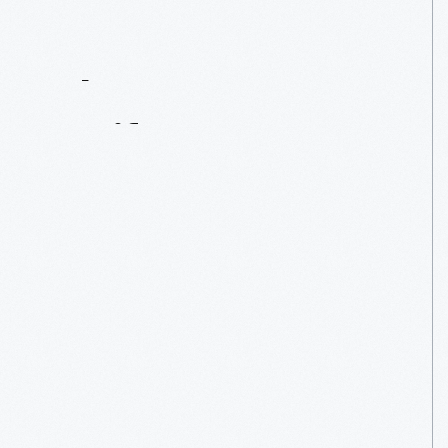
Contact
Us
About
An
Artifact