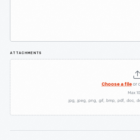
ATTACHMENTS
Choose a file
or 
Max 1
.jpg, .jpeg, .png, .gif, .bmp, .pdf, .doc, .d