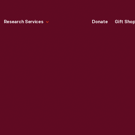
Research Services
Donate
Gift Sho