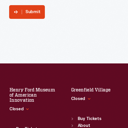
Submit
Henry Ford Museum
Greenfield Village
of American
Closed
Innovation
Closed
Standard Hours
Sun
:
9:30 a.m.-5 p.m.
Buy Tickets
Standard Hours
Mon
About
:
9:30 a.m.-5 p.m.