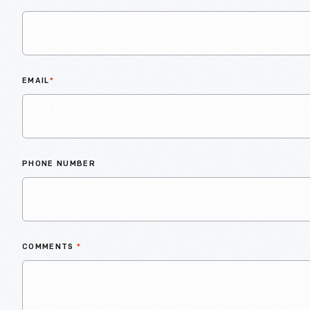
EMAIL
*
PHONE NUMBER
COMMENTS
*