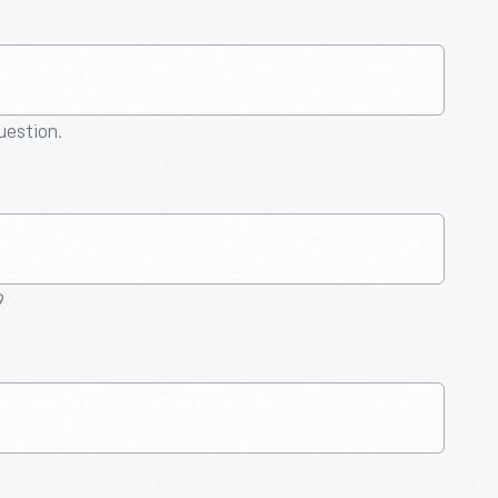
question.
9