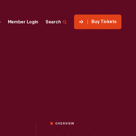
Buy Tickets
p
Member Login
Search
OVERVIEW