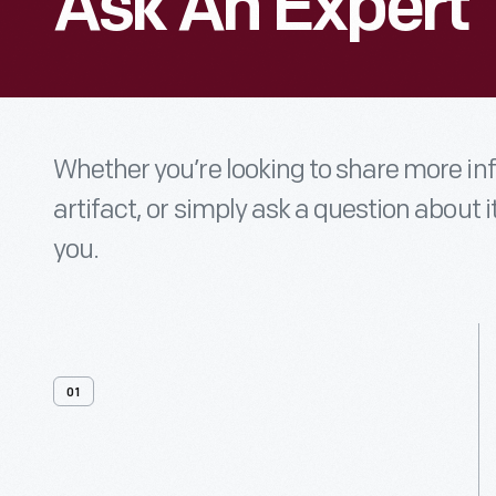
Ask An Expert
Whether you’re looking to share more i
artifact, or simply ask a question about i
you.
01