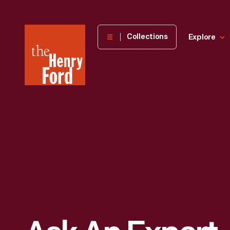
The
Collections
Explore
Henry
Ford
Museum
homepage