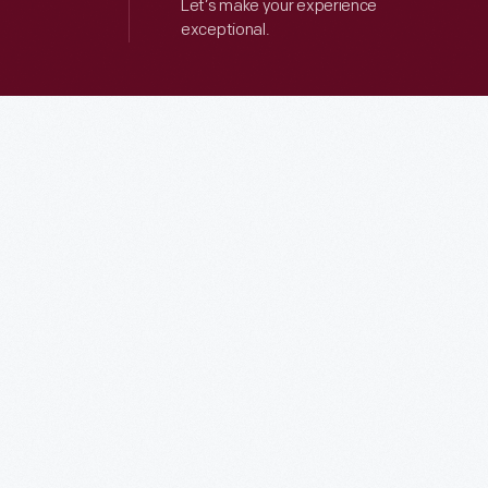
Let’s make your experience
exceptional.