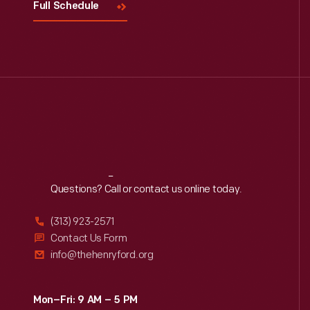
Full Schedule
Reach
Out
Questions? Call or contact us online today.
(313) 923-2571
Contact Us Form
info@thehenryford.org
Mon–Fri: 9 AM – 5 PM