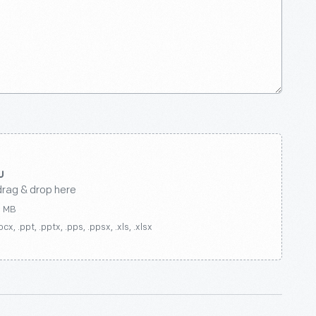
drag & drop here
0 MB
ocx, .ppt, .pptx, .pps, .ppsx, .xls, .xlsx