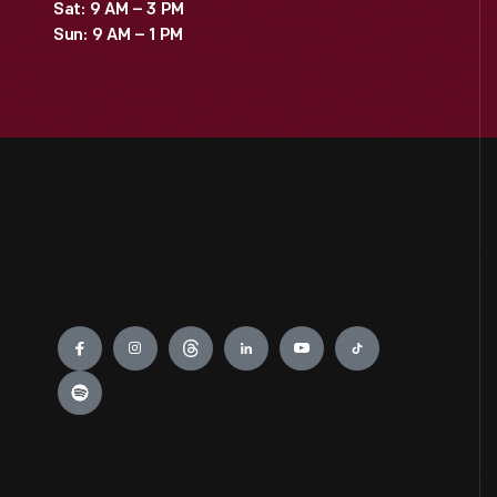
Sat: 9 AM – 3 PM
Sun: 9 AM – 1 PM
Engage