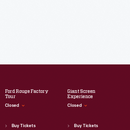
Ford Rouge Factory
Giant Screen
Tour
Experience
Closed
Closed
Standard Hours
Standard Hours
Sun
:
Closed
Sun
:
9:30 a.m.-5 p.m.
Buy Tickets
Buy Tickets