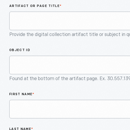
ARTIFACT OR PAGE TITLE
*
Provide the digital collection artifact title or subject in 
OBJECT ID
Found at the bottom of the artifact page. Ex. 30.557.13
FIRST NAME
*
LAST NAME
*