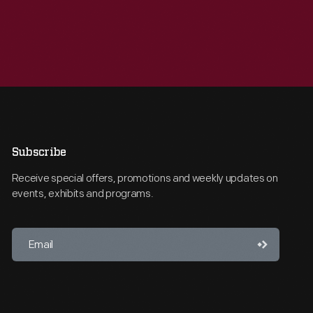
Subscribe
Receive special offers, promotions and weekly updates on
events, exhibits and programs.