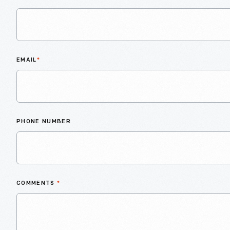
EMAIL
*
PHONE NUMBER
COMMENTS
*