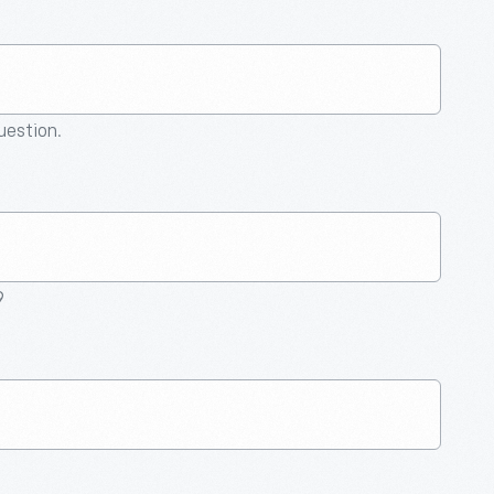
question.
9