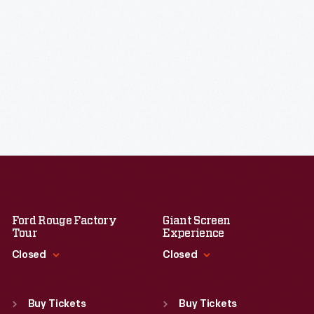
Ford Rouge Factory
Giant Screen
Tour
Experience
Closed
Closed
Standard Hours
Standard Hours
Sun
:
Closed
Sun
:
9:30 a.m.-5 p.m.
Buy Tickets
Buy Tickets