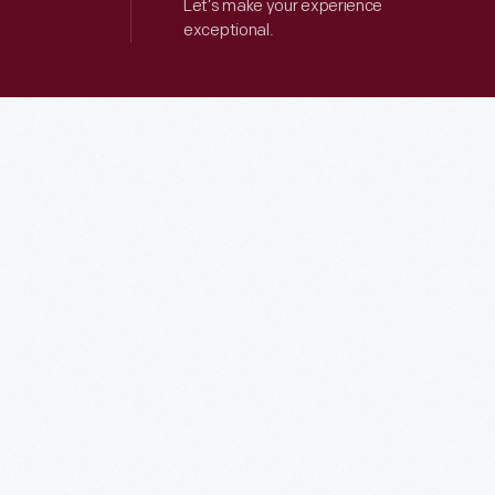
Let’s make your experience
exceptional.