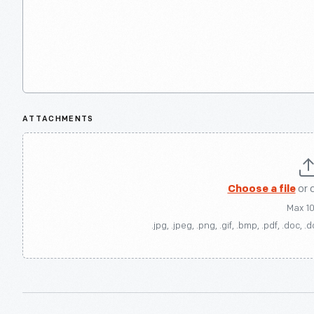
ATTACHMENTS
Choose a file
or 
Max 1
.jpg, .jpeg, .png, .gif, .bmp, .pdf, .doc, .d