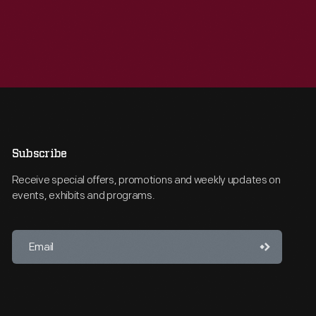
Subscribe
Receive special offers, promotions and weekly updates on
events, exhibits and programs.