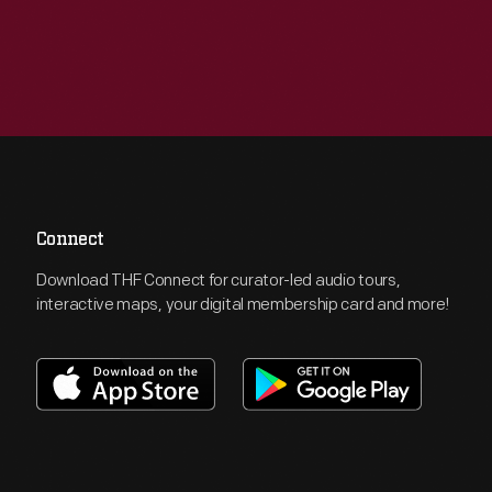
Connect
Download THF Connect for curator-led audio tours,
interactive maps, your digital membership card and more!