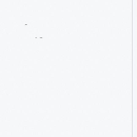
Contact
Us
About
An
Artifact