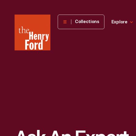
The
Collections
Explore
Henry
Ford
Museum
homepage