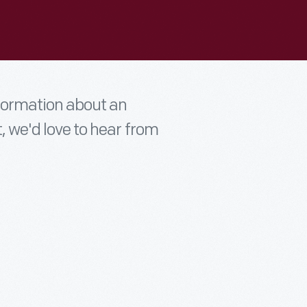
nformation about an
t, we'd love to hear from