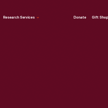
Research Services
Donate
Gift Sho