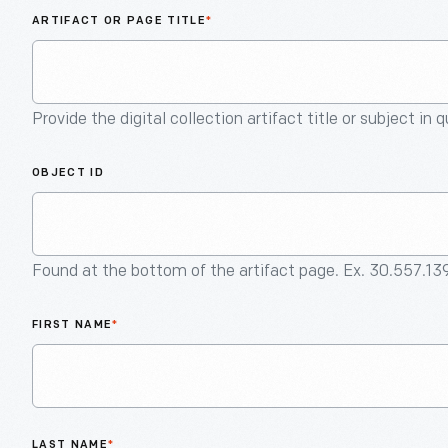
ARTIFACT OR PAGE TITLE
*
Provide the digital collection artifact title or subject in 
OBJECT ID
Found at the bottom of the artifact page. Ex. 30.557.13
FIRST NAME
*
LAST NAME
*