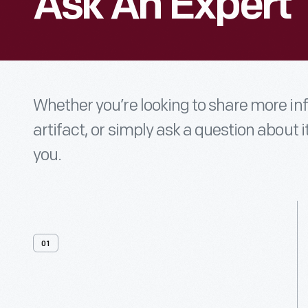
Ask An Expert
Whether you’re looking to share more i
artifact, or simply ask a question about i
you.
01