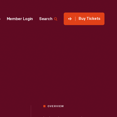
Buy Tickets
p
Member Login
Search
OVERVIEW