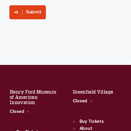
Submit
Henry Ford Museum
Greenfield Village
of American
Closed
Innovation
Closed
Standard Hours
Sun
:
9:30 a.m.-5 p.m.
Buy Tickets
Standard Hours
Mon
About
:
9:30 a.m.-5 p.m.