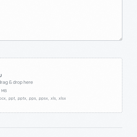
drag & drop here
0 MB
ocx, .ppt, .pptx, .pps, .ppsx, .xls, .xlsx