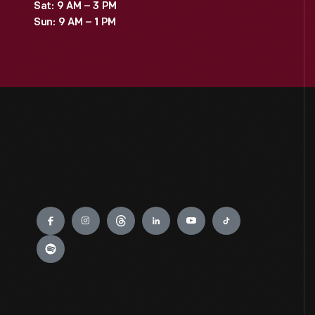
Sat: 9 AM – 3 PM
Sun: 9 AM – 1 PM
Engage