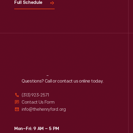
Full Schedule
Reach
Out
Questions? Call or contact us online today.
(313) 923-2571
Contact Us Form
info@thehenryford.org
Mon–Fri: 9 AM – 5 PM