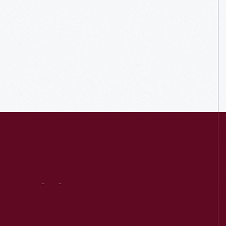
Visit
Us