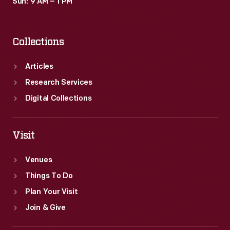
Sun: 9 AM – 1 PM
Collections
Articles
Research Services
Digital Collections
Visit
Venues
Things To Do
Plan Your Visit
Join & Give