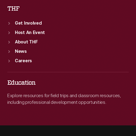
THF
Get Involved
Host An Event
About THF
News
Careers
Education
Explore resources for field trips and classroom resources,
including professional development opportunities.