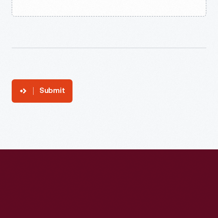
Submit