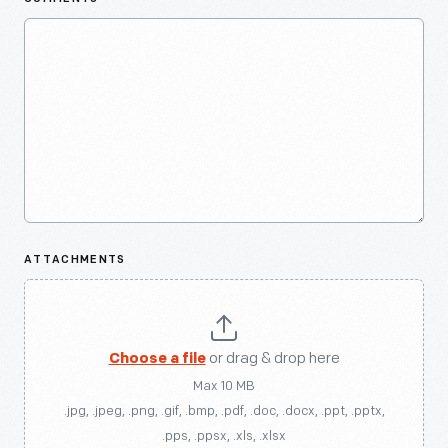
ATTACHMENTS
Choose a file
or drag & drop here
Max 10 MB
.jpg, .jpeg, .png, .gif, .bmp, .pdf, .doc, .docx, .ppt, .pptx,
.pps, .ppsx, .xls, .xlsx