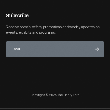
Subscribe
Receive special offers, promotions and weekly updates on
events, exhibits and programs.
Copyright © 2026 The Henry Ford