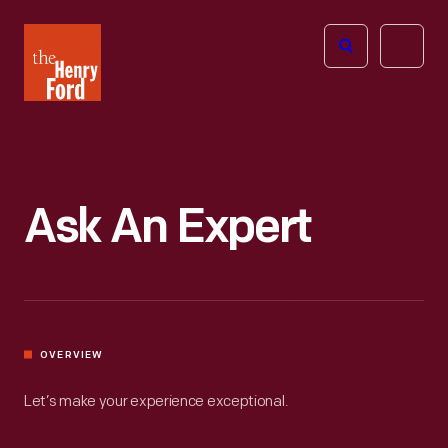
The
Open
Henry
menu
Ford
Museum
homepage
Ask An Expert
OVERVIEW
Let’s make your experience exceptional.