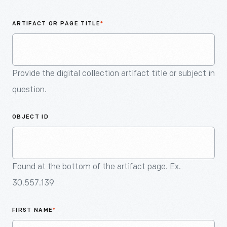
An
Artifact
ARTIFACT OR PAGE TITLE
*
Provide the digital collection artifact title or subject in
question.
OBJECT ID
Found at the bottom of the artifact page. Ex.
30.557.139
FIRST NAME
*