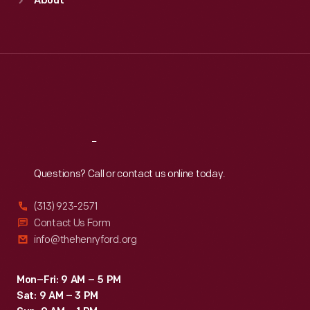
About
Mon
:
9:30 a.m.-5 p.m.
Tue
:
9:30 a.m.-5 p.m.
Wed
:
9:30 a.m.-5 p.m.
Thu
:
9:30 a.m.-5 p.m.
Fri
:
9:30 a.m.-5 p.m.
Sat
:
9:30 a.m.-5 p.m.
Reach
Out
Questions? Call or contact us online today.
(313) 923-2571
Contact Us Form
info@thehenryford.org
Mon–Fri: 9 AM – 5 PM
Sat: 9 AM – 3 PM