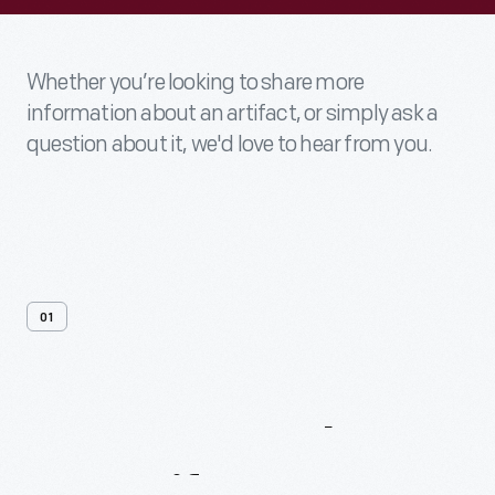
Whether you’re looking to share more
information about an artifact, or simply ask a
question about it, we'd love to hear from you.
01
Contact
Us
About