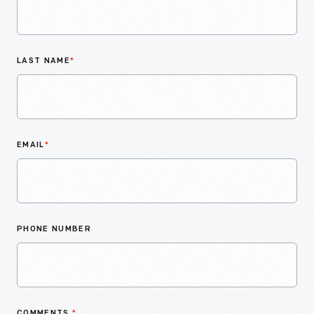
LAST NAME
*
EMAIL
*
PHONE NUMBER
COMMENTS
*