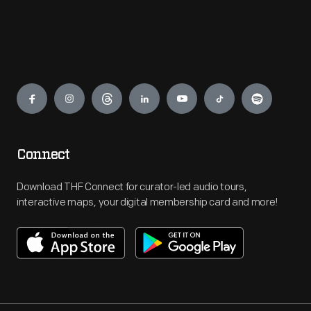
Engage
Connect
Download THF Connect for curator-led audio tours,
interactive maps, your digital membership card and more!