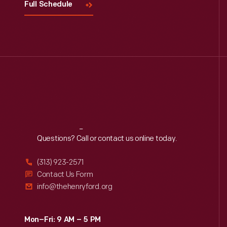
Full Schedule
Reach
Out
Questions? Call or contact us online today.
(313) 923-2571
Contact Us Form
info@thehenryford.org
Mon–Fri: 9 AM – 5 PM