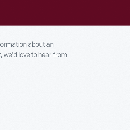
nformation about an
t, we'd love to hear from