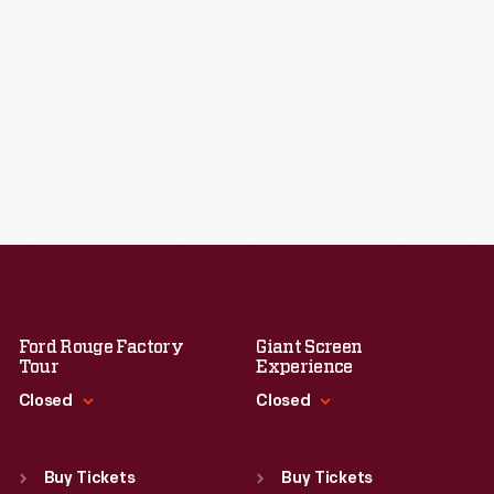
Ford Rouge Factory
Giant Screen
Tour
Experience
Closed
Closed
Standard Hours
Standard Hours
Sun
:
Closed
Sun
:
9:30 a.m.-5 p.m.
Buy Tickets
Buy Tickets