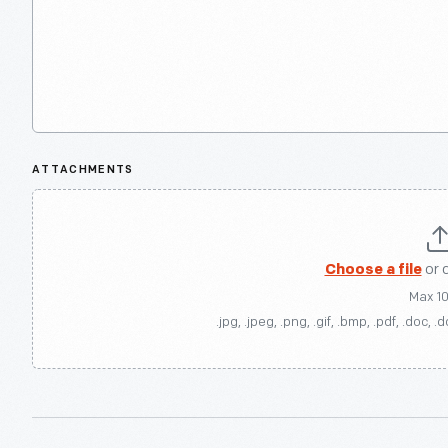
ATTACHMENTS
Choose a file
or 
Max 1
.jpg, .jpeg, .png, .gif, .bmp, .pdf, .doc, .d