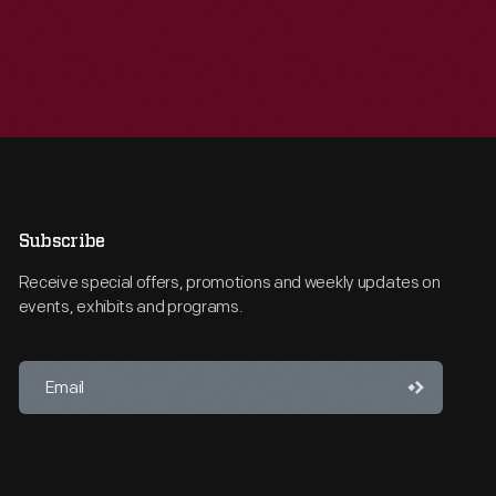
Subscribe
Receive special offers, promotions and weekly updates on
events, exhibits and programs.