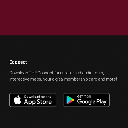
Connect
Download THF Connect for curator-led audio tours,
interactive maps, your digital membership card and more!