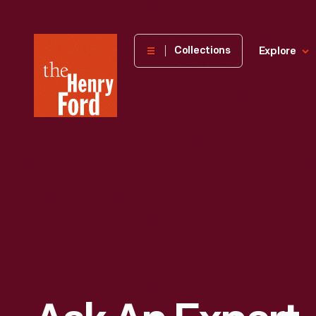
The
Collections
Explore
Henry
Ford
Museum
homepage