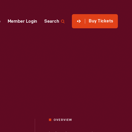
Buy Tickets
p
Member Login
Search
OVERVIEW