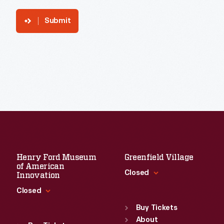
Submit
Henry Ford Museum
Greenfield Village
of American
Closed
Innovation
Closed
Standard Hours
Sun
:
9:30 a.m.-5 p.m.
Buy Tickets
Standard Hours
Mon
About
:
9:30 a.m.-5 p.m.