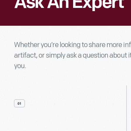
Ask An Expert
Whether you’re looking to share more i
artifact, or simply ask a question about i
you.
01