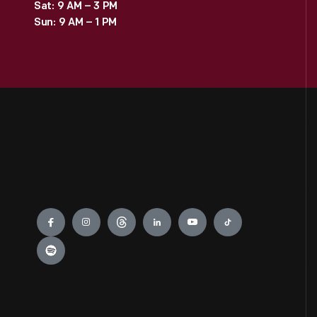
Sat: 9 AM – 3 PM
Sun: 9 AM – 1 PM
Engage