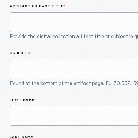
ARTIFACT OR PAGE TITLE
*
Provide the digital collection artifact title or subject in 
OBJECT ID
Found at the bottom of the artifact page. Ex. 30.557.13
FIRST NAME
*
LAST NAME
*