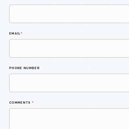
EMAIL
*
PHONE NUMBER
COMMENTS
*