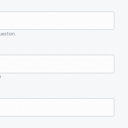
question.
9