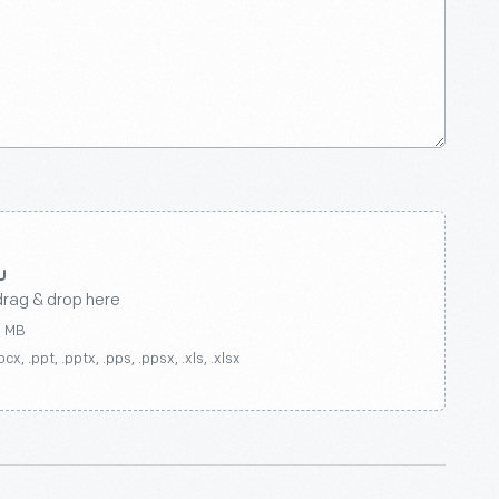
drag & drop here
0 MB
ocx, .ppt, .pptx, .pps, .ppsx, .xls, .xlsx