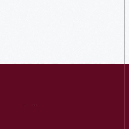
Visit
Us