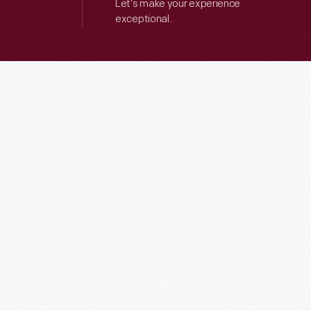
Let’s make your experience
exceptional.