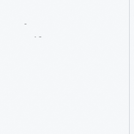
Contact
Us
About
An
Artifact