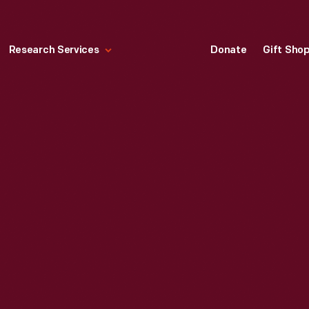
Research Services
Donate
Gift Sho